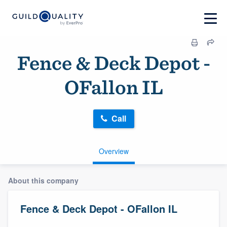
Fence & Deck Depot -
OFallon IL
Call
Overview
About this company
Fence & Deck Depot - OFallon IL