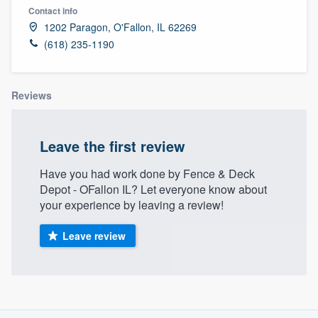
Contact info
1202 Paragon, O'Fallon, IL 62269
(618) 235-1190
Reviews
Leave the first review
Have you had work done by Fence & Deck
Depot - OFallon IL? Let everyone know about
your experience by leaving a review!
Leave review
About our survey process
Welcome to our