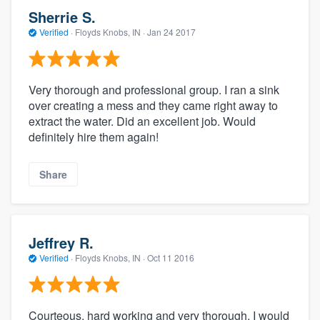
Sherrie S.
Verified
·
Floyds Knobs, IN ·
Jan 24 2017
Very thorough and professional group. I ran a sink
over creating a mess and they came right away to
extract the water. Did an excellent job. Would
definitely hire them again!
Share
Jeffrey R.
Verified
·
Floyds Knobs, IN ·
Oct 11 2016
Courteous, hard working and very thorough, I would