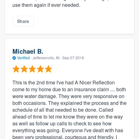
use them again if ever needed.
Share
Michael B.
Verified
·
Jeffersonvlle, IN ·
Sep 07 2016
This is the 2nd time I've had A Nicer Reflection
come to my home due to an insurance claim .... both
were water damage. They were very responsive on
both occasions. They explained the process and the
schedule of all that needed to be done. Called
ahead of time to let me know they were on the way
as well as follow up calls to check to see how
everything was going. Everyone I've dealt with has
been very professional, courteous and friendly. I