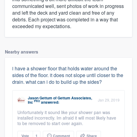
communicated well, sent photos of work in progress
and left the deck and yard clean and free of any
debris. Each project was completed in a way that
exceeded my expectations.
Nearby answers
i have a shower floor that holds water around the
sides of the floor. it does not slope until closer to the
drain. what can i do to build up the sides?
Jason Gettum
of
Gettum Associates,
Jan 29, 2019
PRO
Inc
answered:
Unfortunately it sound like your shower pan was
installed incorrectly. Im afraid it will most likely have
to be removed to start over again.
Vote
1
Comment
Share