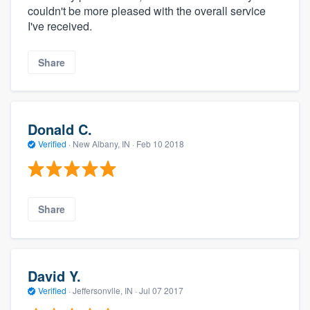
couldn't be more pleased with the overall service
I've received.
Share
Donald C.
Verified
·
New Albany, IN ·
Feb 10 2018
Share
David Y.
Verified
·
Jeffersonvlle, IN ·
Jul 07 2017