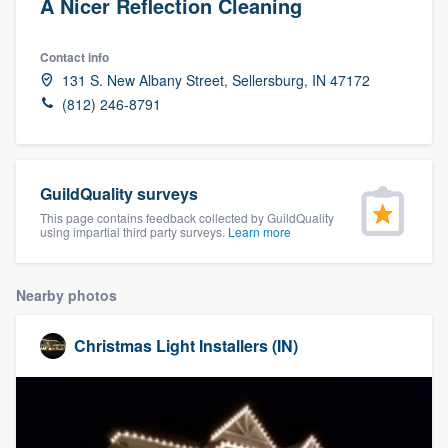
A Nicer Reflection Cleaning
Contact info
131 S. New Albany Street, Sellersburg, IN 47172
(812) 246-8791
GuildQuality surveys
This page contains feedback collected by GuildQuality
using impartial third party surveys.
Learn more
Nearby photos
Christmas Light Installers (IN)
Welcome to our