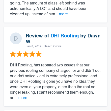
going. The amount of glass left behind was
astronomically A LOT and should have been
cleaned up instead of him...
more
Review of
DHI Roofing
by
Dawn
W.
Jan 8, 2019
· Beech Grove
DHI Roofing, has repaired two issues that our
previous roofing company charged for and didn't do,
or didn't notice. Joel is extremely professional and
once DHI Roofing is gone you have no idea they
were even at your property, other than the roof no
longer leaking. I can't recommend them enough,
an...
more