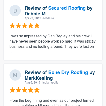
Review of
Secured Roofing
by
Debbie M.
Apr 29, 2019
· Madeira
I was so impressed by Dan Begley and his crew. I
have never seen people work so hard. It was strictly
business and no fooling around. They were just on
it.
Review of
Bone Dry Roofing
by
MarkKesling
Aug 6, 2019
· Indianapolis
From the beginning and even as our project turned
into something a bit more difficult the team