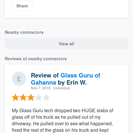
Share
Nearby contractors
View all
Reviews of nearby contractors
Review of
Glass Guru of
Gahanna
by
Erin W.
Nov 7, 2018
· Columbus
My Glass Guru tech dropped two HUGE slabs of
glass off of his truck as he pulled out of my
driveway. He pulled over to see what happened,
fixed the rest of the glass on his truck and kept