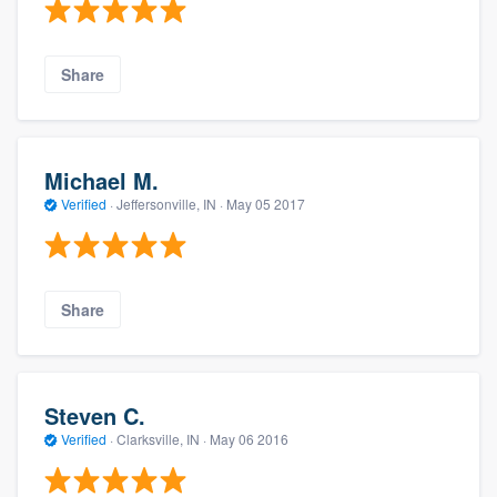
Share
Michael M.
Verified
·
Jeffersonville, IN ·
May 05 2017
Share
Steven C.
Verified
·
Clarksville, IN ·
May 06 2016