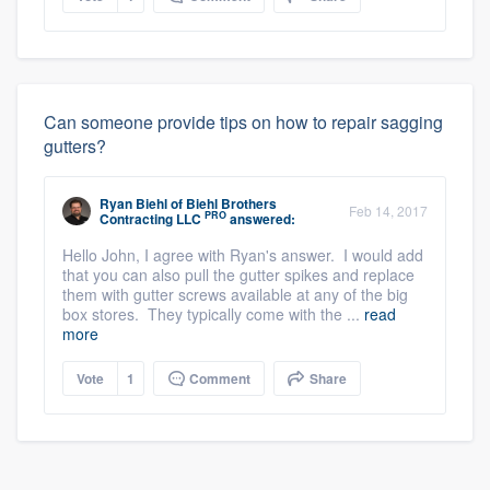
Can someone provide tips on how to repair sagging
gutters?
Ryan Biehl
of
Biehl Brothers
Feb 14, 2017
PRO
Contracting LLC
answered:
Hello John, I agree with Ryan's answer. I would add
that you can also pull the gutter spikes and replace
them with gutter screws available at any of the big
box stores. They typically come with the ...
read
more
Vote
1
Comment
Share