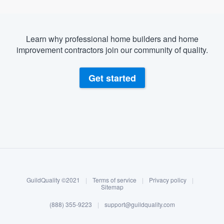
Learn why professional home builders and home
improvement contractors join our community of quality.
Get started
About our survey process
Become a member
GuildQuality ©2021
|
Terms of service
|
Privacy policy
|
Log in
Sitemap
(888) 355-9223
|
support@guildquality.com