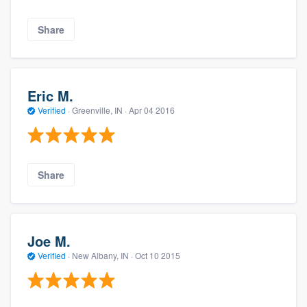
Share
Eric M.
Verified
·
Greenville, IN ·
Apr 04 2016
Share
Joe M.
Verified
·
New Albany, IN ·
Oct 10 2015