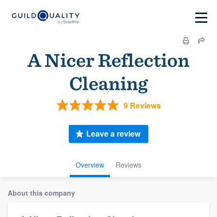
A Nicer Reflection
Cleaning
9 Reviews
Leave a review
Overview
Reviews
About this company