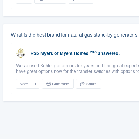
What is the best brand for natural gas stand-by generators
PRO
Rob Myers
of
Myers Homes
answered:
We've used Kohler generators for years and had great experienc
have great options now for the transfer switches with options fo
Vote
1
Comment
Share