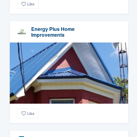
Like
Energy Plus Home
Improvements
Like