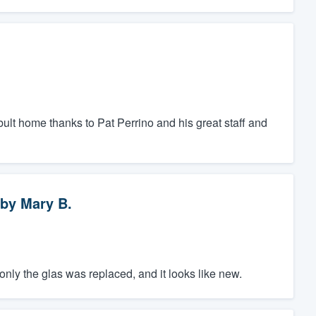
bult home thanks to Pat Perrino and his great staff and
by
Mary B.
nly the glas was replaced, and it looks like new.