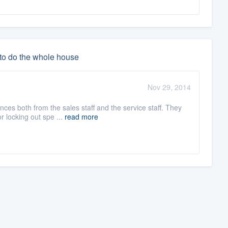
 to do the whole house
Nov 29, 2014
es both from the sales staff and the service staff. They
r locking out spe ...
read more