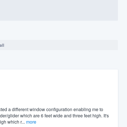
all
ed a different window configuration enabling me to
ider/glider which are 6 feet wide and three feet high. It's
igh which r...
more