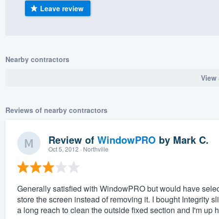
Leave review
) 355-9223
.
w you a demo,
Nearby contractors
View 
bility to
nt, without
Reviews of nearby contractors
Review of
WindowPRO
by
Mark C.
Oct 5, 2012
· Northville
Generally satisfied with WindowPRO but would have select
store the screen instead of removing it. I bought Integrity sl
a long reach to clean the outside fixed section and I'm up h