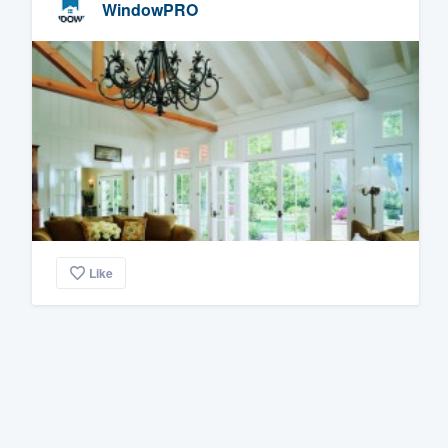
WindowPRO
Like