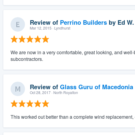
Review of
Perrino Builders
by
Ed W.
Mar 12, 2015
· Lyndhurst
We are now in a very comfortable, great looking, and well-
subcontractors.
Review of
Glass Guru of Macedonia
Oct 28, 2017
· North Royalton
This worked out better than a complete wind replacement, o