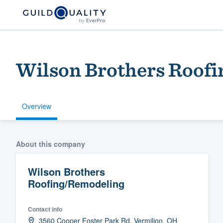
Wilson Brothers Roof
Overview
Welcome to our
About this company
community of qu
Wilson Brothers
Roofing/Remodeling
Contact info
Get started
3560 Cooper Foster Park Rd, Vermilion, OH