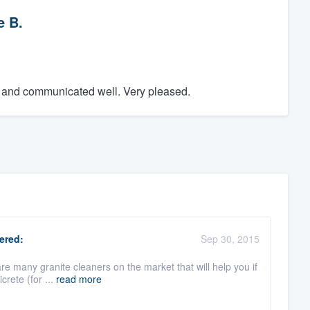
e B.
e and communicated well. Very pleased.
ered:
Sep 30, 2015
re many granite cleaners on the market that will help you if
crete (for ...
read more