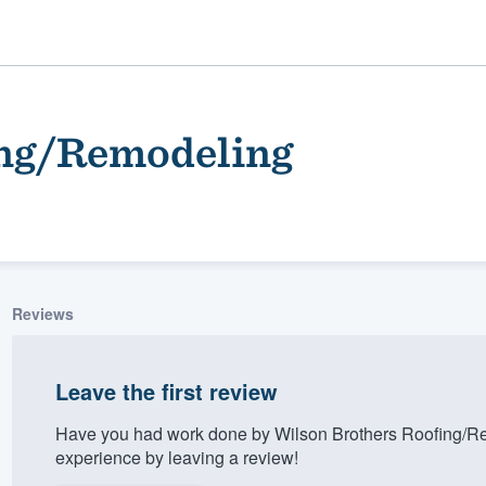
ing/Remodeling
Reviews
ality
Leave the first review
Have you had work done by Wilson Brothers Roofing/R
experience by leaving a review!