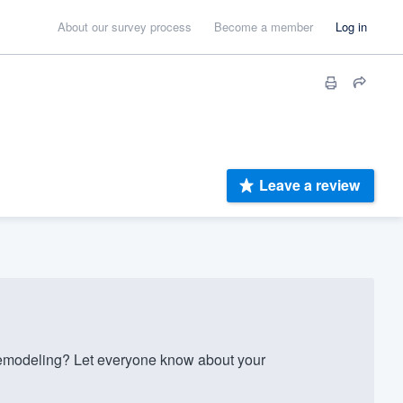
About our survey process
Become a member
Log in
Leave a review
emodeling? Let everyone know about your