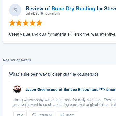
Review of
Bone Dry Roofing
by
Stev
Jul 24, 2018
· Columbus
Great value and quality materials. Personnel was attentiv
Nearby answers
What is the best way to clean granite countertops
PRO
Jason Greenwood
of
Surface Encounters
answ
Using warm soapy water is the best for daily cleaning. There a
you really want to scrub and bring back that original shine. Lati
Vote
Comment
Share