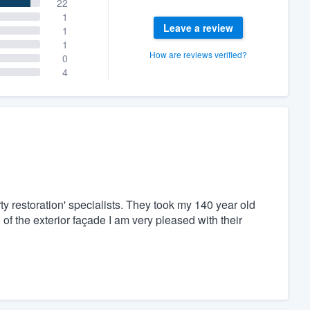
22
1
Leave a review
1
1
How are reviews verified?
0
4
ty restoration' specialists. They took my 140 year old
of the exterior façade I am very pleased with their