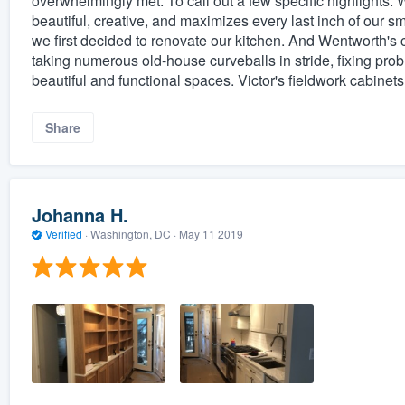
overwhelmingly met. To call out a few specific highlights: 
beautiful, creative, and maximizes every last inch of our
we first decided to renovate our kitchen. And Wentworth's
taking numerous old-house curveballs in stride, fixing pr
beautiful and functional spaces. Victor's fieldwork cabinets
Share
Johanna H.
Verified
·
Washington, DC ·
May 11 2019