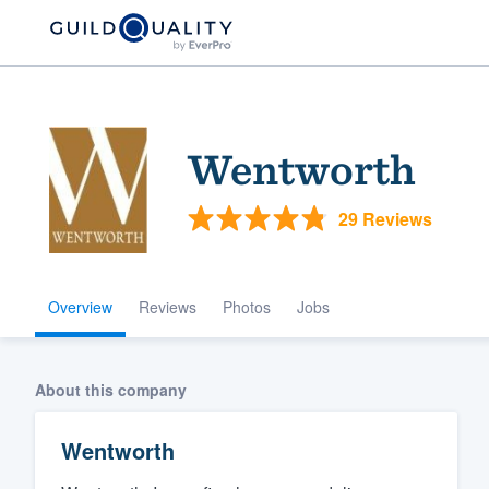
Wentworth
29 Reviews
Overview
Reviews
Photos
Jobs
Welcome to our
community of qu
About this company
Wentworth
Get started