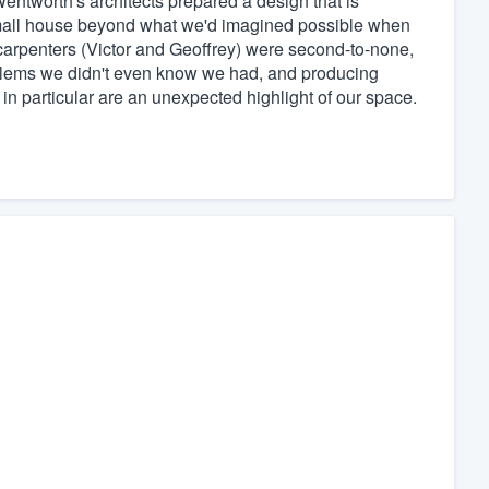
Wentworth's architects prepared a design that is
 small house beyond what we'd imagined possible when
 carpenters (Victor and Geoffrey) were second-to-none,
oblems we didn't even know we had, and producing
 in particular are an unexpected highlight of our space.