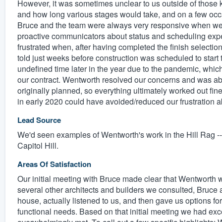
However, it was sometimes unclear to us outside of those 
and how long various stages would take, and on a few occa
Bruce and the team were always very responsive when we d
proactive communicators about status and scheduling expe
frustrated when, after having completed the finish selecti
told just weeks before construction was scheduled to start
undefined time later in the year due to the pandemic, wh
our contract. Wentworth resolved our concerns and was able 
originally planned, so everything ultimately worked out fin
in early 2020 could have avoided/reduced our frustration a
Lead Source
We'd seen examples of Wentworth's work in the Hill Rag -
Capitol Hill.
Areas Of Satisfaction
Our initial meeting with Bruce made clear that Wentworth wa
several other architects and builders we consulted, Bruc
house, actually listened to us, and then gave us options fo
functional needs. Based on that initial meeting we had exc