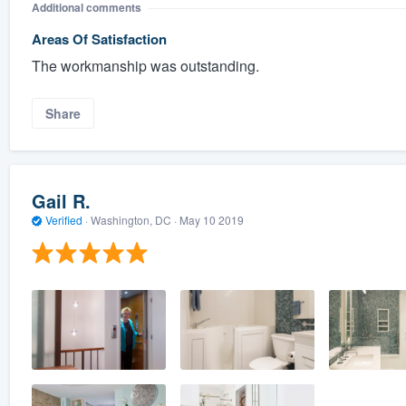
Additional comments
Areas Of Satisfaction
The workmanship was outstanding.
Share
Gail R.
Verified
·
Washington, DC ·
May 10 2019