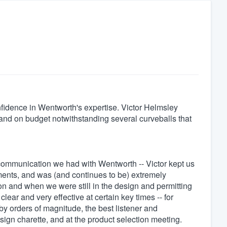
nfidence in Wentworth's expertise. Victor Helmsley
 and on budget notwithstanding several curveballs that
communication we had with Wentworth -- Victor kept us
ments, and was (and continues to be) extremely
ion and when we were still in the design and permitting
ar and very effective at certain key times -- for
by orders of magnitude, the best listener and
esign charette, and at the product selection meeting.