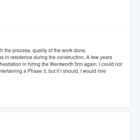
the process, quality of the work done,
was in residence during the construction. A few years
esitation in hiring the Wentworth firm again. I could not
ertaining a Phase 3, but if I should, I would hire