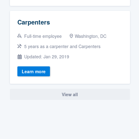
Carpenters
Full-time employee
Washington, DC
5 years as a carpenter and Carpenters
Updated: Jan 29, 2019
Learn more
View all