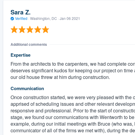
Sara Z.
Verified
·
Washington, DC ·
Jan 06 2021
Additional comments
Expertise
From the architects to the carpenters, we had complete co
deserves significant kudos for keeping our project on time
our old house threw at him during construction.
Communication
Once construction started, we were very pleased with the 
apprised of scheduling issues and other relevant develop
responsive and professional. Prior to the start of construct
stage, we found our communications with Wentworth to be cle
example, during our initial meetings with Bruce (who was, 
communicator of all of the firms we met with), during the d