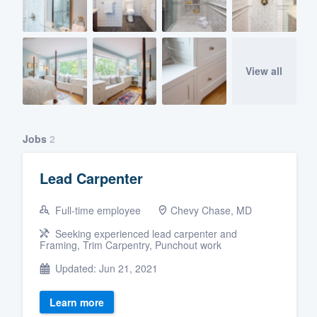
View all
Jobs
2
Lead Carpenter
Full-time employee
Chevy Chase, MD
Seeking experienced lead carpenter and
Framing, Trim Carpentry, Punchout work
Updated: Jun 21, 2021
Learn more