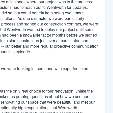
key milestones where our project was in the process
sions had to reach out to Wentworth for updates.
id so, but could benefit from being even more
ctations. As one example, we were particularly
on process and signed our construction contract, we were
 that Wentworth wanted to delay our project until some
ich had been a knowable factor months before we signed
to start construction just over a month later than
e -- but better and more regular proactive communication
bout this episode.
- we were looking for someone with experience on
s the only real choice for our renovation: unlike the
e asked us probing questions about how we use our
r renovating our space that were beautiful and met our
eptionally high expectations that Wentworth