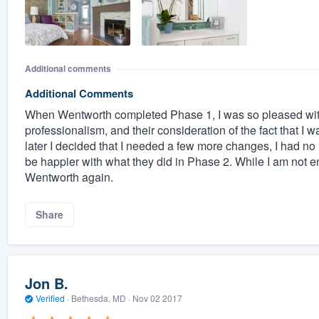
Additional comments
Additional Comments
When Wentworth completed Phase 1, I was so pleased with 
professionalism, and their consideration of the fact that I 
later I decided that I needed a few more changes, I had no h
be happier with what they did in Phase 2. While I am not ent
Wentworth again.
Share
Jon B.
Verified
·
Bethesda, MD ·
Nov 02 2017