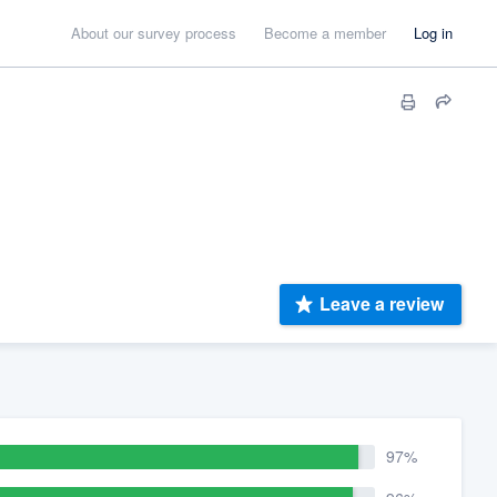
About our survey process
Become a member
Log in
Leave a review
97%