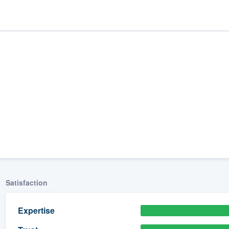
ality
Satisfaction
Expertise