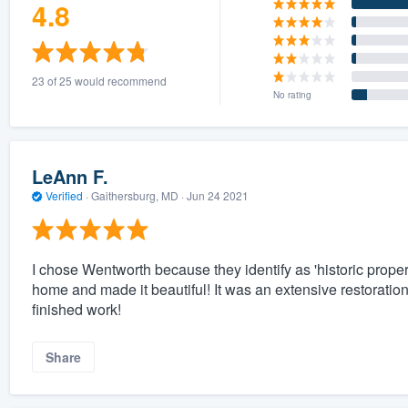
4.8
23 of 25 would recommend
No rating
LeAnn F.
Verified
·
Gaithersburg, MD ·
Jun 24 2021
I chose Wentworth because they identify as 'historic proper
home and made it beautiful! It was an extensive restoration 
finished work!
Share