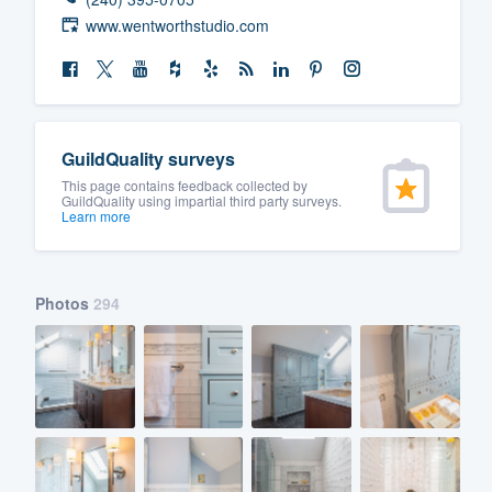
www.wentworthstudio.com
GuildQuality surveys
This page contains feedback collected by
GuildQuality using impartial third party surveys.
Learn more
Photos
294