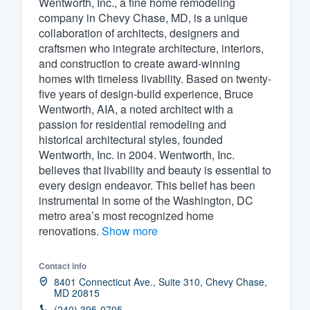
Wentworth, Inc., a fine home remodeling
company in Chevy Chase, MD, is a unique
Fill out this form, or call us at
(888
collaboration of architects, designers and
We'll answer your questions, sho
craftsmen who integrate architecture, interiors,
and get you started.
and construction to create award-winning
homes with timeless livability. Based on twenty-
five years of design-build experience, Bruce
Pricing
Wentworth, AIA, a noted architect with a
passion for residential remodeling and
Our flat-rate pricing gives you the a
historical architectural styles, founded
survey who you want, when you wa
Wentworth, Inc. in 2004. Wentworth, Inc.
having to worry about overages.
believes that livability and beauty is essential to
every design endeavor. This belief has been
instrumental in some of the Washington, DC
metro area’s most recognized home
renovations.
Show more
Contact info
8401 Connecticut Ave., Suite 310, Chevy Chase,
MD 20815
(240) 395-0705