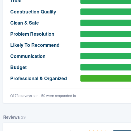
Trust
) 355-9223
.
Construction Quality
w you a demo,
Clean & Safe
Problem Resolution
Likely To Recommend
bility to
Communication
nt, without
Budget
Professional & Organized
Of 73 surveys sent, 50 were responded to
Reviews
29