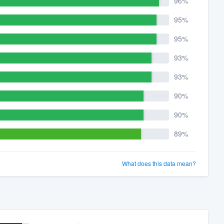
96%
95%
95%
93%
93%
90%
90%
89%
What does this data mean?