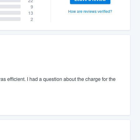
22
9
How are reviews verified?
13
2
as efficient. I had a question about the charge for the