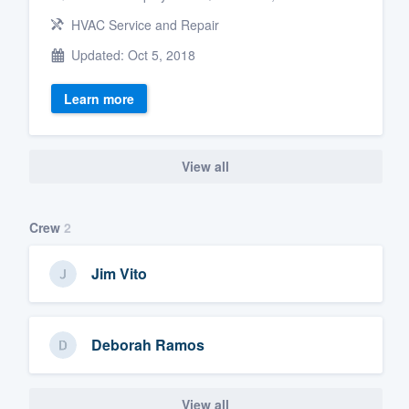
HVAC Service and Repair
Updated: Oct 5, 2018
Learn more
View all
Crew
2
Jim Vito
Deborah Ramos
View all