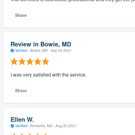
Share
Review in Bowie, MD
Verified
·
Bowie, MD ·
Sep 03 2021
I was very satisfied with the service.
Share
Ellen W.
Verified
·
Rockville, MD ·
Aug 30 2021