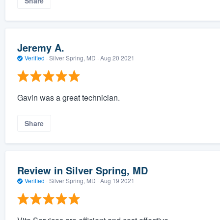
Share
Jeremy A.
Verified
·
Silver Spring, MD ·
Aug 20 2021
Gavin was a great technician.
Share
Review in Silver Spring, MD
Verified
·
Silver Spring, MD ·
Aug 19 2021