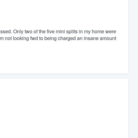
ed. Only two of the five mini splits in my home were
I am not looking fwd to being charged an insane amount