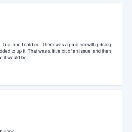
 it up, and I said no. There was a problem with pricing,
ed to up it. That was a little bit of an issue, and then
e it would be.
ob done.