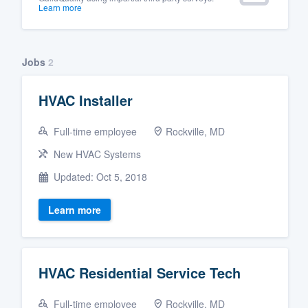
Learn more
Jobs
2
HVAC Installer
Full-time employee
Rockville, MD
New HVAC Systems
Updated: Oct 5, 2018
Learn more
HVAC Residential Service Tech
Full-time employee
Rockville, MD