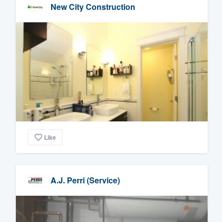
New City Construction
Like
A.J. Perri (Service)