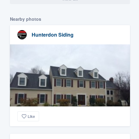
Nearby photos
Hunterdon Siding
Like