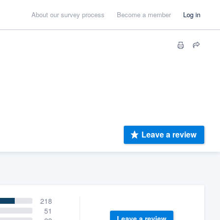
About our survey process
Become a member
Log in
Leave a review
218
51
Leave a review