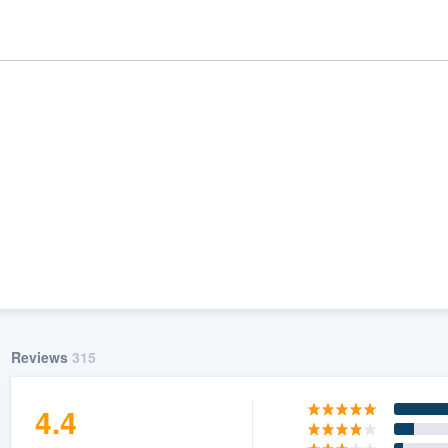
ality
Reviews
315
4.4