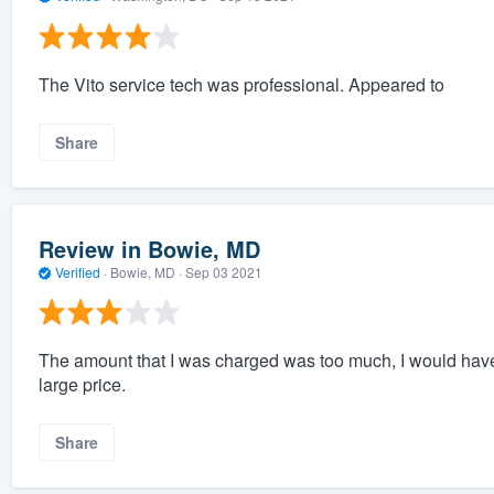
The Vito service tech was professional. Appeared to
Share
Review in Bowie, MD
Verified
·
Bowie, MD ·
Sep 03 2021
The amount that I was charged was too much, I would have 
large price.
Share