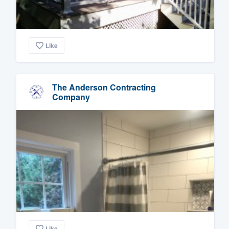
Like
The Anderson Contracting
Company
Like