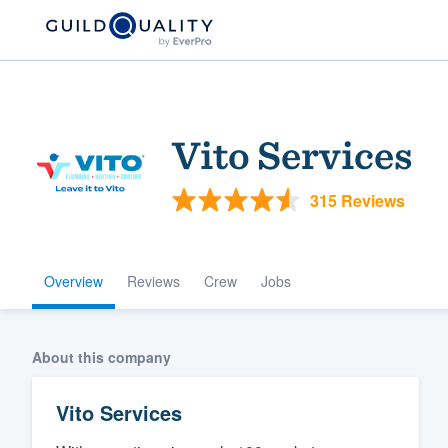
Vito Services
315 Reviews
Overview
Reviews
Crew
Jobs
Welcome to our
community of qu
About this company
Vito Services
Get started