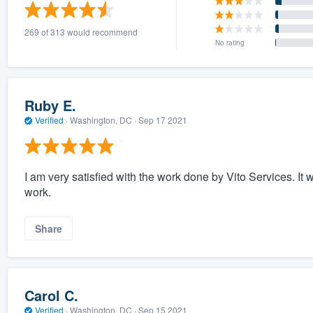
) 355-9223
.
269 of 313 would recommend
w you a demo,
No rating
Ruby E.
Verified
·
Washington, DC ·
Sep 17 2021
bility to
nt, without
I am very satisfied with the work done by Vito Services. It w
work.
Share
Carol C.
Verified
·
Washington, DC ·
Sep 15 2021