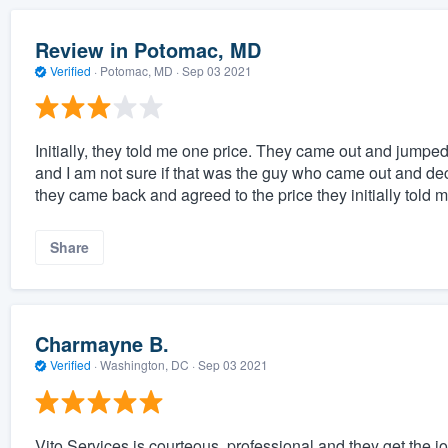
Review in Potomac, MD
Verified
·
Potomac, MD ·
Sep 03 2021
Initially, they told me one price. They came out and jumped
and I am not sure if that was the guy who came out and decid
they came back and agreed to the price they initially told m
Share
Charmayne B.
Verified
·
Washington, DC ·
Sep 03 2021
Vito Services is courteous, professional and they get the j