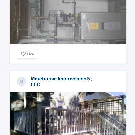
Like
Morehouse Improvements,
LLC