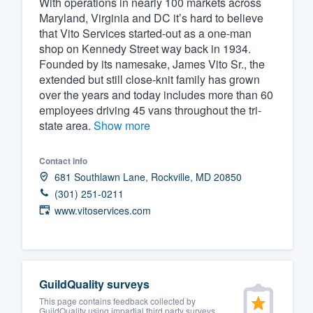
With operations in nearly 100 markets across
Maryland, Virginia and DC it’s hard to believe
Fill out this form, or call us at
(888
that Vito Services started-out as a one-man
We'll answer your questions, sho
shop on Kennedy Street way back in 1934.
and get you started.
Founded by its namesake, James Vito Sr., the
extended but still close-knit family has grown
over the years and today includes more than 60
Pricing
employees driving 45 vans throughout the tri-
state area.
Show more
Our flat-rate pricing gives you the a
survey who you want, when you wa
Contact info
having to worry about overages.
681 Southlawn Lane, Rockville, MD 20850
(301) 251-0211
www.vitoservices.com
GuildQuality surveys
This page contains feedback collected by
GuildQuality using impartial third party surveys.