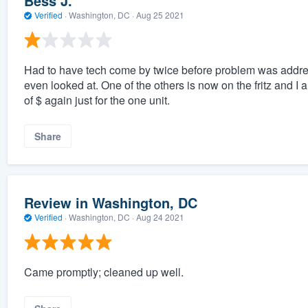
Bess J.
Verified
·
Washington, DC ·
Aug 25 2021
Had to have tech come by twice before problem was address
even looked at. One of the others is now on the fritz and 
of $ again just for the one unit.
Share
Review in Washington, DC
Verified
·
Washington, DC ·
Aug 24 2021
Came promptly; cleaned up well.