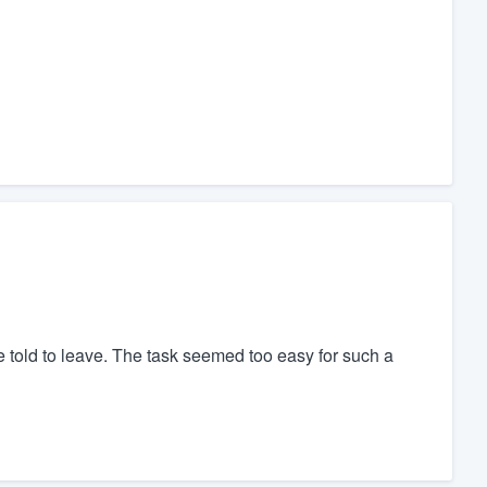
told to leave. The task seemed too easy for such a