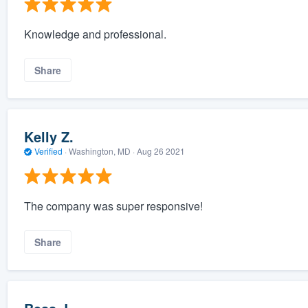
Knowledge and professional.
Share
Kelly Z.
Verified
·
Washington, MD ·
Aug 26 2021
The company was super responsive!
Share