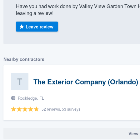
Have you had work done by Valley View Garden Town H
) 355-9223
.
leaving a review!
w you a demo,
Leave review
bility to
Nearby contractors
nt, without
The Exterior Company (Orlando)
Rockledge, FL
52 reviews, 53 surveys
View 