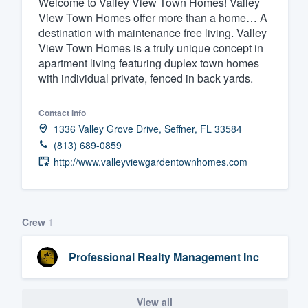
Welcome to Valley View Town Homes! Valley
View Town Homes offer more than a home… A
Fill out this form, or call us at
(888
destination with maintenance free living. Valley
We'll answer your questions, sho
View Town Homes is a truly unique concept in
and get you started.
apartment living featuring duplex town homes
with individual private, fenced in back yards.
Pricing
Contact info
Our flat-rate pricing gives you the a
1336 Valley Grove Drive, Seffner, FL 33584
survey who you want, when you wa
(813) 689-0859
http://www.valleyviewgardentownhomes.com
having to worry about overages.
Crew
1
Professional Realty Management Inc
View all