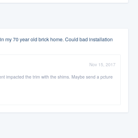
in my 70 year old brick home. Could bad installation
Nov 15, 2017
ent impacted the trim with the shims. Maybe send a pcture