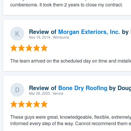
cumbersome. It took them 2 years to close my contract.
Review of
Morgan Exteriors, Inc.
by
Nov 16, 2019
· Wimauma
The team arrived on the scheduled day on time and instal
Review of
Bone Dry Roofing
by
Doug
Mar 28, 2023
· Venice
These guys were great, knowledgeable, flexible, extreme
informed every step of the way. Cannot recommend them 