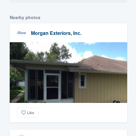
Nearby photos
Morgan Exteriors, Inc.
Like