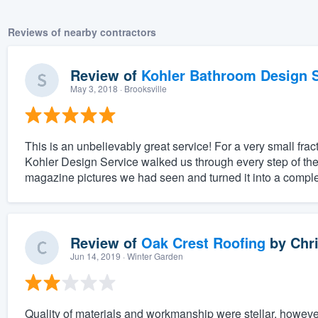
Reviews of nearby contractors
Review of
Kohler Bathroom Design S
May 3, 2018
· Brooksville
This is an unbelievably great service! For a very small fract
Kohler Design Service walked us through every step of the
magazine pictures we had seen and turned it into a complet
Review of
Oak Crest Roofing
by
Chri
Jun 14, 2019
· Winter Garden
Quality of materials and workmanship were stellar, however