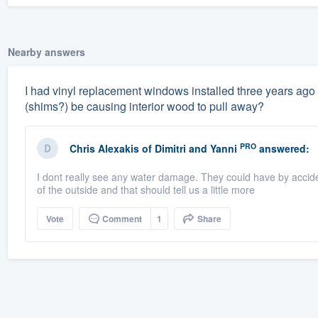
Nearby answers
I had vinyl replacement windows installed three years ago 
(shims?) be causing interior wood to pull away?
PRO
Chris Alexakis
of
Dimitri and Yanni
answered:
I dont really see any water damage. They could have by accid
of the outside and that should tell us a little more
Vote
Comment
1
Share