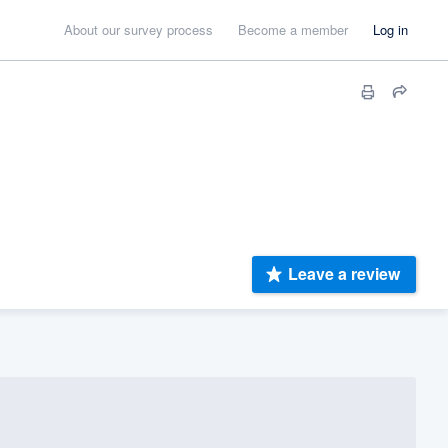
About our survey process
Become a member
Log in
Leave a review