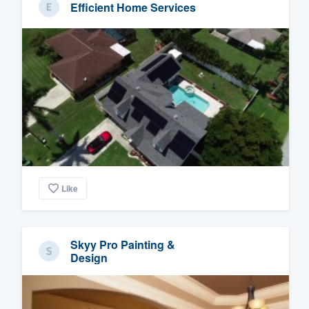
Efficient Home Services
Like
Skyy Pro Painting &
Design