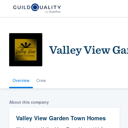
Valley View G
Overview
Crew
Welcome to our
community of qu
About this company
Valley View Garden Town Homes
Get started