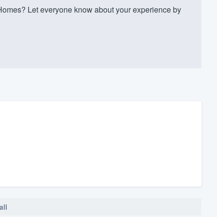
omes? Let everyone know about your experience by
all