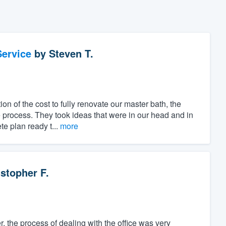
ervice
by
Steven T.
ion of the cost to fully renovate our master bath, the
 process. They took ideas that were in our head and in
e plan ready t...
more
stopher F.
, the process of dealing with the office was very