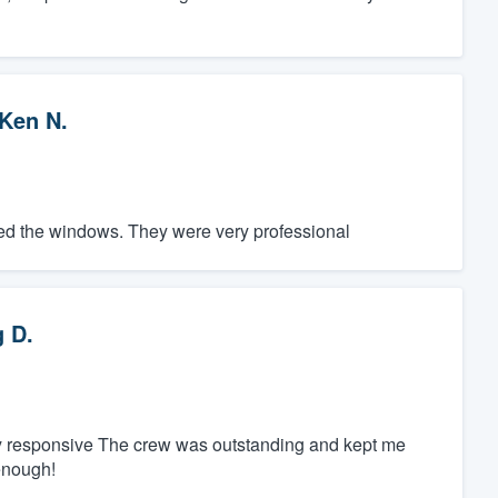
Ken N.
led the windows. They were very professional
 D.
ly responsive The crew was outstanding and kept me
enough!