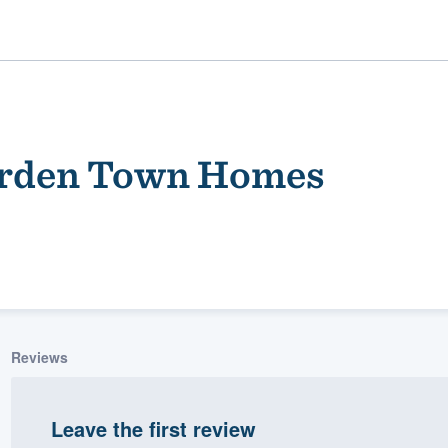
arden Town Homes
ality
Reviews
Leave the first review