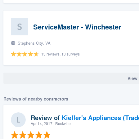
ServiceMaster - Winchester
Stephens City, VA
13 reviews, 13 surveys
View 
Reviews of nearby contractors
Review of
Kieffer's Appliances (Trad
Apr 14, 2017
· Rockville