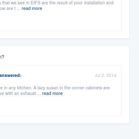
that we see in EIFS are the result of poor installation and
ow are t ...
read more
n?
answered:
Jul 2, 2014
e in any kitchen. A lazy susan in the corner cabinets are
e with an exhaust ...
read more