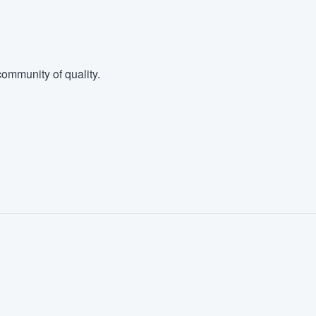
ommunity of quality.