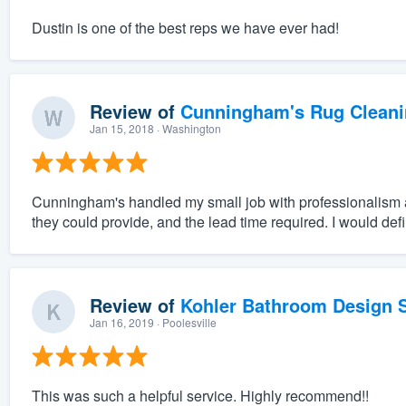
Dustin is one of the best reps we have ever had!
Review of
Cunningham's Rug Cleani
Jan 15, 2018
· Washington
Cunningham's handled my small job with professionalism a
they could provide, and the lead time required. I would def
Review of
Kohler Bathroom Design S
Jan 16, 2019
· Poolesville
This was such a helpful service. Highly recommend!!