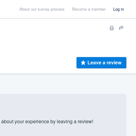
About our survey process
Become a member
Log in
Leave a review
 about your experience by leaving a review!