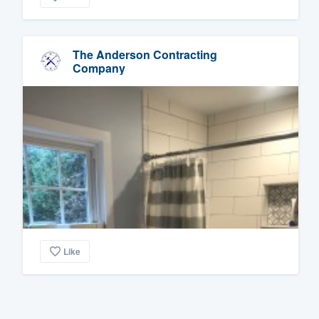
The Anderson Contracting
Company
Like