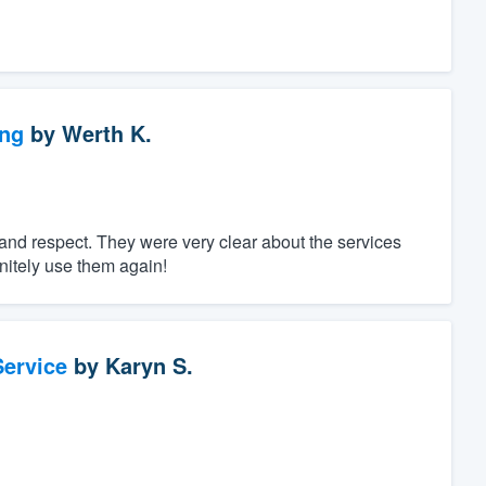
ng
by
Werth K.
nd respect. They were very clear about the services
initely use them again!
ervice
by
Karyn S.