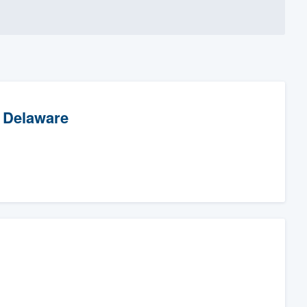
f Delaware