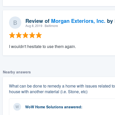
Review of
Morgan Exteriors, Inc.
by
Aug 8, 2019
· Baltimore
I wouldn't hesitate to use them again.
Nearby answers
What can be done to remedy a home with issues related to 
house with another material (i.e. Stone, etc)
WoW Home Solutions
answered: