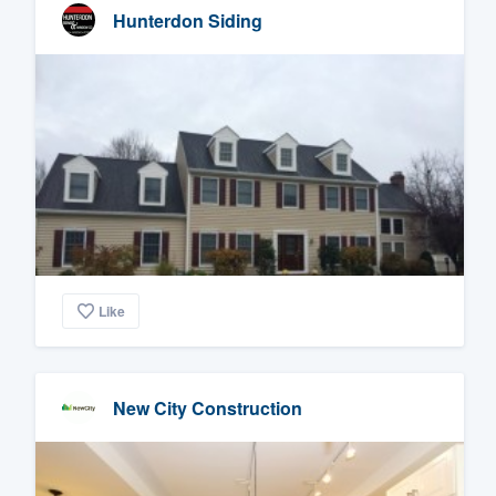
Hunterdon Siding
Like
New City Construction