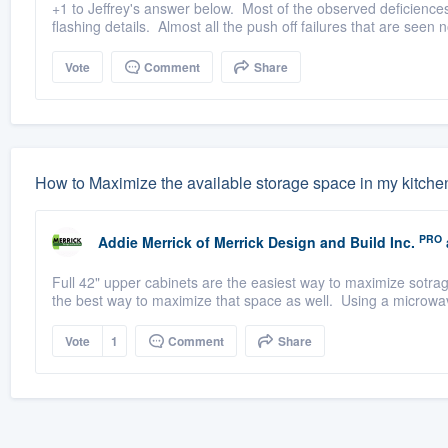
+1 to Jeffrey's answer below. Most of the observed deficiences 
flashing details. Almost all the push off failures that are seen n
Vote
Comment
Share
How to Maximize the available storage space in my kitche
PRO
Addie Merrick
of
Merrick Design and Build Inc.
Full 42" upper cabinets are the easiest way to maximize sotrag
the best way to maximize that space as well. Using a microwav
Vote
1
Comment
Share