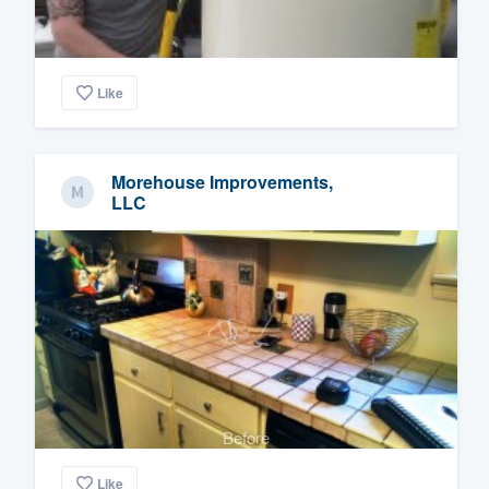
Like
Morehouse Improvements,
LLC
Before
Like