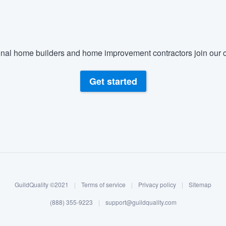
nal home builders and home improvement contractors join our c
Get started
GuildQuality ©2021
|
Terms of service
|
Privacy policy
|
Sitemap
(888) 355-9223
|
support@guildquality.com