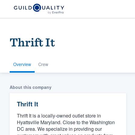
Thrift It
Overview
Crew
Welcome to our
About this company
community of qu
Thrift It
Thrift It is a locally-owned outlet store in
Hyattsville Maryland. Close to the Washington
DC area. We specialize in providing our
Get started