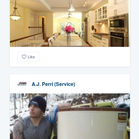
Like
A.J. Perri (Service)