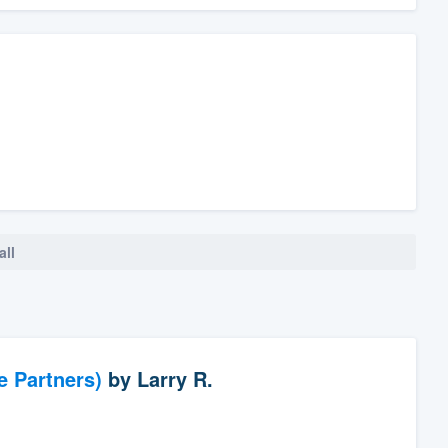
all
e Partners)
by
Larry R.