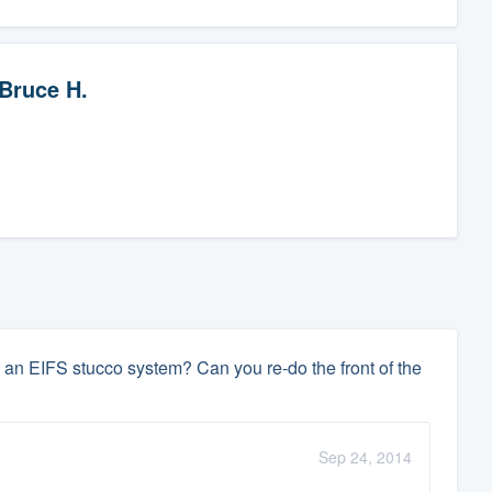
Bruce H.
an EIFS stucco system? Can you re-do the front of the
Sep 24, 2014