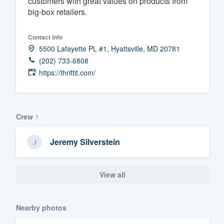
customers with great values on products from
big-box retailers.
Fill out this form, or call us at
(888
We'll answer your questions, sho
Contact info
and get you started.
5500 Lafayette PL #1, Hyattsville, MD 20781
(202) 733-6808
Pricing
https://thriftit.com/
Our flat-rate pricing gives you the a
survey who you want, when you wa
Crew
1
having to worry about overages.
Jeremy Silverstein
View all
Nearby photos