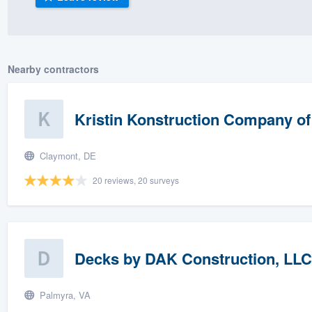
) 355-9223
.
w you a demo,
Nearby contractors
Kristin Konstruction Company o
bility to
nt, without
Claymont, DE
20 reviews, 20 surveys
Decks by DAK Construction, LLC
Palmyra, VA