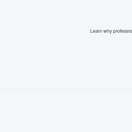
Learn why professio