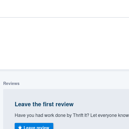
Reviews
ality
Leave the first review
Have you had work done by Thrift It? Let everyone know
Leave review