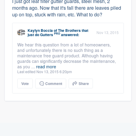
I just got leaf filter gutter guards, steel mesh, 2
months ago. Now that it's fall there are leaves piled
up on top, stuck with rain, etc. What to do?
Kaylyn Boccia
of
The Brothers that
Nov 13, 2015
PRO
just do Gutters
answered:
We hear this question from a lot of homeowners,
and unfortunately there is no such thing as a
maintenance free guard product. Although having
guards can significantly decrease the maintenance,
as you ...
read more
Last edited Nov 13, 2015 6:20pm
Vote
Comment
Share