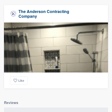
The Anderson Contracting
Company
Like
Reviews