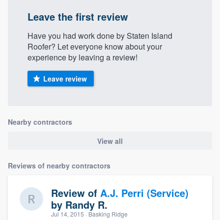
Leave the first review
Have you had work done by Staten Island
Roofer? Let everyone know about your
experience by leaving a review!
Leave review
Nearby contractors
View all
Reviews of nearby contractors
Review of
A.J. Perri (Service)
by
Randy R.
Jul 14, 2015
· Basking Ridge