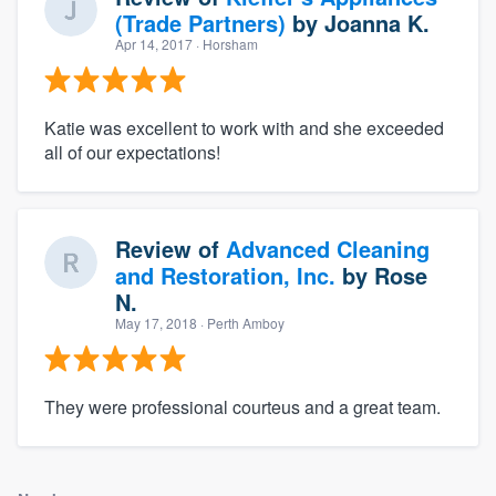
(Trade Partners)
by
Joanna K.
Apr 14, 2017
· Horsham
Katie was excellent to work with and she exceeded
all of our expectations!
Review of
Advanced Cleaning
and Restoration, Inc.
by
Rose
N.
May 17, 2018
· Perth Amboy
They were professional courteus and a great team.