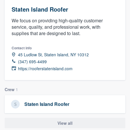
Staten Island Roofer
We focus on providing high-quality customer
service, quality, and professional work, with
supplies that are designed to last.
Contact info
45 Ludlow St, Staten Island, NY 10312
(347) 695-4499
https://rooferstatenisland.com
Crew
1
Staten Island Roofer
View all
Welcome to our