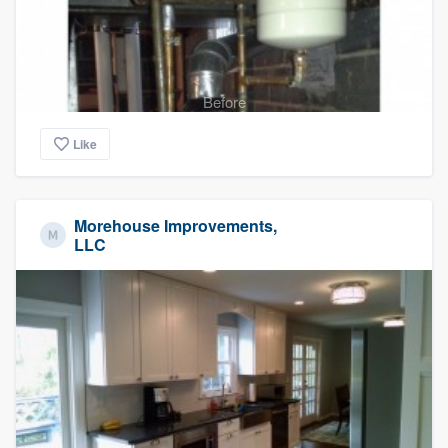
Before
Like
Morehouse Improvements,
LLC