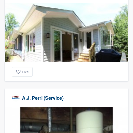
Like
A.J. Perri (Service)