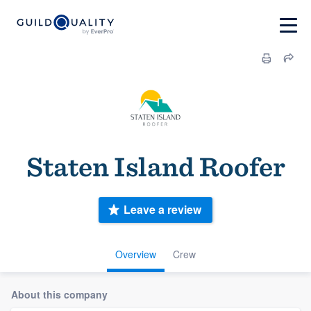
Staten Island Roofer
Leave a review
Overview
Crew
About this company