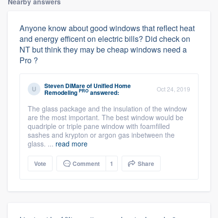
Nearby answers
Anyone know about good windows that reflect heat
and energy efficent on electric bills? Did check on
NT but think they may be cheap windows need a
Pro ?
Steven DiMare
of
Unified Home
Oct 24, 2019
PRO
Remodeling
answered:
The glass package and the insulation of the window
are the most important. The best window would be
quadriple or triple pane window with foamfilled
sashes and krypton or argon gas inbetween the
glass. ...
read more
Vote
Comment
1
Share