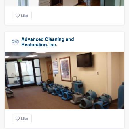
Like
Advanced Cleaning and
Restoration, Inc.
Like