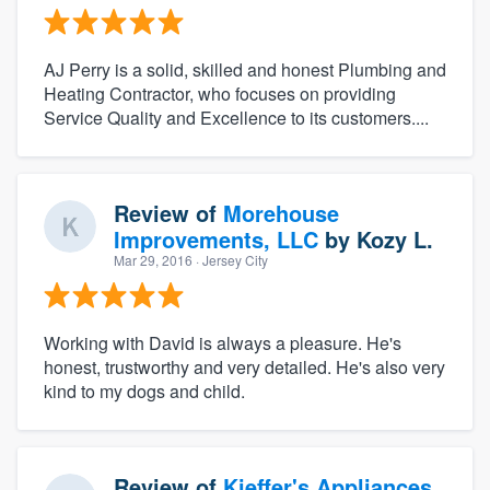
AJ Perry is a solid, skilled and honest Plumbing and
Heating Contractor, who focuses on providing
Service Quality and Excellence to its customers....
Review of
Morehouse
Improvements, LLC
by
Kozy L.
Mar 29, 2016
· Jersey City
Working with David is always a pleasure. He's
honest, trustworthy and very detailed. He's also very
kind to my dogs and child.
Review of
Kieffer's Appliances