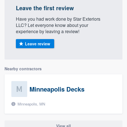
Leave the first review
Have you had work done by Star Exteriors
LLC? Let everyone know about your
experience by leaving a review!
Leave review
Nearby contractors
Minneapolis Decks
Minneapolis, MN
View all