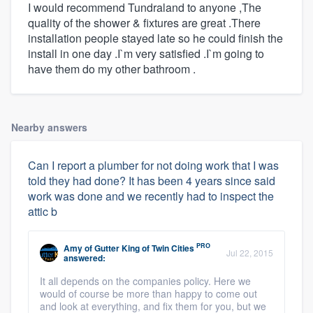
I would recommend Tundraland to anyone ,The
quality of the shower & fixtures are great .There
installation people stayed late so he could finish the
install in one day .I`m very satisfied .I`m going to
have them do my other bathroom .
Nearby answers
Can I report a plumber for not doing work that I was
told they had done? It has been 4 years since said
work was done and we recently had to inspect the
attic b
PRO
Amy
of
Gutter King of Twin Cities
Jul 22, 2015
answered:
It all depends on the companies policy. Here we
would of course be more than happy to come out
and look at everything, and fix them for you, but we