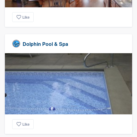
Like
Dolphin Pool & Spa
Like