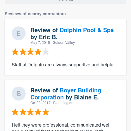
Reviews of nearby contractors
Review of
Dolphin Pool & Spa
by
Eric B.
May 7, 2015
· Golden Valley
Staff at Dolphin are always supportive and helpful.
Review of
Boyer Building
Corporation
by
Blaine E.
Oct 28, 2017
· Bloomington
I felt they were professional, communicated well