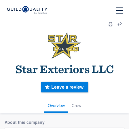
Star Exteriors LLC
Leave a review
Overview
Crew
About this company