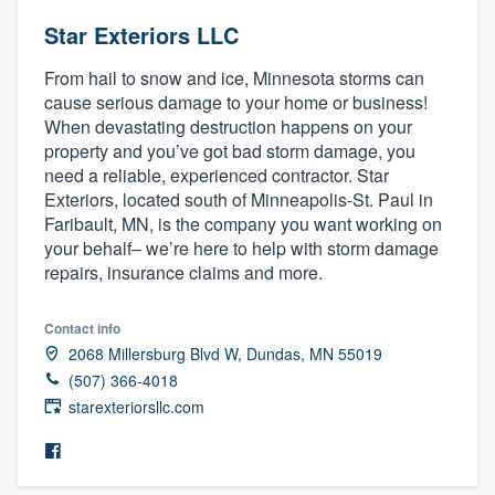
Star Exteriors LLC
From hail to snow and ice, Minnesota storms can
cause serious damage to your home or business!
When devastating destruction happens on your
property and you’ve got bad storm damage, you
need a reliable, experienced contractor. Star
Exteriors, located south of Minneapolis-St. Paul in
Faribault, MN, is the company you want working on
your behalf– we’re here to help with storm damage
repairs, insurance claims and more.
Contact info
2068 Millersburg Blvd W, Dundas, MN 55019
(507) 366-4018
starexteriorsllc.com
Welcome to our