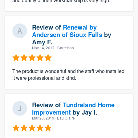
and quality of their workmanship is very high.
Review of
Renewal by
Andersen of Sioux Falls
by
Amy F.
Nov 14, 2017
· Garretson
The product is wonderful and the staff who installed
it were professional and kind.
Review of
Tundraland Home
Improvement
by
Jay I.
Mar 20, 2019
· Eau Claire