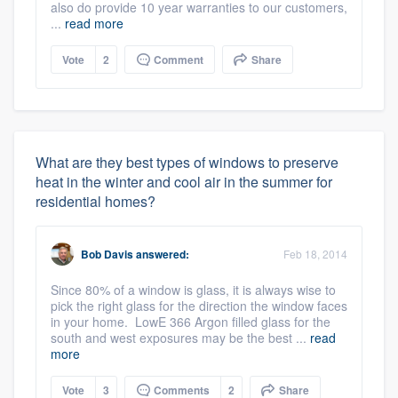
also do provide 10 year warranties to our customers,
...
read more
Vote
2
Comment
Share
What are they best types of windows to preserve
heat in the winter and cool air in the summer for
residential homes?
Bob Davis
answered:
Feb 18, 2014
Since 80% of a window is glass, it is always wise to
pick the right glass for the direction the window faces
in your home. LowE 366 Argon filled glass for the
south and west exposures may be the best ...
read
more
Vote
3
Comments
2
Share