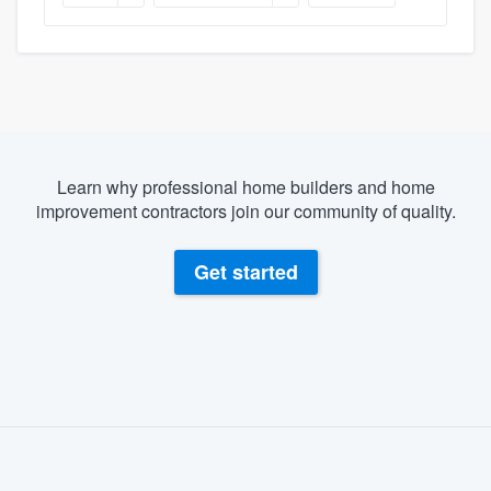
Learn why professional home builders and home
improvement contractors join our community of quality.
Get started
About our survey process
Become a member