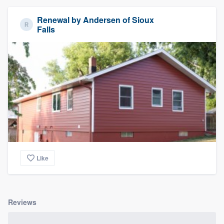
Renewal by Andersen of Sioux
Falls
Like
Reviews