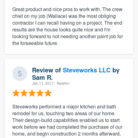
Great product and nice pros to work with. The crew
chief on my job (Wallace) was the most obliging
contractor I can recall having on a project. The end
results are the house looks quite nice and I'm
looking forward to not needing another paint job for
the forseeable future.
Review of
Steveworks LLC
by
Sam R.
Jan 11, 2017
· Newton
Steveworks performed a major kitchen and bath
remodel for us, touching two areas of our home.
Their design-build capabilities enabled us to start
work before we had completed the purchase of our
home, and begin construction 2 months afterward,