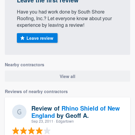
Have you had work done by South Shore
Roofing, Inc.? Let everyone know about your
experience by leaving a review!
Leave review
Nearby contractors
View all
Reviews of nearby contractors
Review of
Rhino Shield of New
England
by
Geoff A.
Sep 23, 2011
· Edgartown