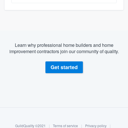
Learn why professional home builders and home
improvement contractors join our community of quality.
Get started
About our survey process
Become a member
GuildQuality ©2021
|
Terms of service
|
Privacy policy
|