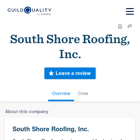
South Shore Roofing,
Inc.
Leave a review
Overview
Crew
About this company
South Shore Roofing, Inc.