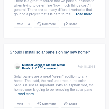
There is a great resource that we point our clients to
when trying to determine "how much things cost" in
general. There are so many different variables that
go in to a project that it is hard to real ...
read more
Vote
4
Comment
Share
Should I install solar panels on my new home?
Michael Gonet
of
Classic Metal
Feb 18, 2014
PRO
Roofs, LLC
answered:
Solar panels are a great "green" addition to any
home. That said, the roof underneath the solar
panels is just as important. With an asphalt roof, the
homeowner is going to be removing the solar pane
...
read more
Vote
1
Comment
Share