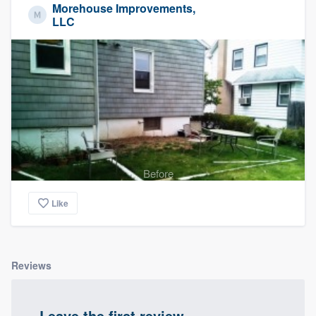
Morehouse Improvements,
LLC
Before
Like
Reviews
Leave the first review