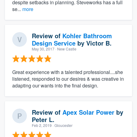
despite setbacks in planning. Steveworks has a full
se...
more
Review of
Kohler Bathroom
Design Service
by
Victor B.
May 30, 2017
· New Castle
Great experience with a talented professional....she
listened, responded to our desires & was creative in
adapting our wants into the final design.
Review of
Apex Solar Power
by
Peter L.
Feb 2, 2019
· Gloucester