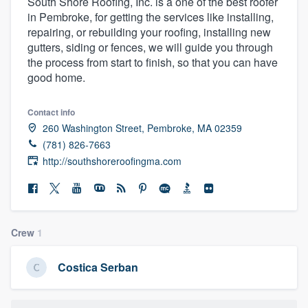
South Shore Roofing, Inc. is a one of the best roofer
in Pembroke, for getting the services like installing,
repairing, or rebuilding your roofing, installing new
gutters, siding or fences, we will guide you through
the process from start to finish, so that you can have
good home.
Contact info
260 Washington Street, Pembroke, MA 02359
(781) 826-7663
http://southshoreroofingma.com
Crew
1
Costica Serban
Welcome to our