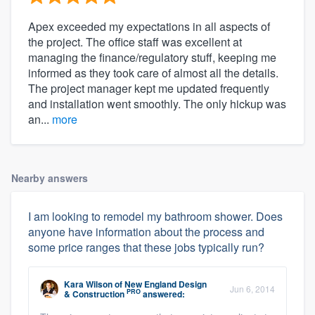
Apex exceeded my expectations in all aspects of
the project. The office staff was excellent at
managing the finance/regulatory stuff, keeping me
informed as they took care of almost all the details.
The project manager kept me updated frequently
and installation went smoothly. The only hickup was
an...
more
Nearby answers
I am looking to remodel my bathroom shower. Does
anyone have information about the process and
some price ranges that these jobs typically run?
Kara Wilson
of
New England Design
Jun 6, 2014
PRO
& Construction
answered: