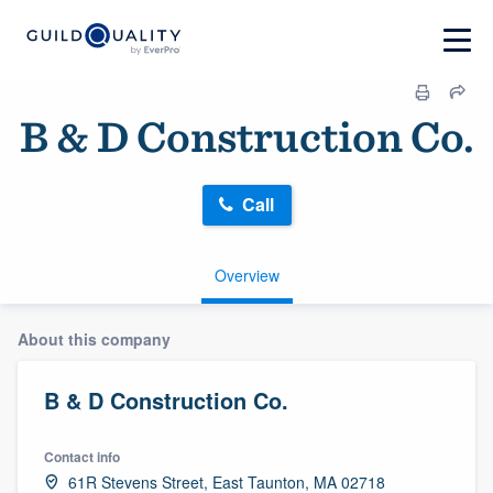
B & D Construction Co.
Call
Overview
About this company
B & D Construction Co.
Contact info
61R Stevens Street, East Taunton, MA 02718