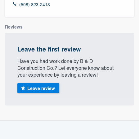
(508) 823-2413
Reviews
Leave the first review
Have you had work done by B & D
Construction Co.? Let everyone know about
your experience by leaving a review!
Leave review
About our survey process
Become a member
Welcome to our