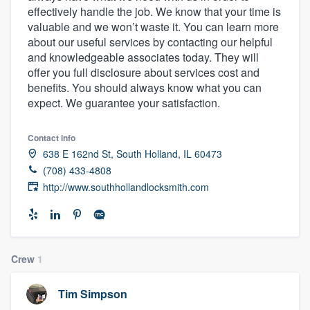
effectively handle the job. We know that your time is
community of quality
valuable and we won’t waste it. You can learn more
about our useful services by contacting our helpful
and knowledgeable associates today. They will
offer you full disclosure about services cost and
Get started
benefits. You should always know what you can
Fill out this form, or call us at
(888) 355-
expect. We guarantee your satisfaction.
9223
. We'll answer your questions, show
you a demo, and get you started.
Contact info
638 E 162nd St, South Holland, IL 60473
(708) 433-4808
Pricing
http://www.southhollandlocksmith.com
Our flat-rate pricing gives you the ability
to survey who you want, when you want,
without having to worry about overages.
Crew
1
Tim Simpson