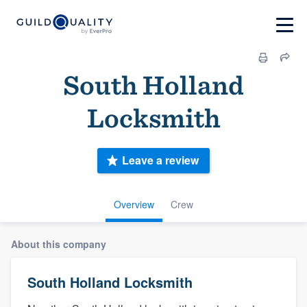
South Holland
Locksmith
Leave a review
Overview
Crew
About this company
South Holland Locksmith