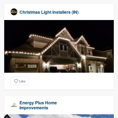
Christmas Light Installers (IN)
Like
Energy Plus Home
Improvements