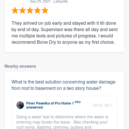
Sep 25, 2021
· Lafayette
They arrived on job early and stayed with it till done
by end of day. Supervisor was there all day and sent
me multiple texts and pictures of progress. I would
recommend Bone Dry to anyone as my first choice.
Nearby answers
What is the best solution concerning water damage
from roof to basement on a two story house?
PRO
Peter Pawelko
of
Pro Home 1
Oct 31, 2017
answered:
Doing a water test to determine where the water is
entering may locate the issue. Also checking your
roof vents, flashing, chimney, gutters and