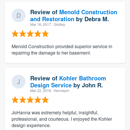
Review of
Menold Construction
and Restoration
by
Debra M.
Mar 16, 2017
· Gridley
Menold Construction provided superior service in
repairing the damage to her basement.
Review of
Kohler Bathroom
Design Service
by
John R.
Mar 22, 2018
· Hennepin
JoHanna was extremely helpful, insightful,
professional, and courteous. I enjoyed the Kohler
design experience.