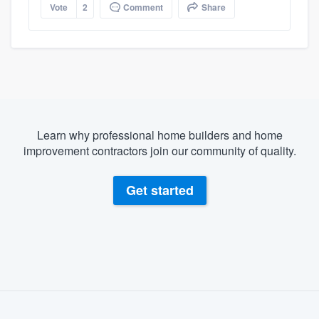
Vote
2
Comment
Share
Learn why professional home builders and home
improvement contractors join our community of quality.
Get started
About our survey process
Become a member