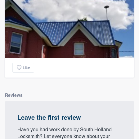
Like
Reviews
Leave the first review
Have you had work done by South Holland
Locksmith? Let everyone know about your