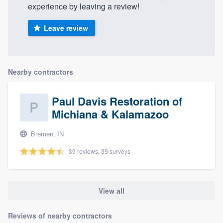
experience by leaving a review!
Leave review
Nearby contractors
Paul Davis Restoration of
Michiana & Kalamazoo
Bremen, IN
39 reviews, 39 surveys
View all
Reviews of nearby contractors