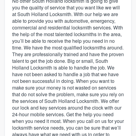
No other South Holland locksmith is going to give
you the quality of service that you want like we will
at South Holland Locksmith. With our help we are
able to provide you with automotive, emergency,
commercial and residential locksmith services. With
the help of the most talented locksmiths in the area,
you’ll be able to receive the help you need in no
time. We have the most qualified locksmiths around.
They are professionally trained and have the proven
talent to get the job done. Big or small, South
Holland Locksmith is able to handle the job. We
have not been asked to handle a job that we have
not been successful in doing. When you want to
make sure your money is not wasted on services
that do not solve the problem, make sure you rely on
the services of South Holland Locksmith. We offer
our lock and key services around the clock with our
24-hour mobile services. Get the help you need
when you need it most. When you call on us for your
locksmith service needs, you can be sure that we’ll
Welcome to our
always have what we need with us in order to