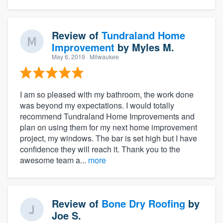
Review of
Tundraland Home
Improvement
by
Myles M.
May 6, 2019
· Milwaukee
I am so pleased with my bathroom, the work done
was beyond my expectations. I would totally
recommend Tundraland Home Improvements and
plan on using them for my next home improvement
project, my windows. The bar is set high but I have
confidence they will reach it. Thank you to the
awesome team a...
more
Review of
Bone Dry Roofing
by
Joe S.