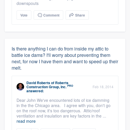
downspouts
Vote
Comment
Share
Is there anything I can do from inside my attic to
battle ice dams? I'll worry about preventing them
next, for now I have them and want to speed up their
melt.
David Roberts
of
Roberts
PRO
Construction Group, Inc.
Feb 18, 2014
answered:
Dear John We've encountered lots of ice damming
in the the Chicago area. I agree with you, don't go
on the roof now, it's too dangerous. Attic/roof
ventilation and insulation are key factors in the ...
read more