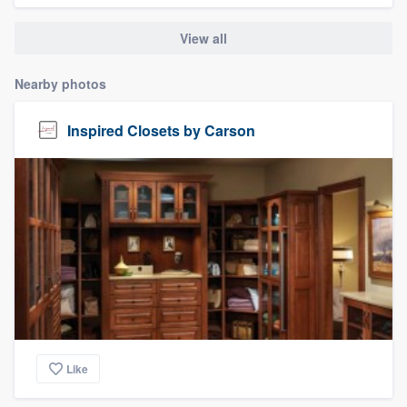
View all
Nearby photos
Inspired Closets by Carson
Like