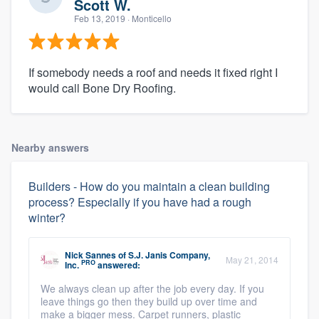
Scott W.
Feb 13, 2019
· Monticello
If somebody needs a roof and needs it fixed right I
would call Bone Dry Roofing.
Nearby answers
Builders - How do you maintain a clean building
process? Especially if you have had a rough
winter?
Nick Sannes
of
S.J. Janis Company,
May 21, 2014
PRO
Inc.
answered:
We always clean up after the job every day. If you
leave things go then they build up over time and
make a bigger mess. Carpet runners, plastic