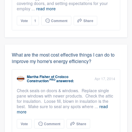
covering doors, and setting expectations for your
employ ...
read more
Vote
1
Comment
Share
What are the most cost effective things I can do to
improve my home's energy efficiency?
Martha Fisher
of
Croixco
Apr 17, 2014
PRO
Construction
answered:
Check seals on doors & windows. Replace single
pane windows with newer products. Check the attic
for insulation. Loose fill, blown in insulation is the
best. Make sure to seal any spots where ...
read
more
Vote
Comment
Share