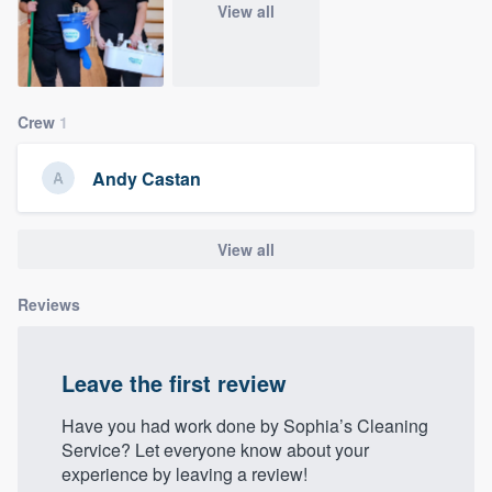
View all
Crew
1
Andy Castan
View all
Reviews
Leave the first review
Have you had work done by Sophia’s Cleaning
Service? Let everyone know about your
experience by leaving a review!