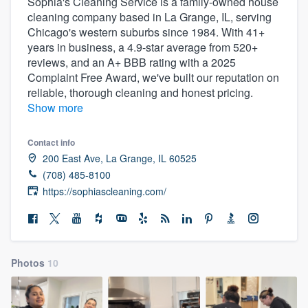
Sophia's Cleaning Service is a family-owned house
cleaning company based in La Grange, IL, serving
Chicago's western suburbs since 1984. With 41+
years in business, a 4.9-star average from 520+
reviews, and an A+ BBB rating with a 2025
Complaint Free Award, we've built our reputation on
reliable, thorough cleaning and honest pricing.
Show more
Contact info
200 East Ave, La Grange, IL 60525
(708) 485-8100
https://sophiascleaning.com/
Photos
10
Welcome to our