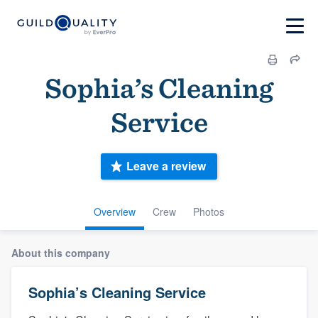
Sophia’s Cleaning
Service
Leave a review
Overview
Crew
Photos
About this company
Sophia’s Cleaning Service