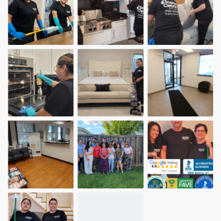
community of quality
Get started
Fill out this form, or call us at
(888) 355-
9223
. We'll answer your questions, show
you a demo, and get you started.
Pricing
Our flat-rate pricing gives you the ability
to survey who you want, when you want,
without having to worry about overages.