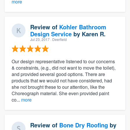
more
Review of
Kohler Bathroom
Design Service
by
Karen R.
Jul 23, 2017
· Deerfield
Our design representative listened to our concerns
& constraints, (e.g., did not want to move the toilet),
and provided several good options. There are
products that we would not have considered, had
she not brought these to our attention, like the
Choreograph material. She even provided paint
co...
more
Review of
Bone Dry Roofing
by