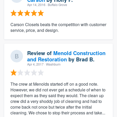
Apr 14, 2016
· Buffalo Grove
Carson Closets beats the competition with customer
service, price, and design.
Review of
Menold Construction
and Restoration
by
Brad B.
Apr 4, 2017
· Washburn
The crew at Menolds started off on a good note.
However, we did not ever get a schedule of when to
expect them as they said they would. The clean up
crew did a very shoddy job of cleaning and had to
come back not once but twice after the initial
cleaning. We chose to stop their process and take...