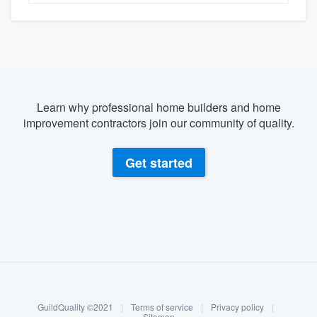
Learn why professional home builders and home
improvement contractors join our community of quality.
Get started
About our survey process
Become a member
GuildQuality ©2021
|
Terms of service
|
Privacy policy
|
Sitemap