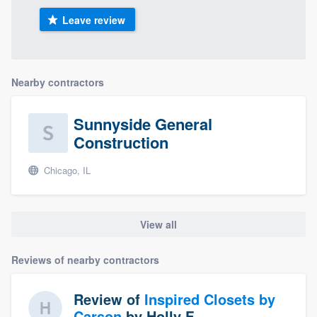
Leave review
Nearby contractors
Sunnyside General
Construction
Chicago, IL
View all
Reviews of nearby contractors
Review of
Inspired Closets by
Carson
by
Holly F.