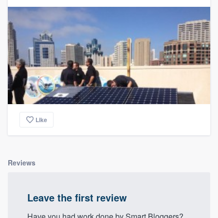
community of quality
Get started
Fill out this form, or call us at
(888) 355-
9223
. We'll answer your questions, show
you a demo, and get you started.
Like
Pricing
Our flat-rate pricing gives you the ability
to survey who you want, when you want,
Reviews
without having to worry about overages.
Leave the first review
Have you had work done by Smart Bloggers?