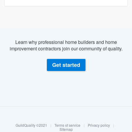
Learn why professional home builders and home
improvement contractors join our community of quality.
Get started
About our survey process
Become a member
GuildQuality ©2021
|
Terms of service
|
Privacy policy
|
Log in
Sitemap