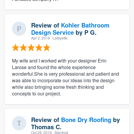
Review of
Kohler Bathroom
Design Service
by
P G.
Apr 2, 2019
· Lafayette
My wife and I worked with your designer Erin
Larose and found the whole experience
wonderful.She is very professional and patient and
was able to incorporate our ideas into the design
while also bringing some fresh thinking and
concepts to our project.
Review of
Bone Dry Roofing
by
Thomas C.
Oct 29, 2019
· Stanford