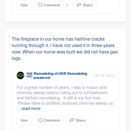
Vote
Comment
1
Share
The fireplace in our home has hairline cracks
running through it. I have not used it in three years
now. When our home was built we did not have gas
logs
Hdr Remodeling
of
HDR Remodeling
Oct 18, 2014
PRO
answered:
For a great number of years, I was a mason and
chimney sweep before rolling out to full bathroom
and ktichen remodeling. It still is my first love.
Please have a certified, licenced chimney sweep ou
...
read more
Vote
Comment
Share