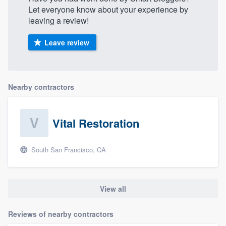
Let everyone know about your experience by
leaving a review!
Leave review
Nearby contractors
Vital Restoration
South San Francisco, CA
View all
Reviews of nearby contractors