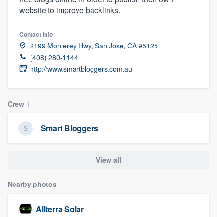
website to improve backlinks.
Contact info
2199 Monterey Hwy, San Jose, CA 95125
(408) 280-1144
http://www.smartbloggers.com.au
Crew
1
Smart Bloggers
View all
Nearby photos
Allterra Solar
Welcome to our