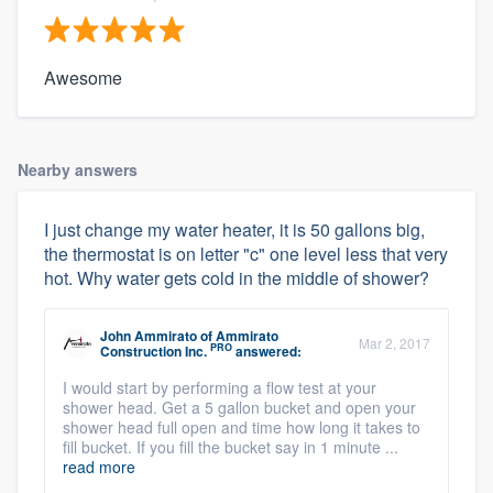
Awesome
Nearby answers
I just change my water heater, it is 50 gallons big,
the thermostat is on letter "c" one level less that very
hot. Why water gets cold in the middle of shower?
John Ammirato
of
Ammirato
Mar 2, 2017
PRO
Construction Inc.
answered:
I would start by performing a flow test at your
shower head. Get a 5 gallon bucket and open your
shower head full open and time how long it takes to
fill bucket. If you fill the bucket say in 1 minute ...
read more