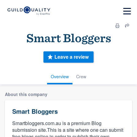
Smart Bloggers
Leave a review
Overview
Crew
About this company
Smart Bloggers
Smartbloggers.com.au is a premium Blog
submission site.This is a site where one can submit
free blogs online in order to publish their own