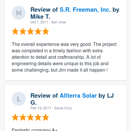
Review of
S.R. Freeman, Inc.
by
Mike T.
Oct 7, 2011
· San Jose
The overall experience was very good. The project
was completed in a timely fashion with extra
attention to detail and craftmanship. A lot of
engineering details were unique to this job and
some challenging, but Jim made it all happen !
Review of
Allterra Solar
by
LJ
G.
Feb 19, 2017
· Santa Cruz
Fantastic company A+