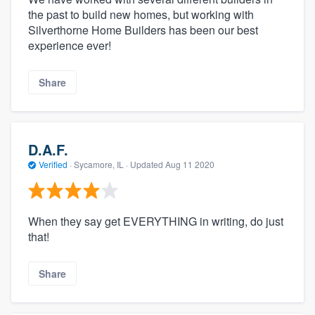
the past to build new homes, but working with
Silverthorne Home Builders has been our best
experience ever!
Share
D.A.F.
Verified
·
Sycamore, IL ·
Updated
Aug 11 2020
When they say get EVERYTHING in writing, do just
that!
Share