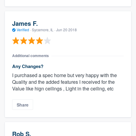
James F.
Verified
·
Sycamore, IL ·
Jun 20 2018
Additional comments
Any Changes?
I purchased a spec home but very happy with the
Quality and the added features I received for the
Value like hign ceilings , Light in the ceiling, etc
Share
Rob S.