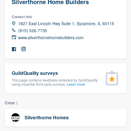
Silverthorne Home Builders
Contact info
1827 East Lincoln Hwy Suite 1, Sycamore, IL 60115
(815) 526-7735
www.silverthornehomebuilders.com
GuildQuality surveys
This page contains feedback collected by GuildQuality
using impartial third party surveys.
Learn more
Crew
2
Silverthorne Homes
Welcome to our