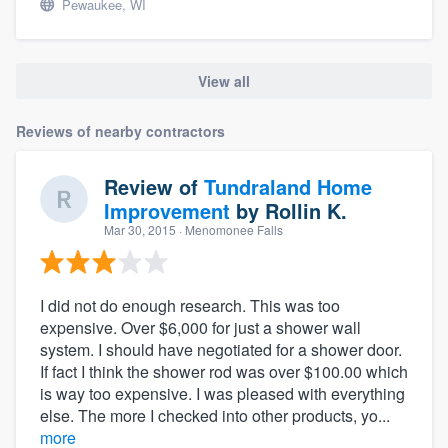
Pewaukee, WI
View all
Reviews of nearby contractors
Review of
Tundraland Home
Improvement
by
Rollin K.
Mar 30, 2015
· Menomonee Falls
I did not do enough research. This was too
expensive. Over $6,000 for just a shower wall
system. I should have negotiated for a shower door.
If fact I think the shower rod was over $100.00 which
is way too expensive. I was pleased with everything
else. The more I checked into other products, yo...
more