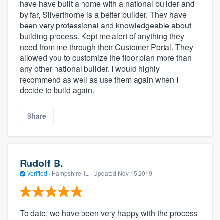
have have built a home with a national builder and
by far, Silverthorne is a better builder. They have
been very professional and knowledgeable about
building process. Kept me alert of anything they
need from me through their Customer Portal. They
allowed you to customize the floor plan more than
any other national builder. I would highly
recommend as well as use them again when I
decide to build again.
Share
Rudolf B.
Verified
·
Hampshire, IL ·
Updated
Nov 15 2019
To date, we have been very happy with the process