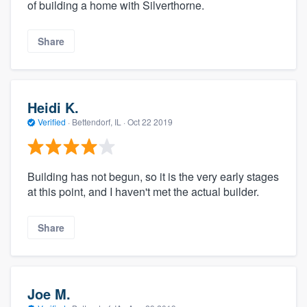
of building a home with Silverthorne.
Share
Heidi K.
Verified
·
Bettendorf, IL ·
Oct 22 2019
Building has not begun, so it is the very early stages
at this point, and I haven't met the actual builder.
Share
Joe M.