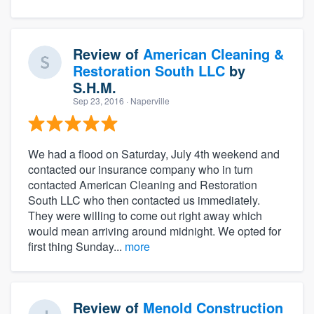
Review of
American Cleaning &
Restoration South LLC
by
S.H.M.
Sep 23, 2016
· Naperville
We had a flood on Saturday, July 4th weekend and
contacted our insurance company who in turn
contacted American Cleaning and Restoration
South LLC who then contacted us immediately.
They were willing to come out right away which
would mean arriving around midnight. We opted for
first thing Sunday...
more
Review of
Menold Construction