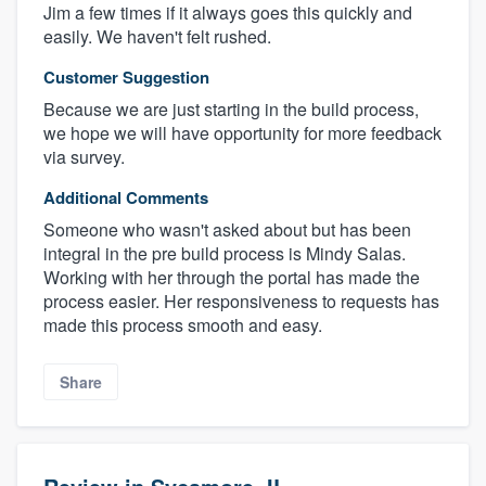
Jim a few times if it always goes this quickly and
easily. We haven't felt rushed.
Customer Suggestion
Because we are just starting in the build process,
we hope we will have opportunity for more feedback
via survey.
Additional Comments
Someone who wasn't asked about but has been
integral in the pre build process is Mindy Salas.
Working with her through the portal has made the
process easier. Her responsiveness to requests has
made this process smooth and easy.
Share