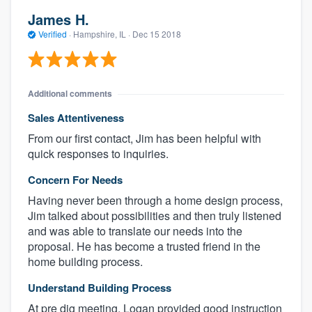
James H.
Verified
·
Hampshire, IL ·
Dec 15 2018
Additional comments
Sales Attentiveness
From our first contact, Jim has been helpful with
quick responses to inquiries.
Concern For Needs
Having never been through a home design process,
Jim talked about possibilities and then truly listened
and was able to translate our needs into the
proposal. He has become a trusted friend in the
home building process.
Understand Building Process
At pre dig meeting, Logan provided good instruction