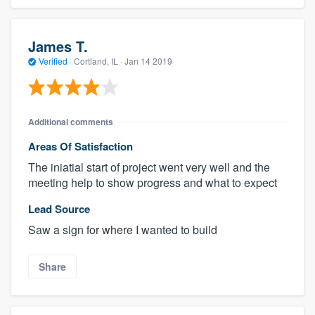
James T.
Verified
·
Cortland, IL ·
Jan 14 2019
Additional comments
Areas Of Satisfaction
The iniatial start of project went very well and the
meeting help to show progress and what to expect
Lead Source
Saw a sign for where I wanted to build
Share