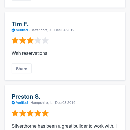
Tim F.
Verified
·
Bettendorf, IA ·
Dec 04 2019
With reservations
Share
Preston S.
Verified
·
Hampshire, IL ·
Dec 03 2019
Silverthorne has been a great builder to work with. I