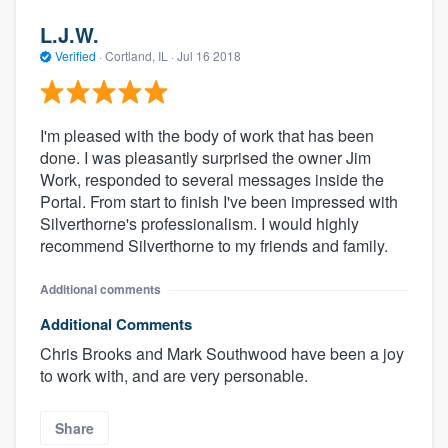
L.J.W.
Verified
·
Cortland, IL ·
Jul 16 2018
I'm pleased with the body of work that has been
done. I was pleasantly surprised the owner Jim
Work, responded to several messages inside the
Portal. From start to finish I've been impressed with
Silverthorne's professionalism. I would highly
recommend Silverthorne to my friends and family.
Additional comments
Additional Comments
Chris Brooks and Mark Southwood have been a joy
to work with, and are very personable.
Share