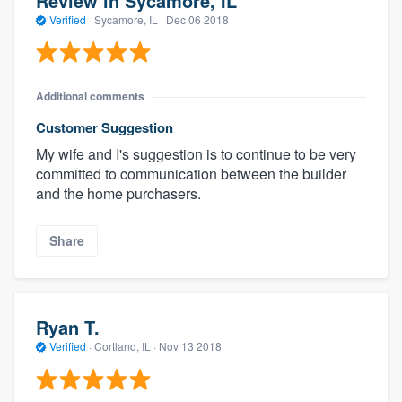
Review in Sycamore, IL
Verified
·
Sycamore, IL ·
Dec 06 2018
Additional comments
Customer Suggestion
My wife and I's suggestion is to continue to be very
committed to communication between the builder
and the home purchasers.
Share
Ryan T.
Verified
·
Cortland, IL ·
Nov 13 2018