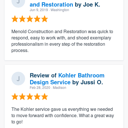
and Restoration
by
Joe K.
Jun 9, 2019
· Washington
Menold Construction and Restoration was quick to
respond, easy to work with, and shoed exemplary
professionalism in every step of the restoration
process.
Review of
Kohler Bathroom
Design Service
by
Jussi O.
Feb 28, 2020
· Madison
The Kohler service gave us everything we needed
to move forward with confidence. What a great way
to go!