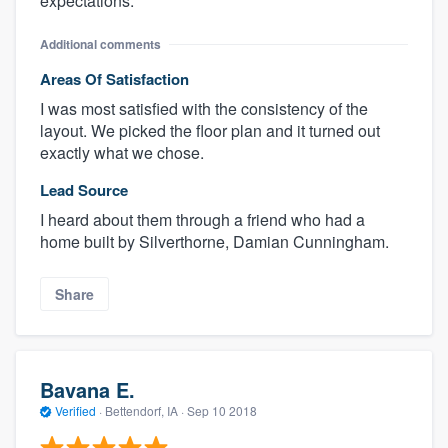
expectations.
Additional comments
Areas Of Satisfaction
I was most satisfied with the consistency of the
layout. We picked the floor plan and it turned out
exactly what we chose.
Lead Source
I heard about them through a friend who had a
home built by Silverthorne, Damian Cunningham.
Share
Bavana E.
Verified
·
Bettendorf, IA ·
Sep 10 2018