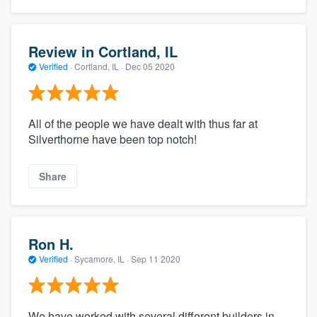
Review in Cortland, IL
Verified
·
Cortland, IL ·
Dec 05 2020
All of the people we have dealt with thus far at
Silverthorne have been top notch!
Share
Ron H.
Verified
·
Sycamore, IL ·
Sep 11 2020
We have worked with several different builders in