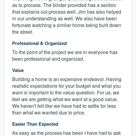
as to process. The binder provided has a section
that explains out process well. Jim has also helped
in our understanding as well. We also have been
fortunate watching a similar home being built down
the street.
Professional & Organized
To the point of the project we are in everyone has
been professional and organized.
Value
Building a home is an expensive endeavor. Having
realistic expectations for your budget and what you
want is important to the value question. For us, we
feel we are getting what we want at a good value.
We haven't felt like we have had to settle for less
than what we wanted due to price.
Easier Than Expected
As easy as the process has been I have had to ask