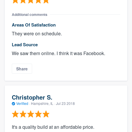
Additional comments
Areas Of Satisfaction
They were on schedule.
Lead Source
We saw them online. I think it was Facebook.
Share
Christopher S.
Verified
·
Hampshire, IL ·
Jul 23 2018
It's a quality build at an affordable price.