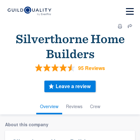
Silverthorne Home
Builders
95 Reviews
Leave a review
Overview
Reviews
Crew
About this company