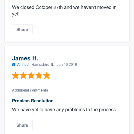
We closed October 27th and we haven't moved in
yet!
Share
James H.
Verified
·
Hampshire, IL ·
Jan 16 2019
Additional comments
Problem Resolution
We have yet to have any problems in the process.
Share