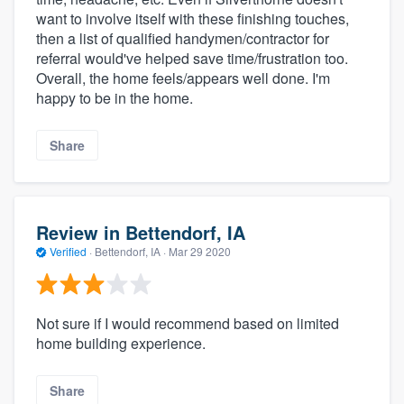
want to involve itself with these finishing touches,
then a list of qualified handymen/contractor for
referral would've helped save time/frustration too.
Overall, the home feels/appears well done. I'm
happy to be in the home.
Share
Review in Bettendorf, IA
Verified
·
Bettendorf, IA ·
Mar 29 2020
Not sure if I would recommend based on limited
home building experience.
Share