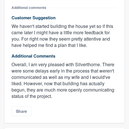
Additional comments
Customer Suggestion
We haven't started building the house yet so if this
came later I might have a little more feedback for
you. For right now they seem pretty attentive and
have helped me find a plan that I like.
Additional Comments
Overall, I am very pleased with Silverthorne. There
were some delays early in the process that weren't
communicated as well as my wife and I would've
liked. However, now that building has actually
begun, they are much more openly communicating
status of the project.
Share