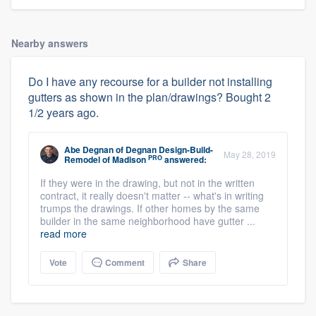
Nearby answers
Do I have any recourse for a builder not installing
gutters as shown in the plan/drawings? Bought 2
1/2 years ago.
Abe Degnan
of
Degnan Design-Build-
May 28, 2019
PRO
Remodel of Madison
answered:
About our survey process
If they were in the drawing, but not in the written
contract, it really doesn't matter -- what's in writing
trumps the drawings. If other homes by the same
Become a member
builder in the same neighborhood have gutter ...
read more
Log in
Vote
Comment
Share