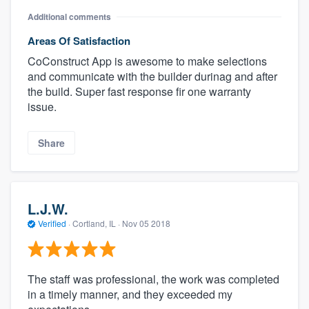
Additional comments
Areas Of Satisfaction
CoConstruct App is awesome to make selections
and communicate with the builder durinag and after
the build. Super fast response fir one warranty
issue.
Share
L.J.W.
Verified
·
Cortland, IL ·
Nov 05 2018
The staff was professional, the work was completed
in a timely manner, and they exceeded my