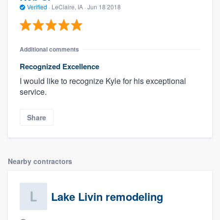
Verified
·
LeClaire, IA ·
Jun 18 2018
Additional comments
Recognized Excellence
I would like to recognize Kyle for his exceptional
service.
Share
Nearby contractors
Lake Livin remodeling