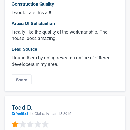
Construction Quality
I would rate this a 6.
Areas Of Satisfaction
I really like the quality of the workmanship. The
house looks amazing.
Lead Source
I found them by doing research online of different
developers in my area.
Share
Todd D.
Verified
·
LeClaire, IA ·
Jan 18 2019