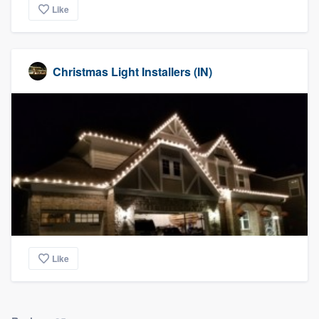
Like
Christmas Light Installers (IN)
Like