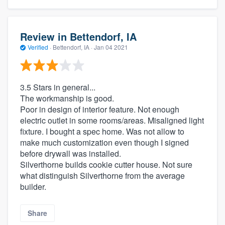
Review in Bettendorf, IA
Verified
·
Bettendorf, IA ·
Jan 04 2021
3.5 Stars in general...
The workmanship is good.
Poor in design of interior feature. Not enough
electric outlet in some rooms/areas. Misaligned light
fixture. I bought a spec home. Was not allow to
make much customization even though I signed
before drywall was installed.
Silverthorne builds cookie cutter house. Not sure
what distinguish Silverthorne from the average
builder.
Share