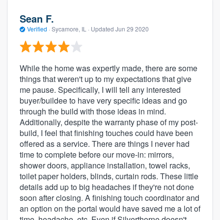
Sean F.
Verified
·
Sycamore, IL ·
Updated
Jun 29 2020
While the home was expertly made, there are some
things that weren't up to my expectations that give
me pause. Specifically, I will tell any interested
buyer/buildee to have very specific ideas and go
through the build with those ideas in mind.
Additionally, despite the warranty phase of my post-
build, I feel that finishing touches could have been
offered as a service. There are things I never had
time to complete before our move-in: mirrors,
shower doors, appliance installation, towel racks,
toilet paper holders, blinds, curtain rods. These little
details add up to big headaches if they're not done
soon after closing. A finishing touch coordinator and
an option on the portal would have saved me a lot of
time, headache, etc. Even if Silverthorne doesn't