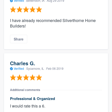
Verified
·
Bettendorf, IA ·
Aug 29 2019
I have already recommended Silverthorne Home
Builders!
Share
Charles G.
Verified
·
Sycamore, IL ·
Feb 06 2019
Additional comments
Professional & Organized
I would rate this a 6.