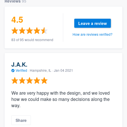
Reviews
95
4.5
Leave a review
How are reviews verified?
83 of 95 would recommend
J.A.K.
Verified
·
Hampshire, IL ·
Jan 04 2021
We are very happy with the design, and we loved
how we could make so many decisions along the
way.
Share