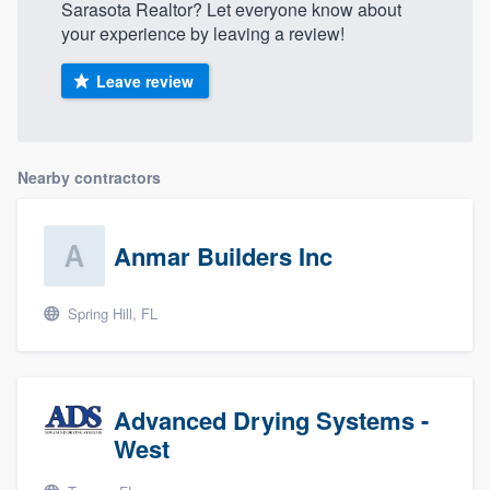
Sarasota Realtor? Let everyone know about
your experience by leaving a review!
Leave review
Nearby contractors
Anmar Builders Inc
Spring Hill, FL
Advanced Drying Systems -
West