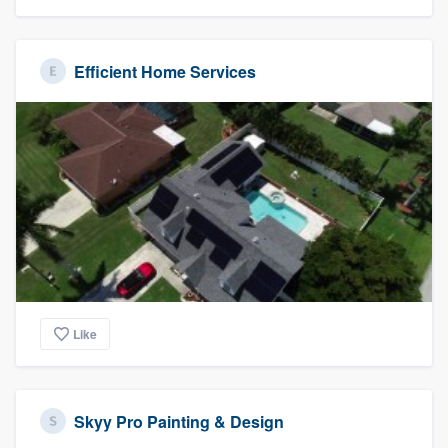
Efficient Home Services
Like
Skyy Pro Painting & Design