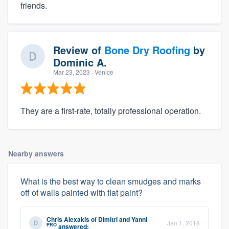
friends.
Review of
Bone Dry Roofing
by
Dominic A.
Mar 23, 2023
· Venice
They are a first-rate, totally professional operation.
Nearby answers
What is the best way to clean smudges and marks
off of walls painted with flat paint?
Chris Alexakis
of
Dimitri and Yanni
Jan 1, 2018
PRO
answered: