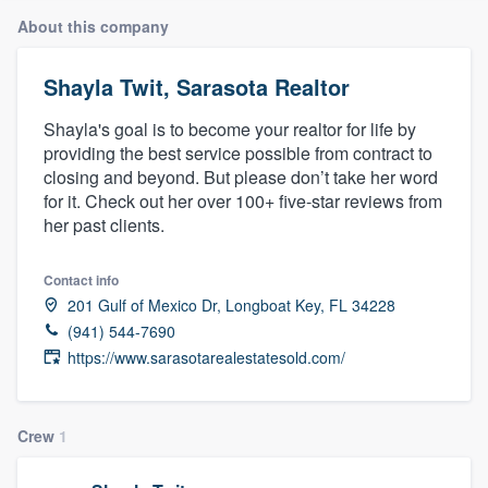
About this company
Shayla Twit, Sarasota Realtor
Shayla's goal is to become your realtor for life by
providing the best service possible from contract to
closing and beyond. But please don’t take her word
for it. Check out her over 100+ five-star reviews from
her past clients.
Contact info
201 Gulf of Mexico Dr, Longboat Key, FL 34228
(941) 544-7690
https://www.sarasotarealestatesold.com/
Crew
1
Welcome to our