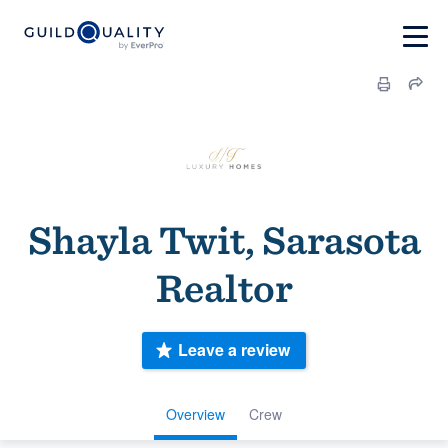
Shayla Twit, Sarasota
Realtor
Leave a review
Overview
Crew