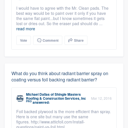
I would have to agree with the Mr. Clean pads. The
best way would be to paint over it only if you have
the same flat paint...but I know sometimes it gets
lost or dries out. So the eraser pad should do ...
read more
Vote
Comment
Share
What do you think about radiant barrier spray on
coating versus foil backing radiant barrier?
Michael Dallas
of
Shingle Masters
Roofing & Construction Services, Inc
Mar 12, 2016
PRO
answered:
Foil backed plywood is the more efficient than spray.
Here is one site but many use the same
figures. http://www.atticfoil.com/install-
questions/paint-vs-foil.html