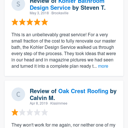
Review of
Kohler Bathroom
Design Service
by
Steven T.
May 3, 2018
· Brooksville
This is an unbelievably great service! For a very
small fraction of the cost to fully renovate our master
bath, the Kohler Design Service walked us through
every step of the process. They took ideas that were
in our head and in magazine pictures we had seen
and turned it into a complete plan ready t...
more
Review of
Oak Crest Roofing
by
Calvin M.
Apr 8, 2019
· Kissimmee
They won't work for me again, nor neither one of my