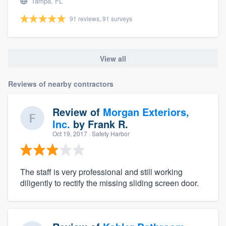
Tampa, FL
91 reviews, 91 surveys
View all
Reviews of nearby contractors
Review of
Morgan Exteriors,
Inc.
by
Frank R.
Oct 19, 2017
· Safety Harbor
The staff is very professional and still working
diligently to rectify the missing sliding screen door.