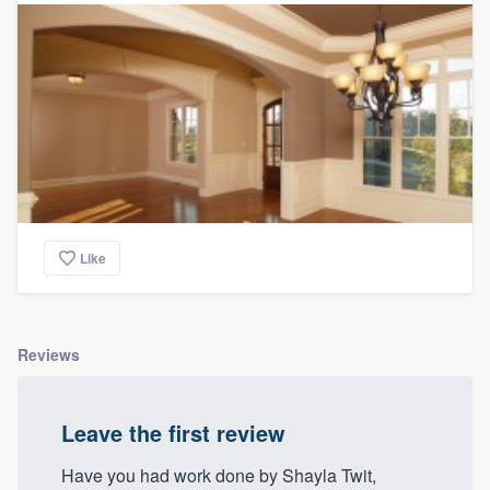
Like
Reviews
Leave the first review
Have you had work done by Shayla Twit,