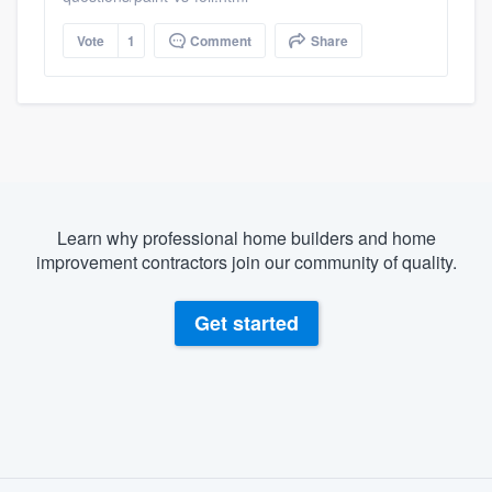
Vote
1
Comment
Share
Learn why professional home builders and home
improvement contractors join our community of quality.
Get started
About our survey process