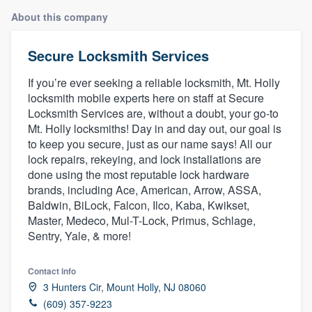
About this company
Secure Locksmith Services
If you’re ever seeking a reliable locksmith, Mt. Holly
locksmith mobile experts here on staff at Secure
Locksmith Services are, without a doubt, your go-to
Mt. Holly locksmiths! Day in and day out, our goal is
to keep you secure, just as our name says! All our
lock repairs, rekeying, and lock installations are
done using the most reputable lock hardware
brands, including Ace, American, Arrow, ASSA,
Baldwin, BiLock, Falcon, Ilco, Kaba, Kwikset,
Master, Medeco, Mul-T-Lock, Primus, Schlage,
Sentry, Yale, & more!
Contact info
3 Hunters Cir, Mount Holly, NJ 08060
Welcome to our
(609) 357-9223