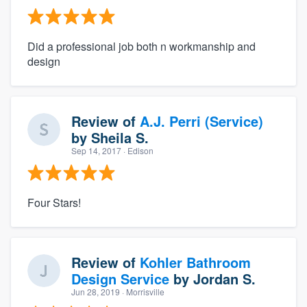
Did a professional job both n workmanship and
design
Review of
A.J. Perri (Service)
by
Sheila S.
Sep 14, 2017
· Edison
Four Stars!
Review of
Kohler Bathroom
Design Service
by
Jordan S.
Jun 28, 2019
· Morrisville