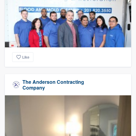
Like
The Anderson Contracting
Company