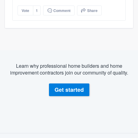
Vote
1
Comment
Share
Learn why professional home builders and home
improvement contractors join our community of quality.
Get started
About our survey process