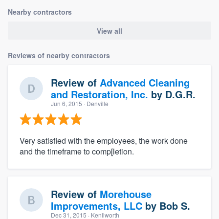
Nearby contractors
View all
Reviews of nearby contractors
Review of
Advanced Cleaning
and Restoration, Inc.
by
D.G.R.
Jun 6, 2015
· Denville
Very satisfied with the employees, the work done
and the timeframe to comp[letion.
Review of
Morehouse
Improvements, LLC
by
Bob S.
Dec 31, 2015
· Kenilworth