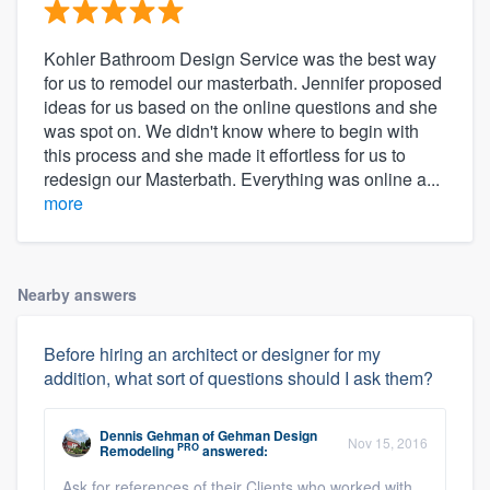
Kohler Bathroom Design Service was the best way
for us to remodel our masterbath. Jennifer proposed
ideas for us based on the online questions and she
was spot on. We didn't know where to begin with
this process and she made it effortless for us to
redesign our Masterbath. Everything was online a...
more
Nearby answers
Before hiring an architect or designer for my
addition, what sort of questions should I ask them?
Dennis Gehman
of
Gehman Design
Nov 15, 2016
PRO
Remodeling
answered:
Ask for references of their Clients who worked with