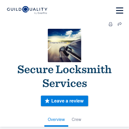
Secure Locksmith
Services
Leave a review
Overview
Crew