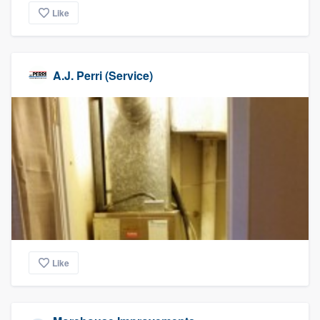
Like
A.J. Perri (Service)
Like