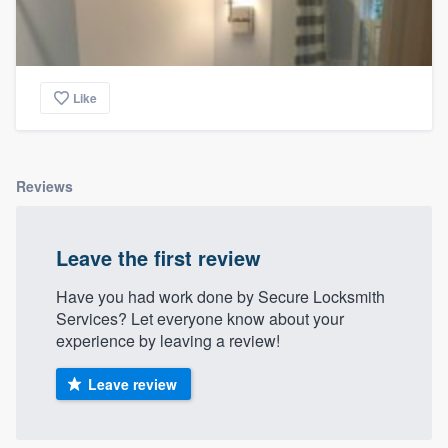
Like
Reviews
Leave the first review
Have you had work done by Secure Locksmith
Services? Let everyone know about your
experience by leaving a review!
Leave review