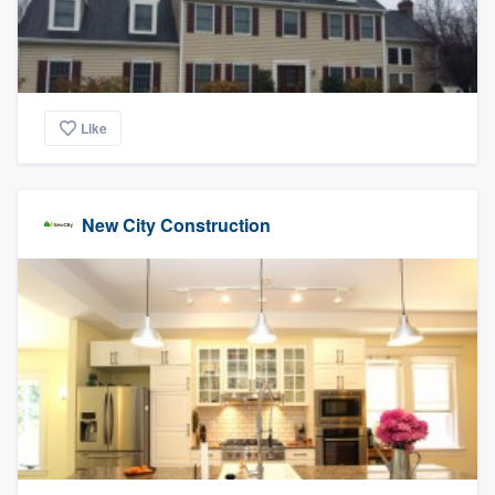
Like
New City Construction