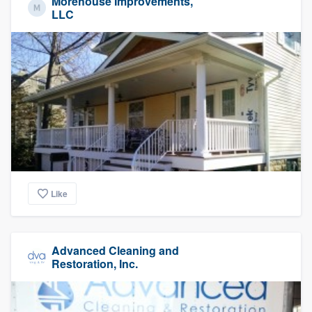
Morehouse Improvements,
LLC
Like
Advanced Cleaning and
Restoration, Inc.