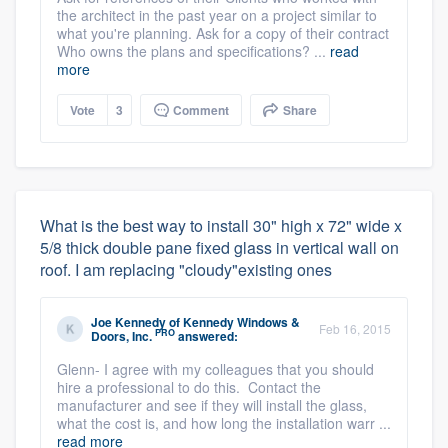
the architect in the past year on a project similar to
what you're planning. Ask for a copy of their contract
Who owns the plans and specifications? ...
read
more
Vote
3
Comment
Share
What is the best way to install 30" high x 72" wide x
5/8 thick double pane fixed glass in vertical wall on
roof. I am replacing "cloudy"existing ones
Joe Kennedy
of
Kennedy Windows &
Feb 16, 2015
PRO
Doors, Inc.
answered:
Glenn- I agree with my colleagues that you should
hire a professional to do this. Contact the
manufacturer and see if they will install the glass,
what the cost is, and how long the installation warr ...
read more