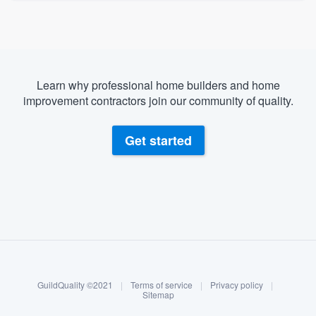
Learn why professional home builders and home
improvement contractors join our community of quality.
Get started
About our survey process
Become a member
GuildQuality ©2021
|
Terms of service
|
Privacy policy
|
Log in
Sitemap