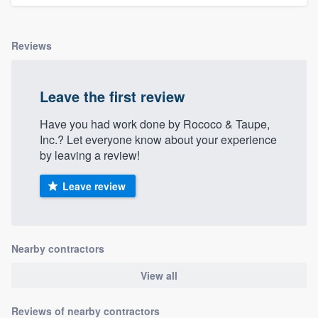
community of quality
Reviews
Get started
Leave the first review
Fill out this form, or call us at
(888) 355-
9223
. We'll answer your questions, show
Have you had work done by Rococo & Taupe,
Inc.? Let everyone know about your experience
you a demo, and get you started.
by leaving a review!
Leave review
Pricing
Our flat-rate pricing gives you the ability
to survey who you want, when you want,
Nearby contractors
without having to worry about overages.
View all
Reviews of nearby contractors