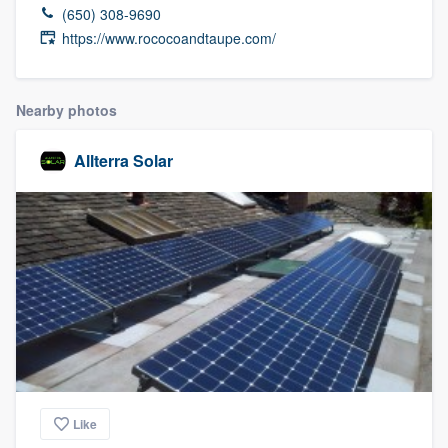
(650) 308-9690
https://www.rococoandtaupe.com/
Nearby photos
Allterra Solar
Like
Welcome to our