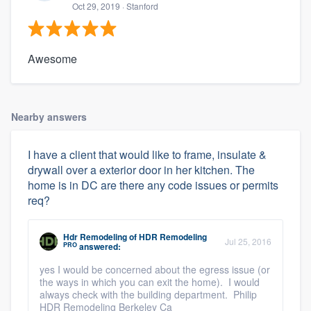
Oct 29, 2019
· Stanford
Awesome
Nearby answers
I have a client that would like to frame, insulate &
drywall over a exterior door in her kitchen. The
home is in DC are there any code issues or permits
req?
Hdr Remodeling
of
HDR Remodeling
Jul 25, 2016
PRO
answered:
yes I would be concerned about the egress issue (or
the ways in which you can exit the home). I would
always check with the building department. Philip
HDR Remodeling Berkeley Ca