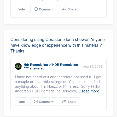
Vote
Comment
Share
Considering using Corastone for a shower. Anyone
have knowledge or experience with this material?
Thanks
Hdr Remodeling
of
HDR Remodeling
Aug 19, 2014
PRO
answered:
I have not heard of it and therefore not used it. I got
a couple or favorable ratings on Yelp, could not find
anything about it in Houzz or Pinterest. Sorry Philip
Anderson HDR Remodeling Berkeley, ...
read more
Vote
Comment
Share