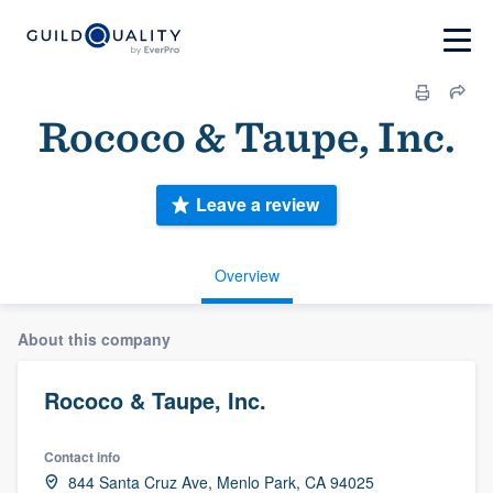
Rococo & Taupe, Inc.
Leave a review
Overview
About this company
Rococo & Taupe, Inc.
Contact info
844 Santa Cruz Ave, Menlo Park, CA 94025