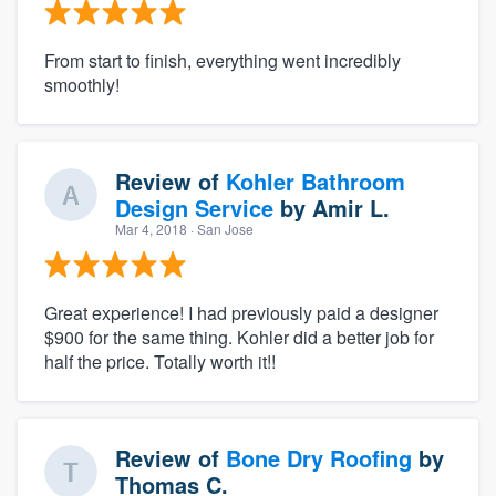
From start to finish, everything went incredibly
smoothly!
Review of
Kohler Bathroom
Design Service
by
Amir L.
Mar 4, 2018
· San Jose
Great experience! I had previously paid a designer
$900 for the same thing. Kohler did a better job for
half the price. Totally worth it!!
Review of
Bone Dry Roofing
by
Thomas C.