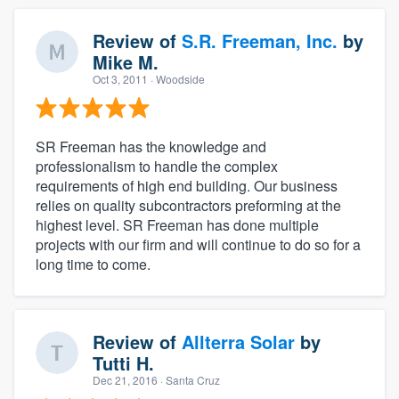
Review of
S.R. Freeman, Inc.
by
Mike M.
Oct 3, 2011
· Woodside
SR Freeman has the knowledge and
professionalism to handle the complex
requirements of high end building. Our business
relies on quality subcontractors preforming at the
highest level. SR Freeman has done multiple
projects with our firm and will continue to do so for a
long time to come.
Review of
Allterra Solar
by
Tutti H.
Dec 21, 2016
· Santa Cruz