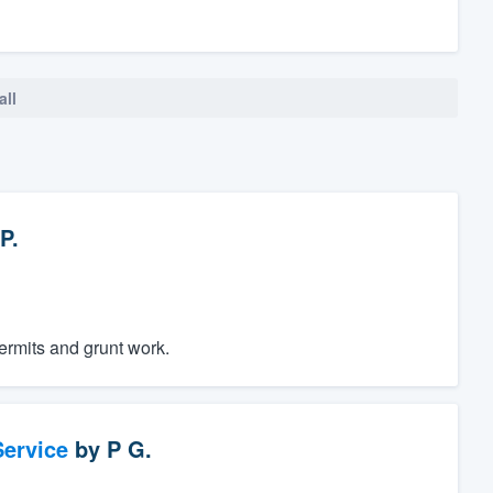
all
P.
permits and grunt work.
ervice
by
P G.