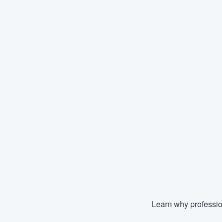
Learn why professio