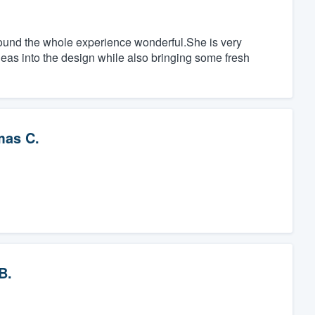
found the whole experience wonderful.She is very
deas into the design while also bringing some fresh
as C.
B.