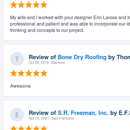
My wife and I worked with your designer Erin Larose and 
professional and patient and was able to incorporate our i
thinking and concepts to our project.
Review of
Bone Dry Roofing
by
Thom
Oct 29, 2019
· Stanford
Awesome
Review of
S.R. Freeman, Inc.
by
E.F.
Apr 12, 2021
· San Francisco