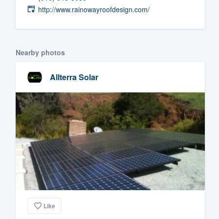
http://www.rainowayroofdesign.com/
Fill out this form, or call us at
(888
We'll answer your questions, sho
and get you started.
Nearby photos
Pricing
Allterra Solar
Our flat-rate pricing gives you the a
survey who you want, when you wa
having to worry about overages.
Like