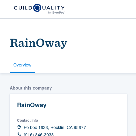
RainOway
Overview
Welcome to our
About this company
community of qu
RainOway
Contact info
Po box 1623, Rocklin, CA 95677
Get started
(916) 846-3038