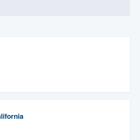
lifornia