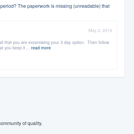
ay period? The paperwork is missing (unreadable) that
May 2, 2016
ll that you are excersising your 3 day option. Then follow
t you keep it ...
read more
ommunity of quality.