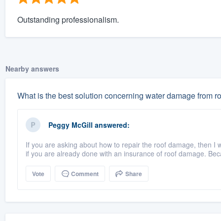
Outstanding professionalism.
Nearby answers
What is the best solution concerning water damage from r
Peggy McGill
answered:
If you are asking about how to repair the roof damage, then I 
if you are already done with an insurance of roof damage. Bec
Vote
Comment
Share