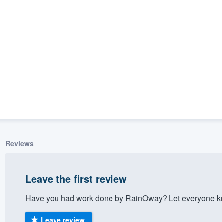
Reviews
ality
Leave the first review
Have you had work done by RainOway? Let everyone kno
Leave review