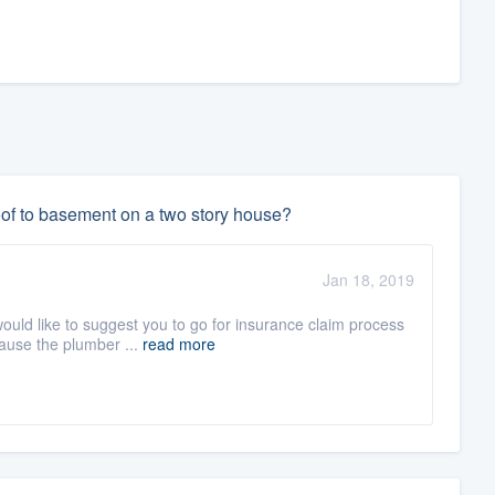
oof to basement on a two story house?
Jan 18, 2019
would like to suggest you to go for insurance claim process
ause the plumber ...
read more