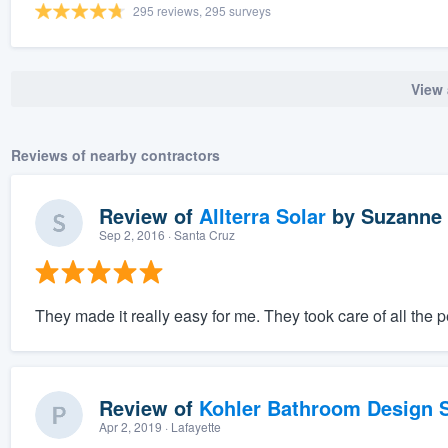
295 reviews, 295 surveys
View 
Reviews of nearby contractors
Review of
Allterra Solar
by
Suzanne 
Sep 2, 2016
· Santa Cruz
They made it really easy for me. They took care of all the 
Review of
Kohler Bathroom Design S
Apr 2, 2019
· Lafayette