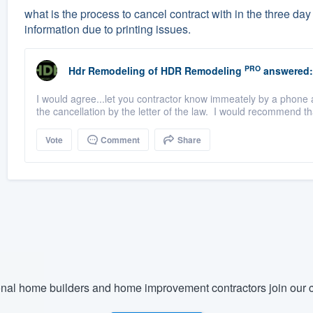
what is the process to cancel contract with in the three d
information due to printing issues.
PRO
Hdr Remodeling
of
HDR Remodeling
answered:
I would agree...let you contractor know immeately by a phone a
the cancellation by the letter of the law. I would recommend tha
Vote
Comment
Share
nal home builders and home improvement contractors join our c