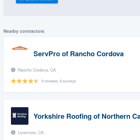
) 355-9223
.
w you a demo,
Nearby contractors
ServPro of Rancho Cordova
bility to
nt, without
Rancho Cordova, CA
9 reviews, 9 surveys
Yorkshire Roofing of Northern Ca
Livermore, CA