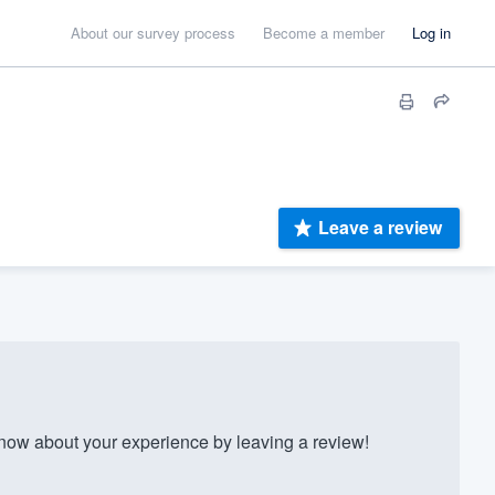
About our survey process
Become a member
Log in
Leave a review
w about your experience by leaving a review!