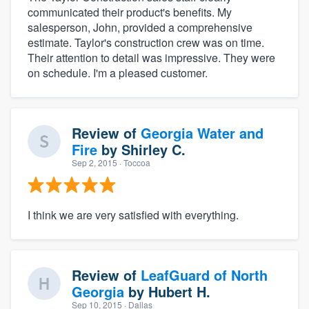
communicated their product's benefits. My
salesperson, John, provided a comprehensive
estimate. Taylor's construction crew was on time.
Their attention to detail was impressive. They were
on schedule. I'm a pleased customer.
Review of
Georgia Water and
Fire
by
Shirley C.
Sep 2, 2015
· Toccoa
I think we are very satisfied with everything.
Review of
LeafGuard of North
Georgia
by
Hubert H.
Sep 10, 2015
· Dallas