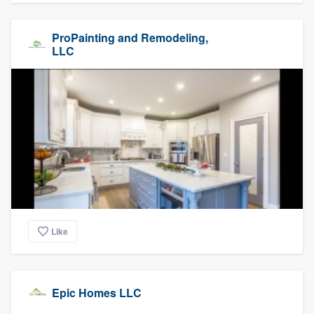
ProPainting and Remodeling,
LLC
Like
Epic Homes LLC