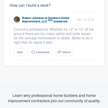
How can I build a deck?
Robert Johnson
of
Southern Home
Mar 16, 2016
PRO
Improvement, LLC
answered:
Consult a professional. Whether it's 12" or 12' off the
ground there are too many safety and code issues
for the average homeowner to tackle. Better to do it
right than to regret it later.
Vote
Comment
Share
Learn why professional home builders and home
improvement contractors join our community of quality.