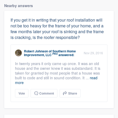
Nearby answers
If you get it in writing that your roof installation will
not be too heavy for the frame of your home, and a
few months later your roof is sinking and the frame
is cracking, is the roofer responsible?
Robert Johnson
of
Southern Home
Nov 29, 2016
PRO
Improvement, LLC
answered:
In twenty years it only came up once. It was an old
house and the owner knew it was substandard. It is
taken for granted by most people that a house was
built to code and still in sound condition. It ...
read
more
Vote
Comment
Share