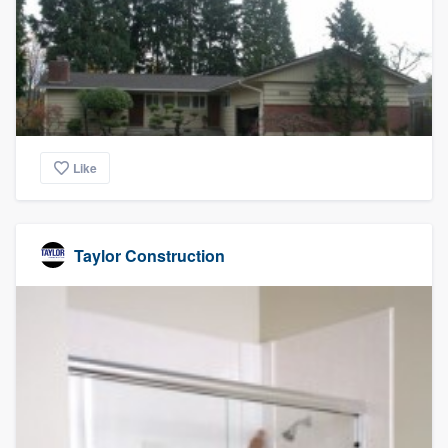
Like
Taylor Construction