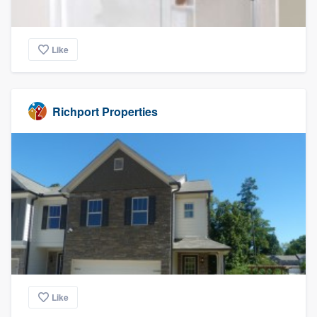
Like
Richport Properties
Like