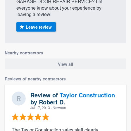
GARAGE DOOR REPAIR SERVICE? Let
everyone know about your experience by
leaving a review!
Leave review
Nearby contractors
View all
Reviews of nearby contractors
Review of
Taylor Construction
by
Robert D.
Jul 17, 2013
· Newnan
The Taylor Construction sales staff clearly