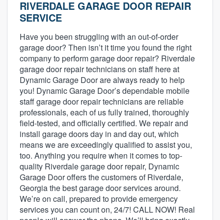
RIVERDALE GARAGE DOOR REPAIR
SERVICE
Have you been struggling with an out-of-order
garage door? Then isn’t it time you found the right
company to perform garage door repair? Riverdale
garage door repair technicians on staff here at
Dynamic Garage Door are always ready to help
you! Dynamic Garage Door’s dependable mobile
staff garage door repair technicians are reliable
professionals, each of us fully trained, thoroughly
field-tested, and officially certified. We repair and
install garage doors day in and day out, which
means we are exceedingly qualified to assist you,
too. Anything you require when it comes to top-
quality Riverdale garage door repair, Dynamic
Garage Door offers the customers of Riverdale,
Georgia the best garage door services around.
We’re on call, prepared to provide emergency
services you can count on, 24/7! CALL NOW! Real
Welcome to our