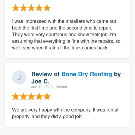
I was impressed with the installers who came out
both the first time and the second time to repair.
They were very courteous and knew their job. I'm
assuming that everything is fine with the repairs, so
we'll see when it rains if the leak comes back.
Review of
Bone Dry Roofing
by
Joe C.
Jun 12, 2023
· Athens
We are very happy with the company. It was rental
property, and they did a good job.