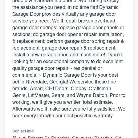
people will answer the phone. We’ll bring exactly
community of quality
the assistance you need, in no time flat! Dynamic
Garage Door provides virtually any garage door
service you need: We’ll repair broken overhead
garage door springs; replace garage door panels or
Get started
sections; do garage door opener repair, installation,
& replacement; perform garage door spring repair &
Fill out this form, or call us at
(888) 355-
replacement; garage door repair & replacement;
9223
. We'll answer your questions, show
install a new garage door; and much more! If you’re
looking for an exceptional company to do excellent-
you a demo, and get you started.
quality garage door repair ~ residential or
commercial ~ Dynamic Garage Door is your best
bet in Riverdale, Georgia! We service these fine
Pricing
brands: Amarr, CHI Doors, Clopay, Craftsman,
Our flat-rate pricing gives you the ability
Genie, LiftMaster, Sears, and Wayne Dalton. Prior to
to survey who you want, when you want,
working, we’ll give you a written total estimate.
Afterwards we’ll make sure you’re fully satisfied. We
without having to worry about overages.
back every job with our best possible warranty.
Contact info
582 Roberts Dr, Riverdale, GA 30274, Riverdale, GA