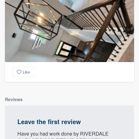
Like
Reviews
Leave the first review
Have you had work done by RIVERDALE