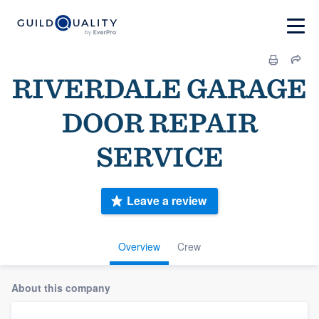
RIVERDALE GARAGE
DOOR REPAIR
SERVICE
Leave a review
Overview
Crew
About this company