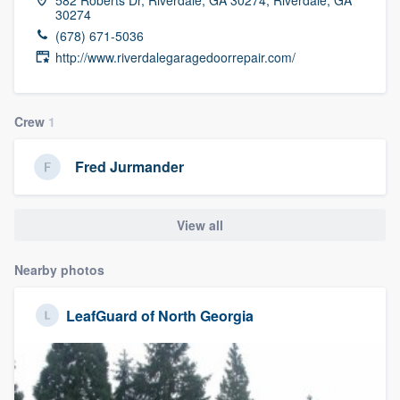
30274
(678) 671-5036
http://www.riverdalegaragedoorrepair.com/
Crew
1
Fred Jurmander
View all
Nearby photos
LeafGuard of North Georgia