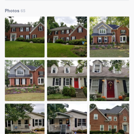
Photos
65