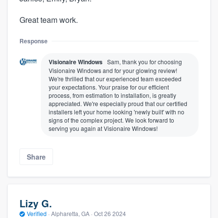
Great team work.
Response
Visionaire Windows
Sam, thank you for choosing
Visionaire Windows and for your glowing review!
We're thrilled that our experienced team exceeded
your expectations. Your praise for our efficient
process, from estimation to installation, is greatly
appreciated. We're especially proud that our certified
installers left your home looking 'newly built' with no
signs of the complex project. We look forward to
serving you again at Visionaire Windows!
Share
Lizy G.
Verified
·
Alpharetta, GA ·
Oct 26 2024