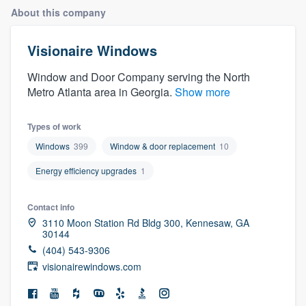
About this company
Visionaire Windows
Window and Door Company serving the North
Metro Atlanta area in Georgia.
Show more
Types of work
Windows
399
Window & door replacement
10
Energy efficiency upgrades
1
Contact info
3110 Moon Station Rd Bldg 300, Kennesaw, GA
30144
(404) 543-9306
visionairewindows.com
Welcome to our