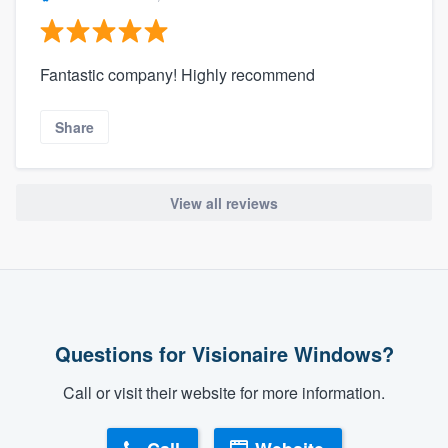
Fantastic company! Highly recommend
Share
View all reviews
Questions for Visionaire Windows?
Call or visit their website for more information.