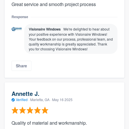
Great service and smooth project process
Response
Visionaire Windows
We're delighted to hear about
your positive experience with Visionaire Windows!
Your feedback on our process, professional team, and
quality workmanship is greatly appreciated. Thank
you for choosing Visionaire Windows!
Share
Annette J.
Verified
·
Marietta, GA ·
May 16 2025
Quality of material and workmanship.