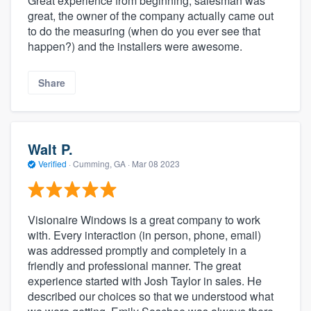
Great experience from beginning, salesman was
great, the owner of the company actually came out
to do the measuring (when do you ever see that
happen?) and the installers were awesome.
Share
Walt P.
Verified
·
Cumming, GA ·
Mar 08 2023
Visionaire Windows is a great company to work
with. Every interaction (in person, phone, email)
was addressed promptly and completely in a
friendly and professional manner. The great
experience started with Josh Taylor in sales. He
described our choices so that we understood what