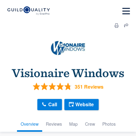
Visionaire Windows
351 Reviews
Call
Website
Overview
Reviews
Map
Crew
Photos