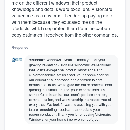
me on the different windows; their product
knowledge and details were excellent. Visionaire
valued me as a customer. I ended up paying more
with them because they educated me on the
products, which separated them from the carbon
copy estimates I received from the other companies.
Response
Visionaire Windows
Keith T., thank you for your
glowing review of Visionaire Windows! We're thrilled
that Josh's exceptional product knowledge and
customer service set us apart. Your appreciation for
our educational approach and attention to detail
means a lot to us. We're glad the entire process, from
quoting to installation, met your expectations. It's
wonderful to hear that our team's professionalism,
communication, and workmanship impressed you at
every step. We look forward to assisting you with your
future remodeling needs and appreciate your
recommendation. Thank you for choosing Visionaire
Windows for your home improvement project!