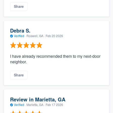
Share
Debra S.
Verified
·
Roswell, GA ·
Feb 20 2026
I have already recommended them to my next-door
neighbor.
Share
Review in Marietta, GA
Verified
·
Marietta, GA ·
Feb 17 2026