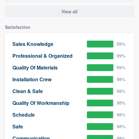
View all
Satisfaction
Sales Knowledge
99%
Professional & Organized
99%
Quality Of Materials
99%
Installation Crew
98%
Clean & Safe
98%
Quality Of Workmanship
98%
Schedule
98%
Safe
98%
Communication
98%