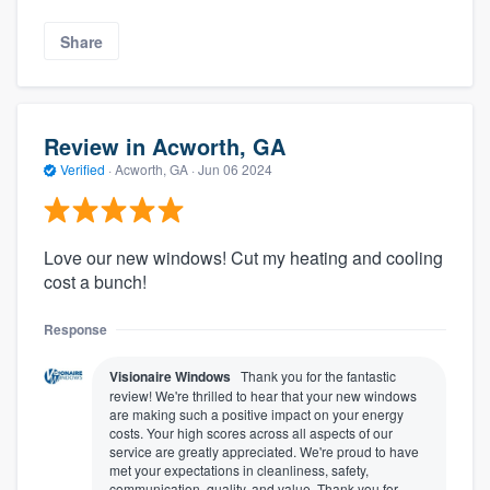
Share
Review in Acworth, GA
Verified
·
Acworth, GA ·
Jun 06 2024
Love our new windows! Cut my heating and cooling
cost a bunch!
Response
Visionaire Windows
Thank you for the fantastic
review! We're thrilled to hear that your new windows
are making such a positive impact on your energy
costs. Your high scores across all aspects of our
service are greatly appreciated. We're proud to have
met your expectations in cleanliness, safety,
communication, quality, and value. Thank you for