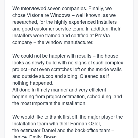
We interviewed seven companies. Finally, we
chose Visionaire Windows – well known, as we
researched, for the highly experienced installers
and good customer service team. In addition, their
installers were trained and certified at ProVia
company – the window manufacturer.
We could not be happier with results – the house
looks as newly build with no signs of such complex
project –not even scratches left on the inside walls
and outside stucco and siding. Cleaned as if
nothing happened.
All done in timely manner and very efficient
beginning from project estimation, scheduling, and
the most important the installation.
We would like to thank first off, the major player the
installation team with their Forman Oziel,
the estimator Daniel and the back-office team –
Janice, Emily, Bryan.