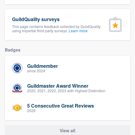
community of quality
GuildQuality surveys
This page contains feedback collected by GuildQuality
using impartial third party surveys.
Learn more
Get started
Fill out this form, or call us at
(888) 355-
Badges
9223
. We'll answer your questions, show
you a demo, and get you started.
Guildmember
since 2024
Pricing
Guildmaster Award Winner
Our flat-rate pricing gives you the ability
2020, 2021, 2022, 2023 with Highest Distinction
to survey who you want, when you want,
5 Consecutive Great Reviews
without having to worry about overages.
2026
View all