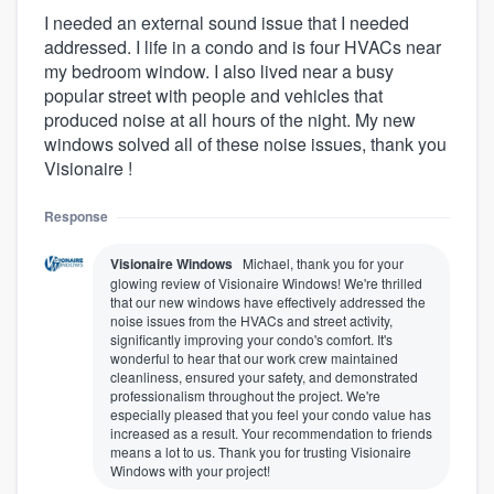
I needed an external sound issue that I needed
addressed. I life in a condo and is four HVACs near
my bedroom window. I also lived near a busy
popular street with people and vehicles that
produced noise at all hours of the night. My new
windows solved all of these noise issues, thank you
Visionaire !
Response
Visionaire Windows
Michael, thank you for your
glowing review of Visionaire Windows! We're thrilled
that our new windows have effectively addressed the
noise issues from the HVACs and street activity,
significantly improving your condo's comfort. It's
wonderful to hear that our work crew maintained
cleanliness, ensured your safety, and demonstrated
professionalism throughout the project. We're
especially pleased that you feel your condo value has
increased as a result. Your recommendation to friends
means a lot to us. Thank you for trusting Visionaire
Windows with your project!