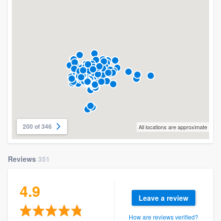
200 of 346
All locations are approximate
Reviews
351
4.9
Leave a review
How are reviews verified?