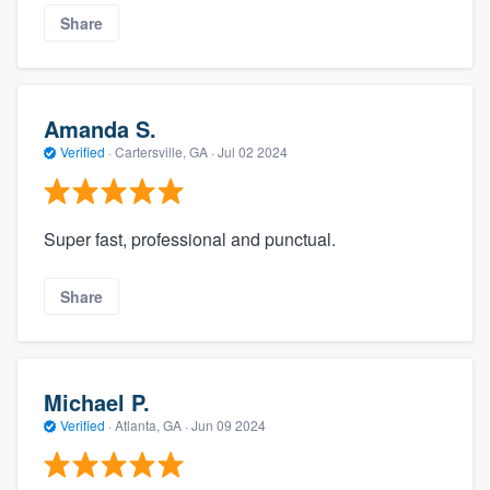
Share
Amanda S.
Verified
·
Cartersville, GA ·
Jul 02 2024
Super fast, professional and punctual.
Share
Michael P.
Verified
·
Atlanta, GA ·
Jun 09 2024