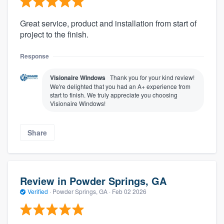
Great service, product and installation from start of
project to the finish.
Response
Visionaire Windows
Thank you for your kind review!
We're delighted that you had an A+ experience from
start to finish. We truly appreciate you choosing
Visionaire Windows!
Share
Review in Powder Springs, GA
Verified
·
Powder Springs, GA ·
Feb 02 2026