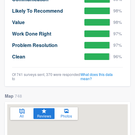
Likely To Recommend
98%
Value
98%
Work Done Right
97%
Problem Resolution
97%
Clean
96%
Of 741 surveys sent, 370 were responded
What does this data
to
mean?
Map
748
All
Reviews
Photos