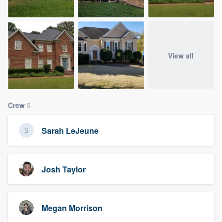
View all
Crew
5
Sarah LeJeune
Josh Taylor
Megan Morrison