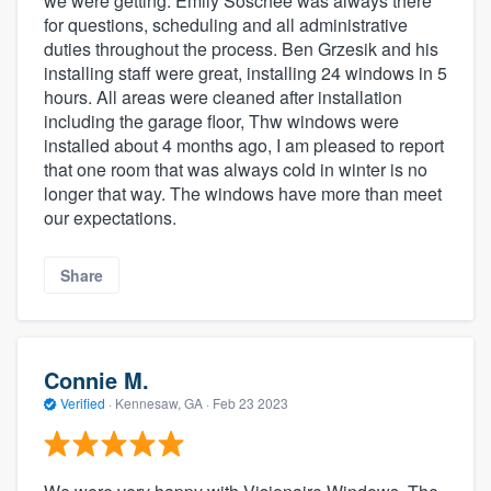
we were getting. Emily Soschee was always there
for questions, scheduling and all administrative
duties throughout the process. Ben Grzesik and his
installing staff were great, installing 24 windows in 5
hours. All areas were cleaned after installation
including the garage floor, Thw windows were
installed about 4 months ago, I am pleased to report
that one room that was always cold in winter is no
longer that way. The windows have more than meet
our expectations.
Share
Connie M.
Verified
·
Kennesaw, GA ·
Feb 23 2023