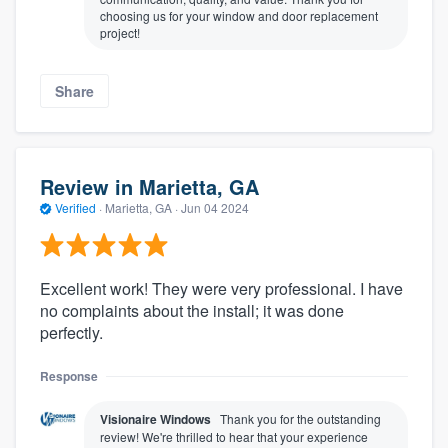
choosing us for your window and door replacement
project!
Share
Review in Marietta, GA
Verified
·
Marietta, GA ·
Jun 04 2024
Excellent work! They were very professional. I have
no complaints about the install; it was done
perfectly.
Response
Visionaire Windows
Thank you for the outstanding
review! We're thrilled to hear that your experience