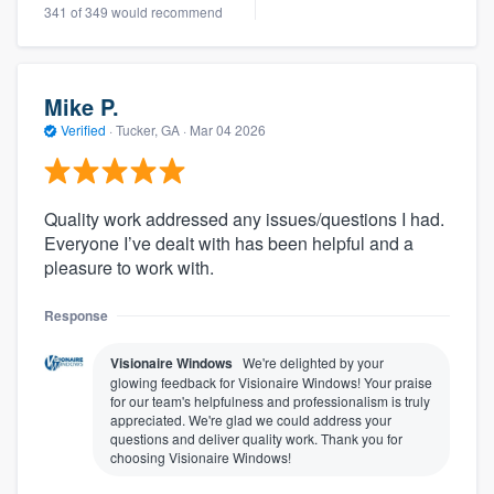
341 of 349 would recommend
Mike P.
Verified
·
Tucker, GA ·
Mar 04 2026
Quality work addressed any issues/questions I had.
Everyone I’ve dealt with has been helpful and a
pleasure to work with.
Response
Visionaire Windows
We're delighted by your
glowing feedback for Visionaire Windows! Your praise
for our team's helpfulness and professionalism is truly
appreciated. We're glad we could address your
questions and deliver quality work. Thank you for
choosing Visionaire Windows!