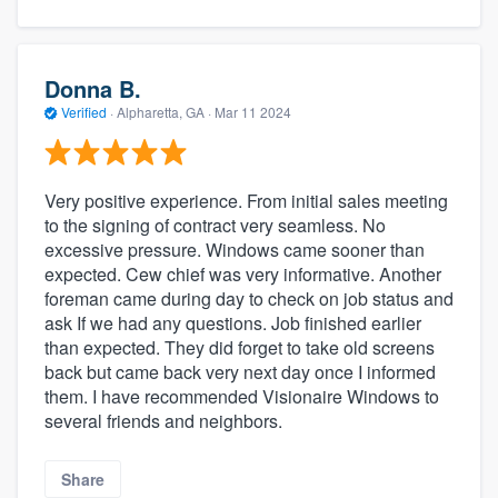
Donna B.
Verified
·
Alpharetta, GA ·
Mar 11 2024
Very positive experience. From initial sales meeting
to the signing of contract very seamless. No
excessive pressure. Windows came sooner than
expected. Cew chief was very informative. Another
foreman came during day to check on job status and
ask If we had any questions. Job finished earlier
than expected. They did forget to take old screens
back but came back very next day once I informed
them. I have recommended Visionaire Windows to
several friends and neighbors.
Share