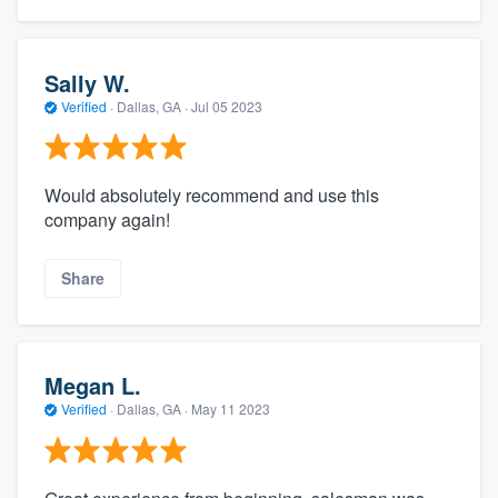
Sally W.
Verified
·
Dallas, GA ·
Jul 05 2023
Would absolutely recommend and use this
company again!
Share
Megan L.
Verified
·
Dallas, GA ·
May 11 2023