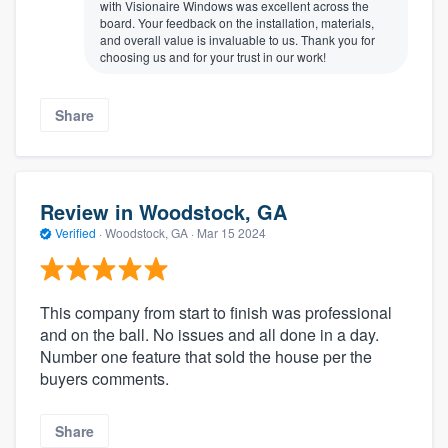
with Visionaire Windows was excellent across the
board. Your feedback on the installation, materials,
and overall value is invaluable to us. Thank you for
choosing us and for your trust in our work!
Share
Review in Woodstock, GA
Verified
·
Woodstock, GA ·
Mar 15 2024
This company from start to finish was professional
and on the ball. No issues and all done in a day.
Number one feature that sold the house per the
buyers comments.
Share