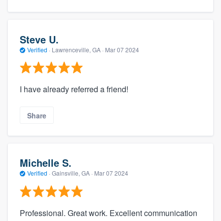
Steve U.
Verified
·
Lawrenceville, GA ·
Mar 07 2024
I have already referred a friend!
Share
Michelle S.
Verified
·
Gainsville, GA ·
Mar 07 2024
Professional. Great work. Excellent communication