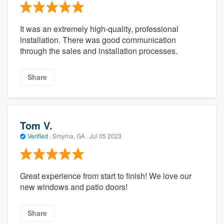
It was an extremely high-quality, professional
installation. There was good communication
through the sales and installation processes.
Share
Tom V.
Verified
·
Smyrna, GA ·
Jul 05 2023
Great experience from start to finish! We love our
new windows and patio doors!
Share