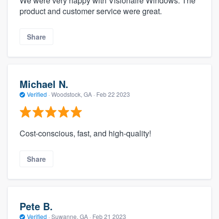
We were very happy with Visionaire Windows. The
product and customer service were great.
Share
Michael N.
Verified
·
Woodstock, GA ·
Feb 22 2023
Cost-conscious, fast, and high-quality!
Share
Pete B.
Verified
·
Suwanne, GA ·
Feb 21 2023