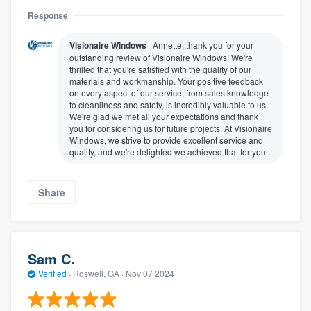
Response
Visionaire Windows
Annette, thank you for your
outstanding review of Visionaire Windows! We're
thrilled that you're satisfied with the quality of our
materials and workmanship. Your positive feedback
on every aspect of our service, from sales knowledge
to cleanliness and safety, is incredibly valuable to us.
We're glad we met all your expectations and thank
you for considering us for future projects. At Visionaire
Windows, we strive to provide excellent service and
quality, and we're delighted we achieved that for you.
Share
Sam C.
Verified
·
Roswell, GA ·
Nov 07 2024