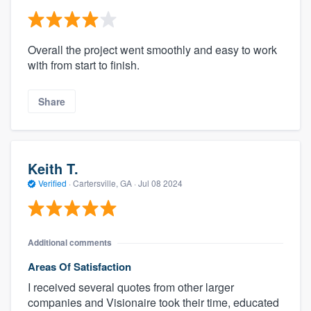
Overall the project went smoothly and easy to work
with from start to finish.
Share
Keith T.
Verified
·
Cartersville, GA ·
Jul 08 2024
Additional comments
Areas Of Satisfaction
I received several quotes from other larger
companies and Visionaire took their time, educated