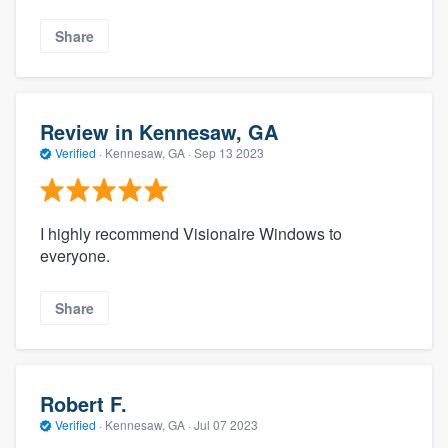
Share
Review in Kennesaw, GA
Verified
·
Kennesaw, GA ·
Sep 13 2023
I highly recommend Visionaire Windows to
everyone.
Share
Robert F.
Verified
·
Kennesaw, GA ·
Jul 07 2023