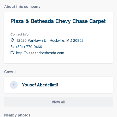
About this company
Plaza & Bethesda Chevy Chase Carpet
Contact info
12520 Parklawn Dr, Rockville, MD 20852
(301) 770-0466
http://plazaandbethesda.com
Crew
1
Yousef Abedellatif
View all
Welcome to our
Nearby photos