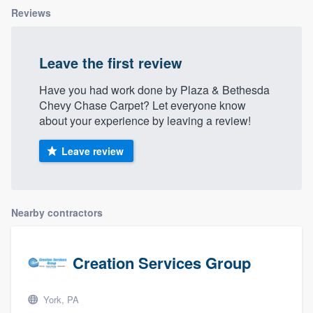
Reviews
Leave the first review
Have you had work done by Plaza & Bethesda
Chevy Chase Carpet? Let everyone know
about your experience by leaving a review!
Leave review
Nearby contractors
Creation Services Group
York, PA