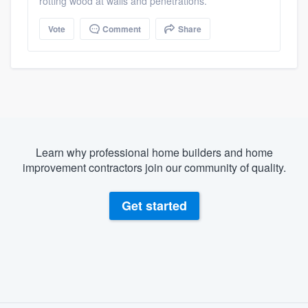
rotting wood at walls and penetrations.
Vote
Comment
Share
Learn why professional home builders and home
improvement contractors join our community of quality.
Get started
About our survey process