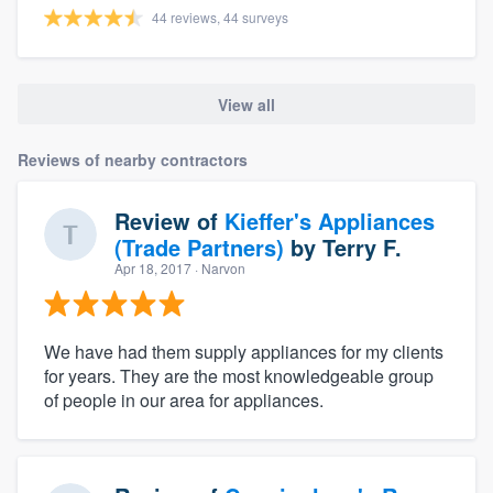
44 reviews, 44 surveys
View all
Reviews of nearby contractors
Review of
Kieffer's Appliances
(Trade Partners)
by
Terry F.
Apr 18, 2017
· Narvon
We have had them supply appliances for my clients
for years. They are the most knowledgeable group
of people in our area for appliances.