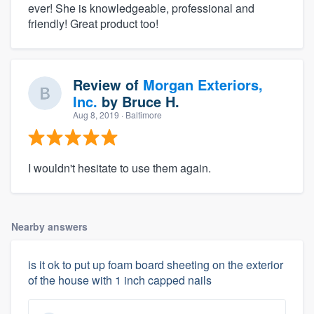
ever! She is knowledgeable, professional and
friendly! Great product too!
Review of
Morgan Exteriors,
Inc.
by
Bruce H.
Aug 8, 2019
· Baltimore
I wouldn't hesitate to use them again.
Nearby answers
is it ok to put up foam board sheeting on the exterior
of the house with 1 inch capped nails