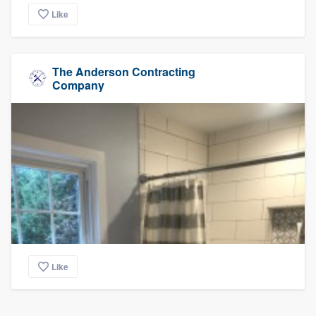
Like
The Anderson Contracting
Company
Like