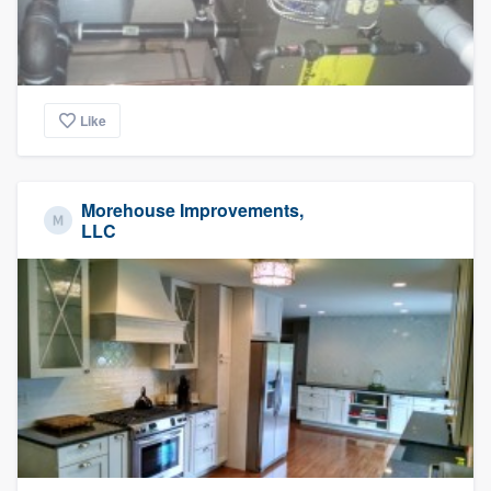
Like
Morehouse Improvements,
LLC