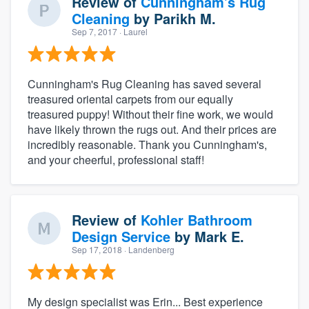
Review of
Cunningham's Rug
Cleaning
by
Parikh M.
Sep 7, 2017
· Laurel
Cunningham's Rug Cleaning has saved several
treasured oriental carpets from our equally
treasured puppy! Without their fine work, we would
have likely thrown the rugs out. And their prices are
incredibly reasonable. Thank you Cunningham's,
and your cheerful, professional staff!
Review of
Kohler Bathroom
Design Service
by
Mark E.
Sep 17, 2018
· Landenberg
My design specialist was Erin... Best experience