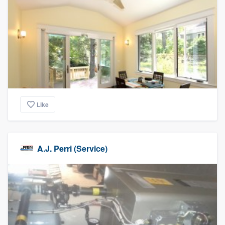
Like
A.J. Perri (Service)