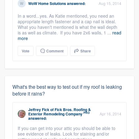
WoW Home Solutions
answered:
Aug 15, 2014
In a word...yes. As Katie mentioned, you need an
appropriate length fastener and a cap nail is ideal.
What you haven't mentioned is what the wall depth
is as well as climate. If you have 2x6 walls, 1 ...
read
more
Vote
Comment
Share
What's the best way to test out if my roof is leaking
before it rains?
Jeffrey Fick
of
Fick Bros. Roofing &
PRO
Exterior Remodeling Company
Apr 16, 2014
answered:
If you can get into your attic you should be able to
see evidence of leaks. Look for staining and/or