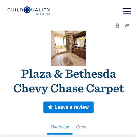
Plaza & Bethesda
Chevy Chase Carpet
Leave a review
Overview
Crew