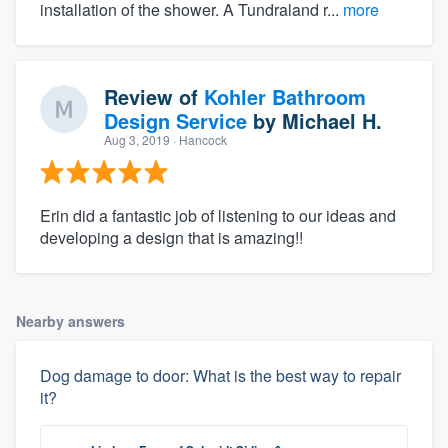
installation of the shower. A Tundraland r...
more
Review of
Kohler Bathroom
Design Service
by
Michael H.
Aug 3, 2019
· Hancock
Erin did a fantastic job of listening to our ideas and
developing a design that is amazing!!
Nearby answers
Dog damage to door: What is the best way to repair
it?