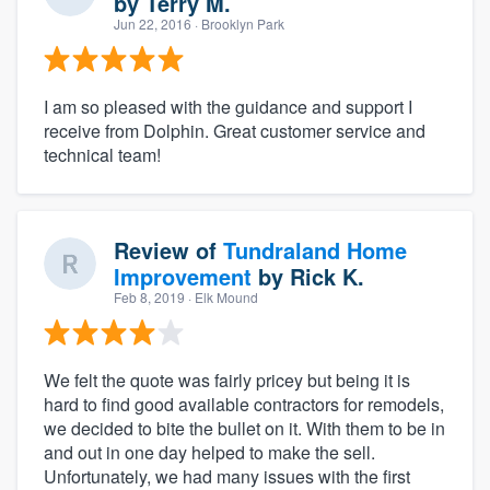
by
Terry M.
Jun 22, 2016
· Brooklyn Park
I am so pleased with the guidance and support I
receive from Dolphin. Great customer service and
technical team!
Review of
Tundraland Home
Improvement
by
Rick K.
Feb 8, 2019
· Elk Mound
We felt the quote was fairly pricey but being it is
hard to find good available contractors for remodels,
we decided to bite the bullet on it. With them to be in
and out in one day helped to make the sell.
Unfortunately, we had many issues with the first