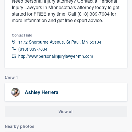
Need personal injury attorney? Contact a Personal
Injury Lawyers in Minnesotaa's attorney today to get
started for FREE any time. Call (818) 339-7634 for
more information and get free expert advice.
Contact info
1172 Sherburne Avenue, St Paul, MN 55104
(818) 339-7634
http://www.personalinjurylawyer-mn.com
Crew
1
Ashley Herrera
View all
Nearby photos
Welcome to our