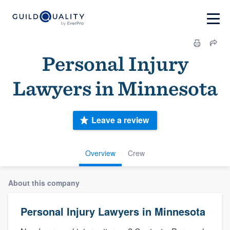
Personal Injury
Lawyers in Minnesota
Leave a review
Overview
Crew
About this company
Personal Injury Lawyers in Minnesota