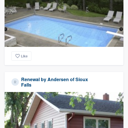
Like
Renewal by Andersen of Sioux
Falls