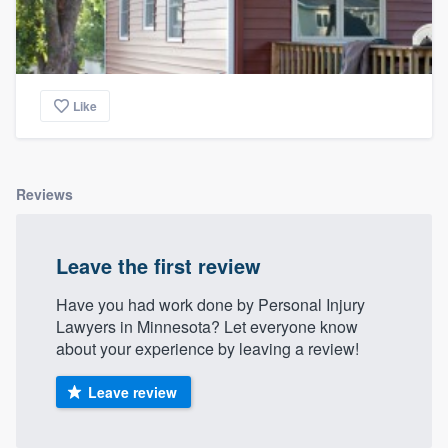
Like
Reviews
Leave the first review
Have you had work done by Personal Injury
Lawyers in Minnesota? Let everyone know
about your experience by leaving a review!
Leave review