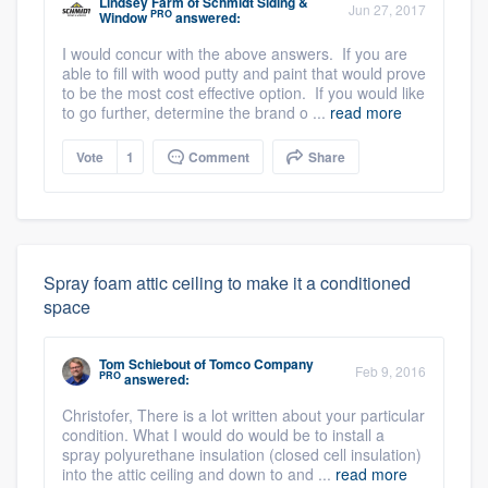
Lindsey Farm
of
Schmidt Siding &
Jun 27, 2017
PRO
Window
answered:
I would concur with the above answers. If you are
able to fill with wood putty and paint that would prove
to be the most cost effective option. If you would like
to go further, determine the brand o ...
read more
Vote
1
Comment
Share
Spray foam attic ceiling to make it a conditioned
space
Tom Schiebout
of
Tomco Company
Feb 9, 2016
PRO
answered:
Christofer, There is a lot written about your particular
condition. What I would do would be to install a
spray polyurethane insulation (closed cell insulation)
into the attic ceiling and down to and ...
read more