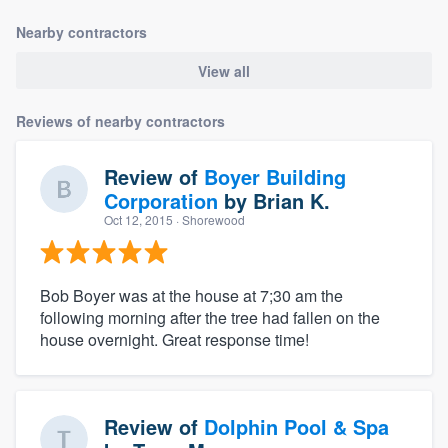
Nearby contractors
View all
Reviews of nearby contractors
Review of
Boyer Building
Corporation
by
Brian K.
Oct 12, 2015
· Shorewood
Bob Boyer was at the house at 7;30 am the
following morning after the tree had fallen on the
house overnight. Great response time!
Review of
Dolphin Pool & Spa