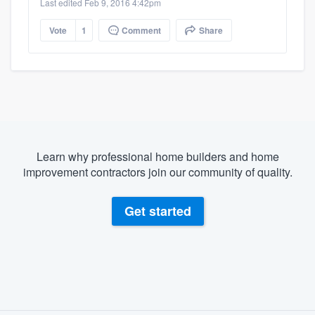
Last edited Feb 9, 2016 4:42pm
Vote
1
Comment
Share
Learn why professional home builders and home
improvement contractors join our community of quality.
Get started
About our survey process