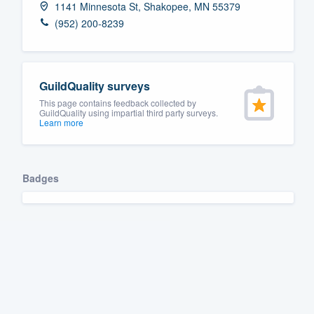
1141 Minnesota St, Shakopee, MN 55379
Fill out this form, or call us at
(888
(952) 200-8239
We'll answer your questions, sho
and get you started.
GuildQuality surveys
Pricing
This page contains feedback collected by
GuildQuality using impartial third party surveys.
Learn more
Our flat-rate pricing gives you the a
survey who you want, when you wa
having to worry about overages.
Badges