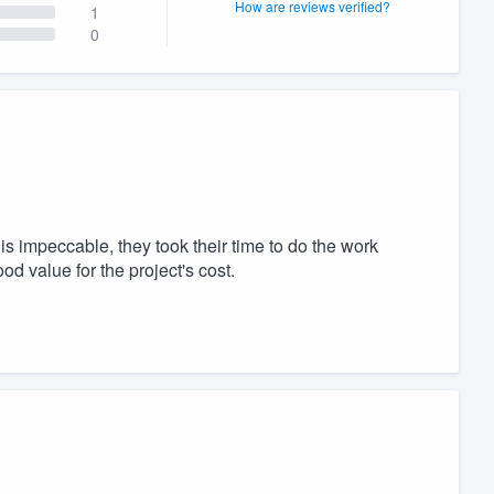
How are reviews verified?
1
0
s impeccable, they took their time to do the work
od value for the project's cost.