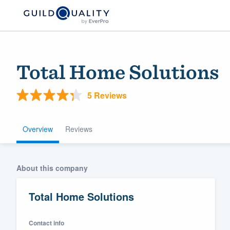
Total Home Solutions
5 Reviews
Overview
Reviews
Welcome to our
About this company
community of qu
Total Home Solutions
Contact info
Get started