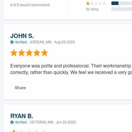
4 of 5 would recommend
) 355-9223
.
No rating
w you a demo,
JOHN S.
Verified
·
JORDAN, MN ·
Aug 09 2023
bility to
nt, without
Everyone was polite and professional. Their workmanship i
correctly, rather than quickly. We feel we received a very go
Share
RYAN B.
Verified
·
VICTORIA, MN ·
Jun 24 2025