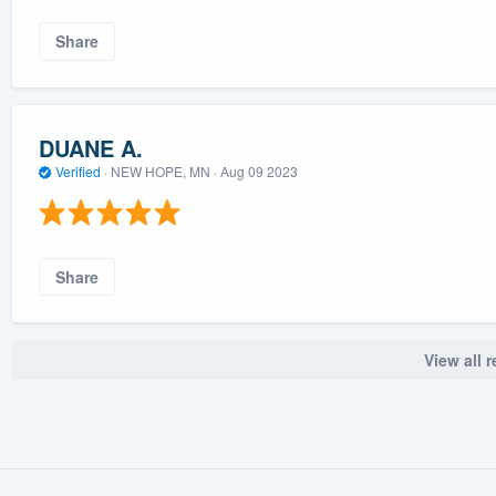
Share
DUANE A.
Verified
·
NEW HOPE, MN ·
Aug 09 2023
Share
View all 