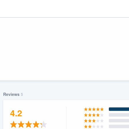
Reviews
5
ality
4.2