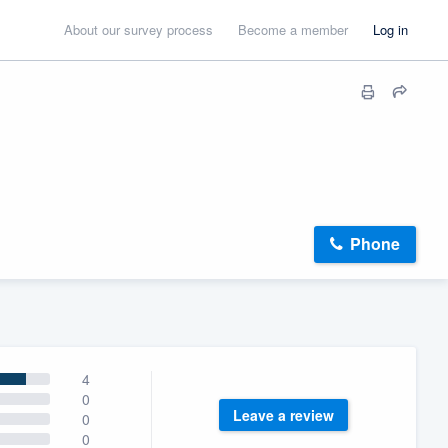
About our survey process
Become a member
Log in
Phone
4
0
Leave a review
0
0