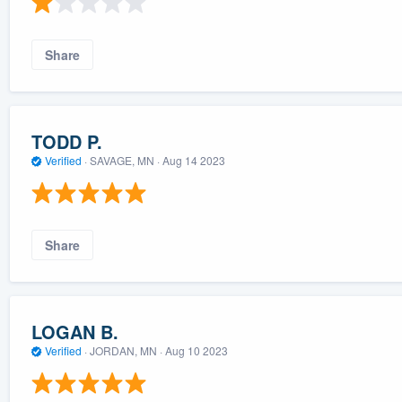
Share
TODD P.
Verified
·
SAVAGE, MN ·
Aug 14 2023
Share
LOGAN B.
Verified
·
JORDAN, MN ·
Aug 10 2023