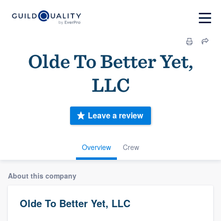
Olde To Better Yet,
LLC
Leave a review
Overview
Crew
About this company
Olde To Better Yet, LLC