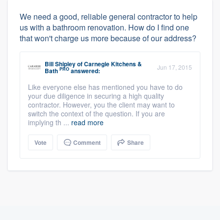
We need a good, reliable general contractor to help
us with a bathroom renovation. How do I find one
that won't charge us more because of our address?
Bill Shipley
of
Carnegie Kitchens &
Jun 17, 2015
PRO
Bath
answered:
Like everyone else has mentioned you have to do
your due diligence in securing a high quality
contractor. However, you the client may want to
switch the context of the question. If you are
implying th ...
read more
Vote
Comment
Share