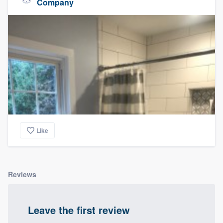
Company
Like
Reviews
Leave the first review