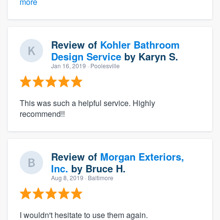
more
Review of
Kohler Bathroom
Design Service
by
Karyn S.
Jan 16, 2019
· Poolesville
This was such a helpful service. Highly
recommend!!
Review of
Morgan Exteriors,
Inc.
by
Bruce H.
Aug 8, 2019
· Baltimore
I wouldn't hesitate to use them again.