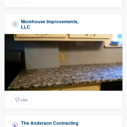
Morehouse Improvements,
LLC
Like
The Anderson Contracting