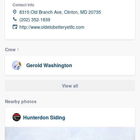
Contact info
8315 Old Branch Ave, Clinton, MD 20735
(202) 352-1839
http://www.oldetobetteryetllc.com
Crew
1
Gerold Washington
View all
Nearby photos
Hunterdon Siding
Welcome to our