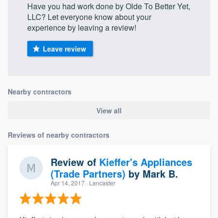
Have you had work done by Olde To Better Yet,
LLC? Let everyone know about your
experience by leaving a review!
Leave review
Nearby contractors
View all
Reviews of nearby contractors
Review of
Kieffer's Appliances
(Trade Partners)
by
Mark B.
Apr 14, 2017
· Lancaster