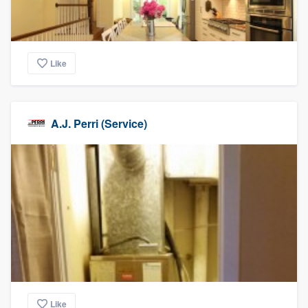
Like
A.J. Perri (Service)
Like