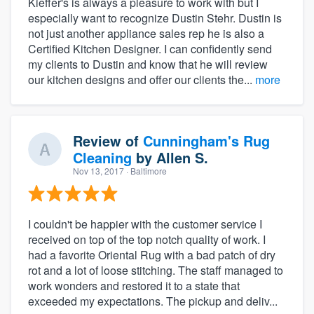
Kieffer's is always a pleasure to work with but I
especially want to recognize Dustin Stehr. Dustin is
not just another appliance sales rep he is also a
Certified Kitchen Designer. I can confidently send
my clients to Dustin and know that he will review
our kitchen designs and offer our clients the...
more
Review of
Cunningham's Rug
Cleaning
by
Allen S.
Nov 13, 2017
· Baltimore
I couldn't be happier with the customer service I
received on top of the top notch quality of work. I
had a favorite Oriental Rug with a bad patch of dry
rot and a lot of loose stitching. The staff managed to
work wonders and restored it to a state that
exceeded my expectations. The pickup and deliv...