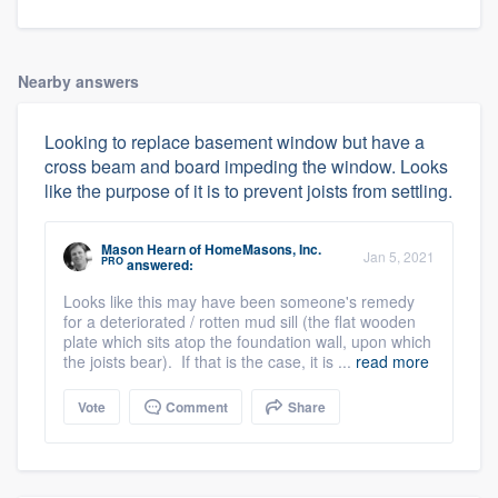
Nearby answers
Looking to replace basement window but have a
cross beam and board impeding the window. Looks
like the purpose of it is to prevent joists from settling.
Mason Hearn
of
HomeMasons, Inc.
Jan 5, 2021
PRO
answered:
Looks like this may have been someone's remedy
for a deteriorated / rotten mud sill (the flat wooden
plate which sits atop the foundation wall, upon which
the joists bear). If that is the case, it is ...
read more
Vote
Comment
Share