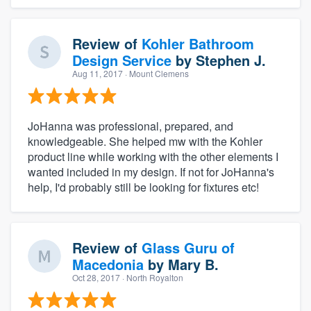
Review of
Kohler Bathroom
Design Service
by
Stephen J.
Aug 11, 2017
· Mount Clemens
JoHanna was professional, prepared, and
knowledgeable. She helped mw with the Kohler
product line while working with the other elements I
wanted included in my design. If not for JoHanna's
help, I'd probably still be looking for fixtures etc!
Review of
Glass Guru of
Macedonia
by
Mary B.
Oct 28, 2017
· North Royalton