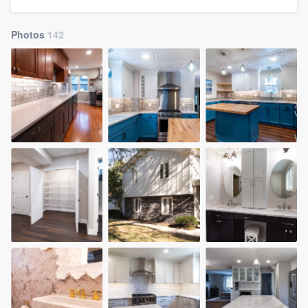
community of quality
Photos
142
Get started
Fill out this form, or call us at
(888) 355-
9223
. We'll answer your questions, show
you a demo, and get you started.
Pricing
Our flat-rate pricing gives you the ability
to survey who you want, when you want,
without having to worry about overages.