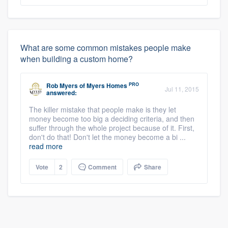
What are some common mistakes people make
when building a custom home?
PRO
Rob Myers
of
Myers Homes
Jul 11, 2015
answered:
The killer mistake that people make is they let
money become too big a deciding criteria, and then
suffer through the whole project because of it. First,
don't do that! Don't let the money become a bi ...
read more
Vote
2
Comment
Share