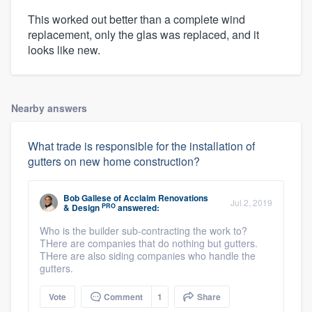
This worked out better than a complete wind
replacement, only the glas was replaced, and it
looks like new.
Nearby answers
What trade is responsible for the installation of
gutters on new home construction?
Bob Gallese
of
Acclaim Renovations
Jul 2, 2019
PRO
& Design
answered:
Who is the builder sub-contracting the work to?
THere are companies that do nothing but gutters.
THere are also siding companies who handle the
gutters.
Vote
Comment
1
Share