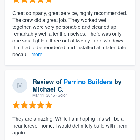
Great company, great service, highly recommended.
The crew did a great job. They worked well
together, were very personable and cleaned up
remarkably well after themselves. There was only
one small glitch, three out of twenty three windows
that had to be reordered and installed at a later date
becau...
more
Review of
Perrino Builders
by
Michael C.
Mar 11, 2015
· Solon
They are amazing. While I am hoping this will be a
near forever home, I would definitely build with them
again.