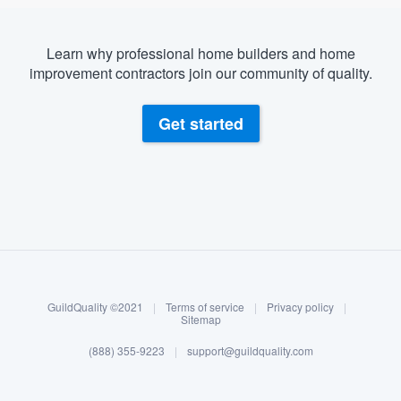
Learn why professional home builders and home
improvement contractors join our community of quality.
Get started
About our survey process
Become a member
GuildQuality ©2021
|
Terms of service
|
Privacy policy
|
Log in
Sitemap
(888) 355-9223
|
support@guildquality.com