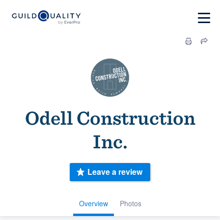
Odell Construction
Inc.
Leave a review
Overview
Photos