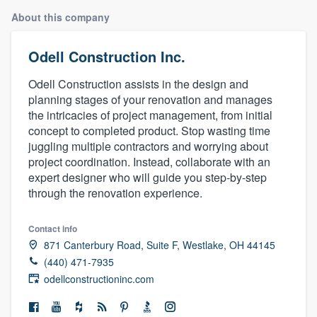
About this company
Odell Construction Inc.
Odell Construction assists in the design and
planning stages of your renovation and manages
the intricacies of project management, from initial
concept to completed product. Stop wasting time
juggling multiple contractors and worrying about
project coordination. Instead, collaborate with an
expert designer who will guide you step-by-step
through the renovation experience.
Contact info
871 Canterbury Road, Suite F, Westlake, OH 44145
(440) 471-7935
odellconstructioninc.com
Welcome to our