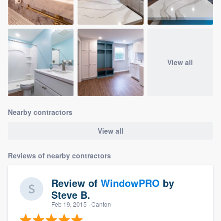
View all
Nearby contractors
View all
Reviews of nearby contractors
Review of
WindowPRO
by
Steve B.
Feb 19, 2015
· Canton