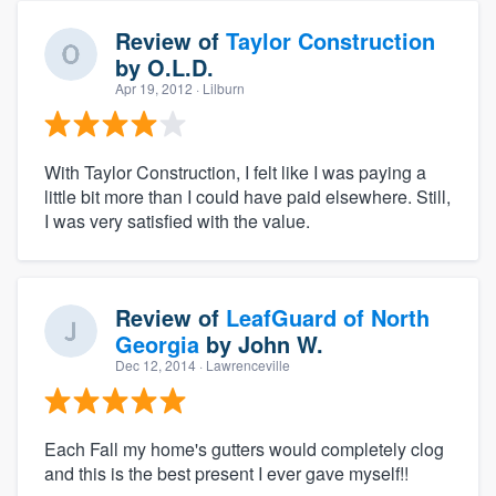
Review of
Taylor Construction
by
O.L.D.
Apr 19, 2012
· Lilburn
With Taylor Construction, I felt like I was paying a
little bit more than I could have paid elsewhere. Still,
I was very satisfied with the value.
Review of
LeafGuard of North
Georgia
by
John W.
Dec 12, 2014
· Lawrenceville
Each Fall my home's gutters would completely clog
and this is the best present I ever gave myself!!