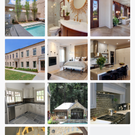
community of quality
Get started
Fill out this form, or call us at
(888) 355-
9223
. We'll answer your questions, show
you a demo, and get you started.
Pricing
Our flat-rate pricing gives you the ability
to survey who you want, when you want,
without having to worry about overages.