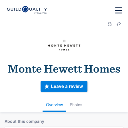
Monte Hewett Homes
Leave a review
Overview
Photos
About this company