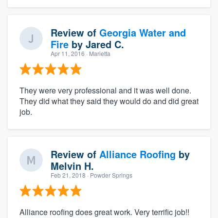
Review of
Georgia Water and
Fire
by
Jared C.
Apr 11, 2016
· Marietta
They were very professional and it was well done.
They did what they said they would do and did great
job.
Review of
Alliance Roofing
by
Melvin H.
Feb 21, 2018
· Powder Springs
Alliance roofing does great work. Very terrific job!!