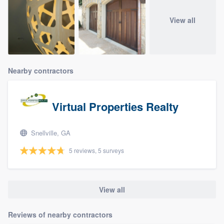
View all
Nearby contractors
Virtual Properties Realty
Snellville, GA
5 reviews, 5 surveys
View all
Reviews of nearby contractors