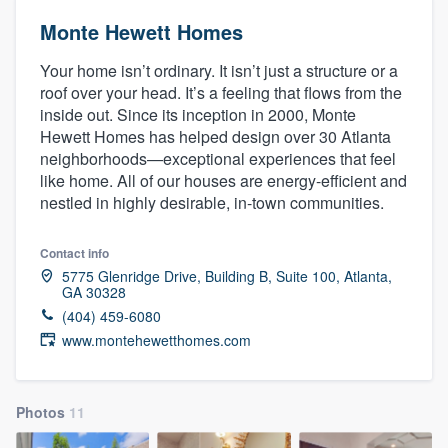
Monte Hewett Homes
Your home isn’t ordinary. It isn’t just a structure or a
roof over your head. It’s a feeling that flows from the
inside out. Since its inception in 2000, Monte
Hewett Homes has helped design over 30 Atlanta
neighborhoods—exceptional experiences that feel
like home. All of our houses are energy-efficient and
nestled in highly desirable, in-town communities.
Contact info
5775 Glenridge Drive, Building B, Suite 100, Atlanta,
GA 30328
(404) 459-6080
www.montehewetthomes.com
Photos
11
Welcome to our