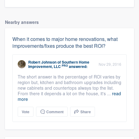
Nearby answers
When it comes to major home renovations, what
improvements/fixes produce the best ROI?
Robert Johnson
of
Southern Home
Nov 29, 2016
PRO
Improvement, LLC
answered:
The short answer is the percentage of ROI varies by
region but, kitchen and bathroom upgrades including
new cabinets and countertops always top the list.
From there it depends a lot on the house, it's ...
read
more
Vote
Comment
Share