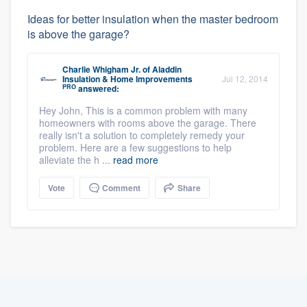
Ideas for better insulation when the master bedroom
is above the garage?
Charlie Whigham Jr.
of
Aladdin
Insulation & Home Improvements
Jul 12, 2014
PRO
answered:
Hey John, This is a common problem with many
homeowners with rooms above the garage. There
really isn't a solution to completely remedy your
problem. Here are a few suggestions to help
alleviate the h ...
read more
Vote
Comment
Share