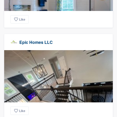
Like
Epic Homes LLC
Like