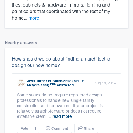
tiles, cabinets & hardware, mirrors, lighting and
paint colors that coordinated with the rest of my
home...
more
Nearby answers
How should we go about finding an architect to
design our new home?
Jess Turner
of
BuildSense (old LE
Aug 19, 2014
PRO
Meyers acct)
answered:
Some states do not require registered design
professionals to handle new single-family
construction and renovation. If your project is
relatively straight-forward or does not require
extensive creati ...
read more
Vote
1
Comment
Share