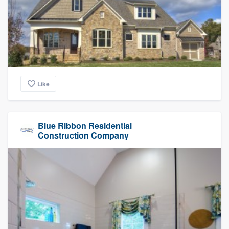
Like
Blue Ribbon Residential
Construction Company