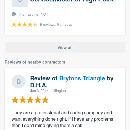
Thomasville, NC
9 reviews, 9 surveys
View all
Reviews of nearby contractors
Review of
Brytons Triangle
by
D.H.A.
Jun 3, 2014
· Lillington
They are a professional and caring company and
want everything done right. If I have any problems
then I don't mind giving them a call.