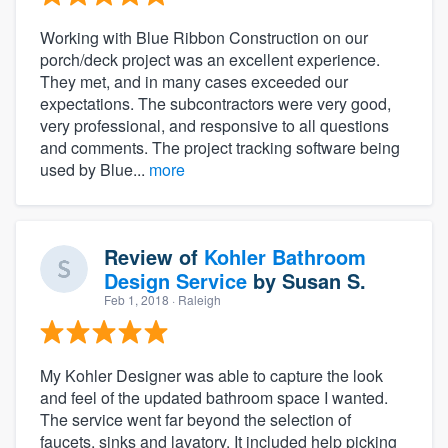
Working with Blue Ribbon Construction on our
porch/deck project was an excellent experience.
They met, and in many cases exceeded our
expectations. The subcontractors were very good,
very professional, and responsive to all questions
and comments. The project tracking software being
used by Blue...
more
Review of
Kohler Bathroom
Design Service
by
Susan S.
Feb 1, 2018
· Raleigh
My Kohler Designer was able to capture the look
and feel of the updated bathroom space I wanted.
The service went far beyond the selection of
faucets, sinks and lavatory. It included help picking