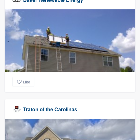
Like
Traton of the Carolinas