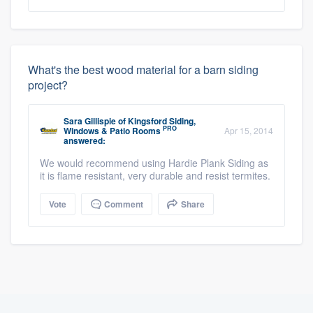
What's the best wood material for a barn siding
project?
Sara Gillispie
of
Kingsford Siding,
PRO
Windows & Patio Rooms
Apr 15, 2014
answered:
We would recommend using Hardie Plank Siding as
it is flame resistant, very durable and resist termites.
Vote
Comment
Share