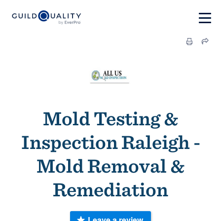
Mold Testing &
Inspection Raleigh -
Mold Removal &
Remediation
Leave a review