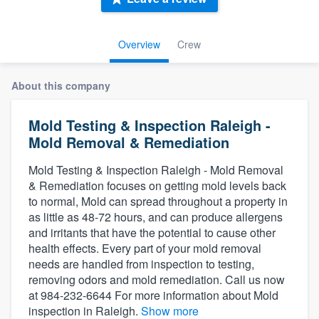
Overview
Crew
About this company
Mold Testing & Inspection Raleigh -
Mold Removal & Remediation
Mold Testing & Inspection Raleigh - Mold Removal
& Remediation focuses on getting mold levels back
to normal, Mold can spread throughout a property in
as little as 48-72 hours, and can produce allergens
and irritants that have the potential to cause other
health effects. Every part of your mold removal
needs are handled from inspection to testing,
removing odors and mold remediation. Call us now
at 984-232-6644 For more information about Mold
Welcome to our
inspection in Raleigh.
Show more