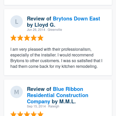
Review of
Brytons Down East
by
Lloyd G.
Jun 26, 2014
· Greenville
I am very pleased with their professionalism,
especially of the installer. I would recommend
Brytons to other customers. I was so satisfied that I
had them come back for my kitchen remodeling.
Review of
Blue Ribbon
Residential Construction
Company
by
M.M.L.
Sep 15, 2014
· Raleigh