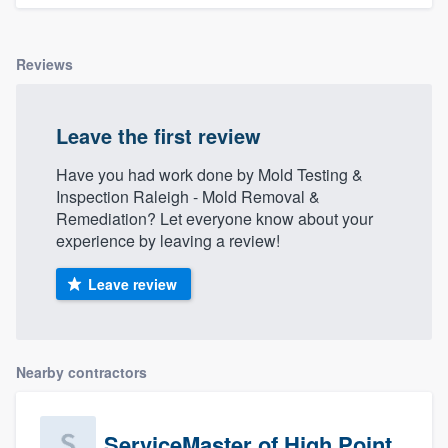
Reviews
Leave the first review
Have you had work done by Mold Testing &
Inspection Raleigh - Mold Removal &
Remediation? Let everyone know about your
experience by leaving a review!
Leave review
Nearby contractors
ServiceMaster of High Point