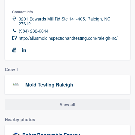
community of quality
Contact info
3201 Edwards Mill Rd Ste 141-405, Raleigh, NC
27612
(984) 232-6644
Get started
http://allusmoldinspectionandtesting.com/raleigh-nc/
Fill out this form, or call us at
(888) 355-
9223
. We'll answer your questions, show
you a demo, and get you started.
Crew
1
Pricing
Mold Testing Raleigh
Our flat-rate pricing gives you the ability
to survey who you want, when you want,
View all
without having to worry about overages.
Nearby photos
Baker Renewable Energy