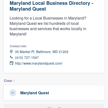
Maryland Local Business Directory -
Maryland Quest
Looking for a Local Businesses in Maryland?
Maryland Quest we list hundreds of local
businesses and services that works locally in
Maryland!
Contact info
35 Market Pl, Baltimore, MD 21202
(410) 727-1547
http://www.marylandquest.com/
Crew
1
Maryland Quest
Welcome to our