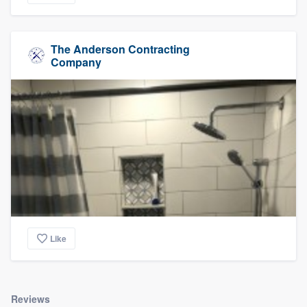
The Anderson Contracting
Company
Like
Reviews