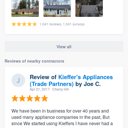
1,041 reviews, 1,041 surveys
View all
Reviews of nearby contractors
Review of
Kieffer's Appliances
(Trade Partners)
by
Joe C.
Apr 21, 2017
· Cherry Hill
We have been in business for over 40 years and
used many appliance companies in the past, But
since We started using Kieffers I have never had a