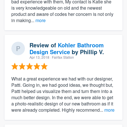
bad experience with them, My contact is Katie she
is very knowledgeable on old and the newest
product and aware of codes her concern is not only
in making...
more
Review of
Kohler Bathroom
Design Service
by
Phillip V.
Apr 13, 2018
· Fairfax Station
What a great experience we had with our designer,
Patti. Going in, we had good ideas, we thought but,
Patti helped us visualize them and turn them into a
much better design. In the end, we were able to get
a photo-realistic design of our new bathroom as if it
were already completed. Highly recommend...
more