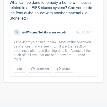
What can be done to remedy a home with issues
related to an EIFS stucco system? Can you re-do
the front of the house with another material (i.e.
Stone, etc)
WoW Home Solutions
answered:
Sep 24, 2014
+1 to Jeffrey's answer below. Most of the observed
deficiences that we see in EIFS are the result of
poor installation and flashing details. Almost all the
push off failures that are seen now are t ...
read
more
Vote
Comment
Share