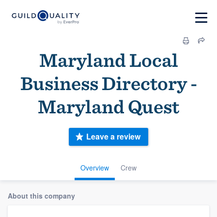
Maryland Local
Business Directory -
Maryland Quest
Leave a review
Overview
Crew
About this company