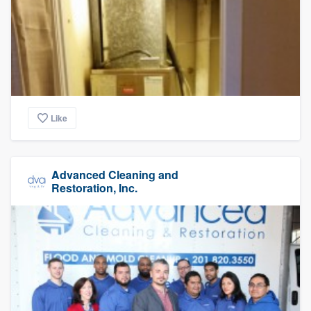
Like
Advanced Cleaning and
Restoration, Inc.