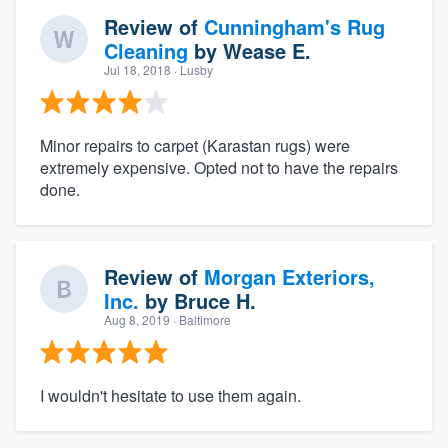
Review of
Cunningham's Rug
Cleaning
by
Wease E.
Jul 18, 2018
· Lusby
Minor repairs to carpet (Karastan rugs) were
extremely expensive. Opted not to have the repairs
done.
Review of
Morgan Exteriors,
Inc.
by
Bruce H.
Aug 8, 2019
· Baltimore
I wouldn't hesitate to use them again.