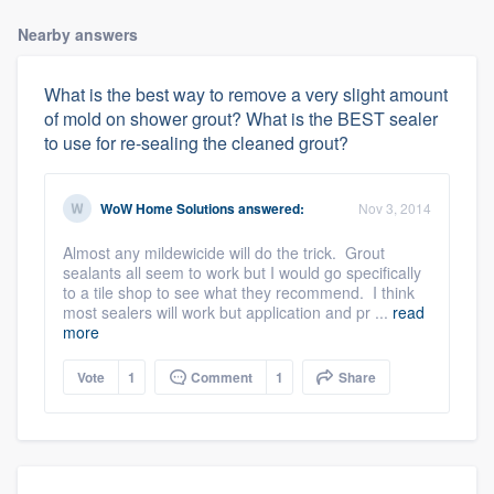
Nearby answers
What is the best way to remove a very slight amount
of mold on shower grout? What is the BEST sealer
to use for re-sealing the cleaned grout?
WoW Home Solutions
answered:
Nov 3, 2014
Almost any mildewicide will do the trick. Grout
sealants all seem to work but I would go specifically
to a tile shop to see what they recommend. I think
most sealers will work but application and pr ...
read
more
Vote
1
Comment
1
Share