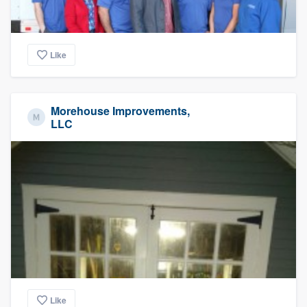
Like
Morehouse Improvements,
LLC
Like