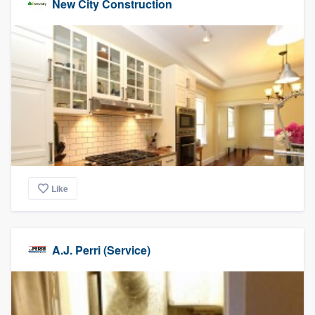
New City Construction
Like
A.J. Perri (Service)