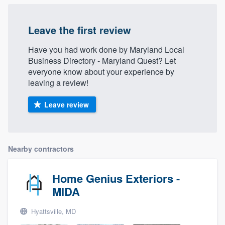
Leave the first review
Have you had work done by Maryland Local
Business Directory - Maryland Quest? Let
everyone know about your experience by
leaving a review!
Leave review
Nearby contractors
Home Genius Exteriors -
MIDA
Hyattsville, MD