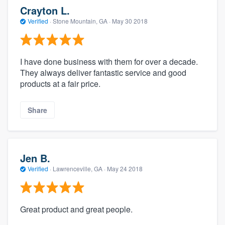
Crayton L.
Verified
·
Stone Mountain, GA ·
May 30 2018
I have done business with them for over a decade.
They always deliver fantastic service and good
products at a fair price.
Share
Jen B.
Verified
·
Lawrenceville, GA ·
May 24 2018
Great product and great people.