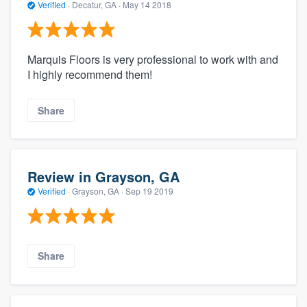
Verified
·
Decatur, GA ·
May 14 2018
Marquis Floors is very professional to work with and
I highly recommend them!
Share
Review in Grayson, GA
Verified
·
Grayson, GA ·
Sep 19 2019
Share