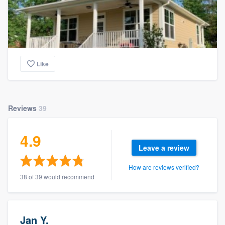
Like
Reviews
39
4.9
Leave a review
How are reviews verified?
38 of 39 would recommend
Jan Y.