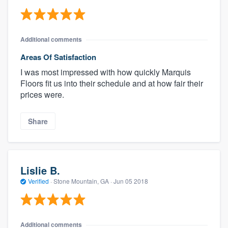
Additional comments
Areas Of Satisfaction
I was most impressed with how quickly Marquis
Floors fit us into their schedule and at how fair their
prices were.
Share
Lislie B.
Verified
·
Stone Mountain, GA ·
Jun 05 2018
Additional comments