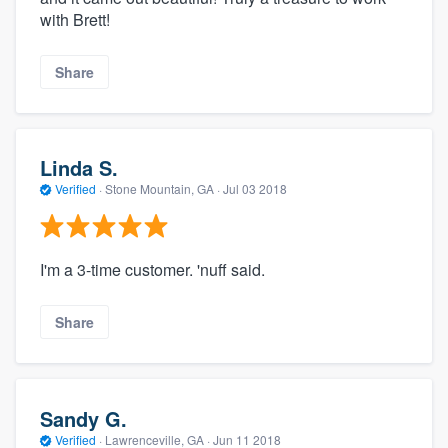
with Brett!
Share
Linda S.
Verified
·
Stone Mountain, GA ·
Jul 03 2018
I'm a 3-time customer. 'nuff said.
Share
Sandy G.
Verified
·
Lawrenceville, GA ·
Jun 11 2018