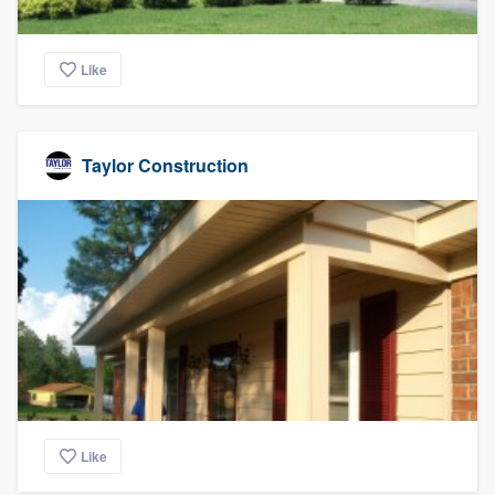
Like
Taylor Construction
Like