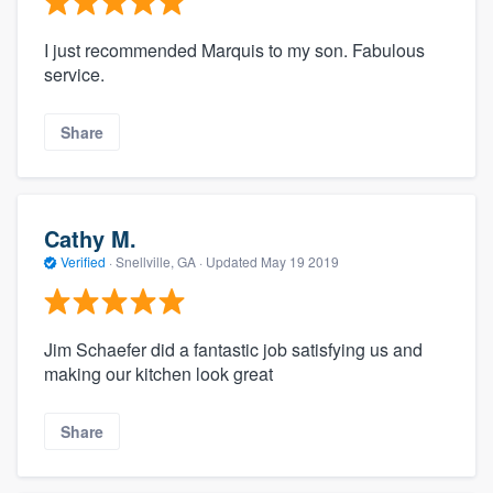
I just recommended Marquis to my son. Fabulous
service.
Share
Cathy M.
Verified
·
Snellville, GA ·
Updated
May 19 2019
Jim Schaefer did a fantastic job satisfying us and
making our kitchen look great
Share