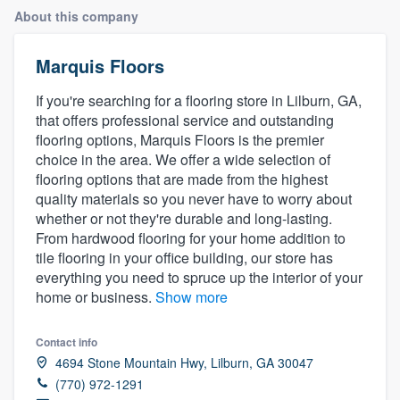
About this company
Marquis Floors
If you're searching for a flooring store in Lilburn, GA,
that offers professional service and outstanding
flooring options, Marquis Floors is the premier
choice in the area. We offer a wide selection of
flooring options that are made from the highest
quality materials so you never have to worry about
whether or not they're durable and long-lasting.
From hardwood flooring for your home addition to
tile flooring in your office building, our store has
everything you need to spruce up the interior of your
home or business.
Show more
Contact info
4694 Stone Mountain Hwy, Lilburn, GA 30047
(770) 972-1291
Welcome to our