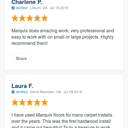
Charlene P.
Verified
·
Lilburn, GA ·
Jul 16 2018
Marquis does amazing work, very professional and
easy to work with on small or large projects. Highly
recommend them!
Share
Laura F.
Verified
·
Stone Mountain, GA ·
Jul 09 2018
I have used Marquis floors for many carpet installs
over the years. This was the first hardwood install
and it came out beautiful! Truly a treasure to work