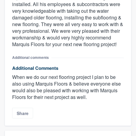
installed. All his employees & subcontractors were
very knowledgeable with taking out the water
damaged older flooring, installing the subflooring &
new flooring. They were all very easy to work with &
very professional. We were very pleased with their
workmanship & would very highly recommend
Marquis Floors for your next new flooring project!
Additional comments
Additional Comments
When we do our next flooring project I plan to be
also using Marquis Floors & believe everyone else
would also be pleased with working with Marquis
Floors for their next project as well.
Share