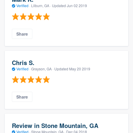
Verified
·
Lilburn, GA ·
Updated
Jun 02 2019
Share
Chris S.
Verified
·
Grayson, GA ·
Updated
May 20 2019
Share
Review in Stone Mountain, GA
Verified
·
Stone Mountain, GA ·
Dec 04 2018