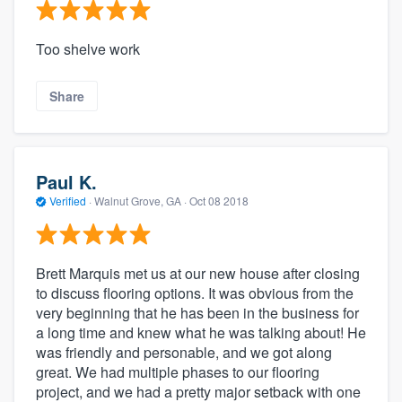
Too shelve work
Share
Paul K.
Verified
·
Walnut Grove, GA ·
Oct 08 2018
Brett Marquis met us at our new house after closing
to discuss flooring options. It was obvious from the
very beginning that he has been in the business for
a long time and knew what he was talking about! He
was friendly and personable, and we got along
great. We had multiple phases to our flooring
project, and we had a pretty major setback with one