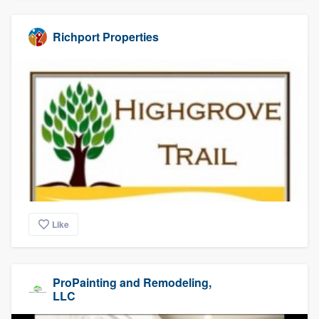
Richport Properties
Like
ProPainting and Remodeling,
LLC