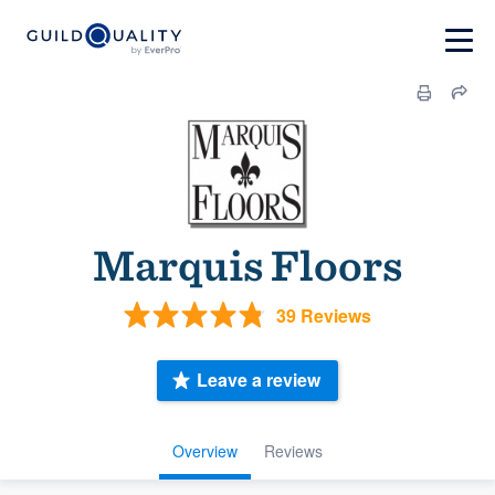
Marquis Floors
39 Reviews
Leave a review
Overview
Reviews