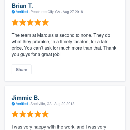
Brian T.
Verified
·
Peachtree City, GA ·
Aug 27 2018
The team at Marquis is second to none. They do
what they promise, in a timely fashion, for a fair
price. You can’t ask for much more than that. Thank
you guys for a great job!
Share
Jimmie B.
Verified
·
Snellville, GA ·
Aug 20 2018
I was very happy with the work, and I was very