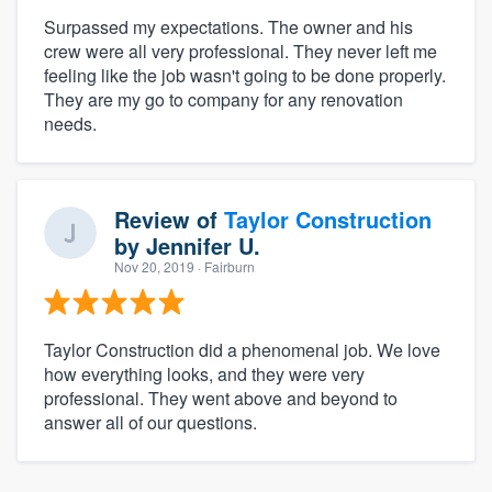
Surpassed my expectations. The owner and his
crew were all very professional. They never left me
feeling like the job wasn't going to be done properly.
They are my go to company for any renovation
needs.
Review of
Taylor Construction
by
Jennifer U.
Nov 20, 2019
· Fairburn
Taylor Construction did a phenomenal job. We love
how everything looks, and they were very
professional. They went above and beyond to
answer all of our questions.