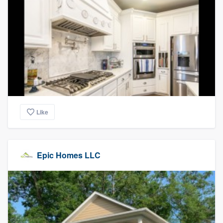
Like
Epic Homes LLC