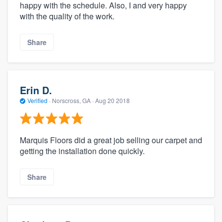
happy with the schedule. Also, I and very happy
with the quality of the work.
Share
Erin D.
Verified
·
Norscross, GA ·
Aug 20 2018
Marquis Floors did a great job selling our carpet and
getting the installation done quickly.
Share