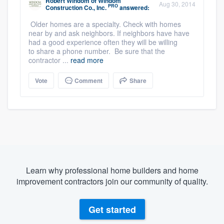
Robert Windom
of
Windom
Aug 30, 2014
PRO
Construction Co., Inc.
answered:
Older homes are a specialty. Check with homes
near by and ask neighbors. If neighbors have have
had a good experience often they will be willing
to share a phone number. Be sure that the
contractor ...
read more
Vote
Comment
Share
Learn why professional home builders and home
improvement contractors join our community of quality.
Get started