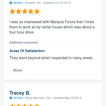
Verified
·
Roswell, GA ·
Updated
Jun 03 2019
I was so impressed with Marquis Floors that I hired
them to work at my rental house which was about a
four hour drive.
Additional comments
Areas Of Satisfaction
They went beyond what I expected in many areas.
Share
Tracey B.
Verified
·
Stone Mountain, GA ·
Updated
May 29 2019