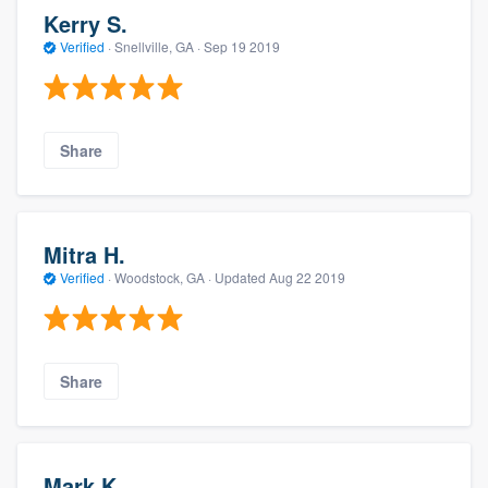
Kerry S.
Verified
·
Snellville, GA ·
Sep 19 2019
Share
Mitra H.
Verified
·
Woodstock, GA ·
Updated
Aug 22 2019
Share
Mark K.