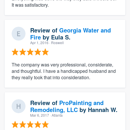
It was satisfactory.
Review of
Georgia Water and
Fire
by
Eula S.
Apr 1, 2016
· Roswell
The company was very professional, considerate,
and thoughtful. I have a handicapped husband and
they really took that into consideration.
Review of
ProPainting and
Remodeling, LLC
by
Hannah W.
Mar 6, 2017
· Atlanta