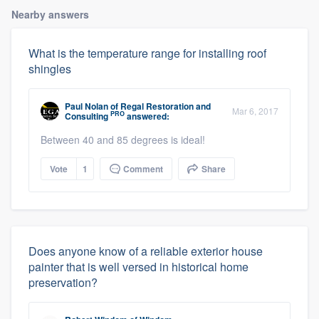
Nearby answers
What is the temperature range for installing roof
shingles
Paul Nolan
of
Regal Restoration and
Mar 6, 2017
PRO
Consulting
answered:
Between 40 and 85 degrees is ideal!
Vote
1
Comment
Share
Does anyone know of a reliable exterior house
painter that is well versed in historical home
preservation?