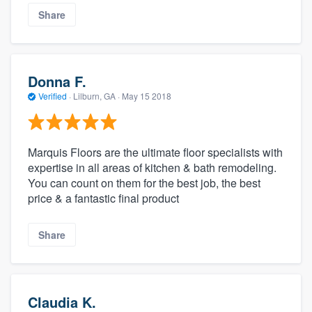
Share
Donna F.
Verified
·
Lilburn, GA ·
May 15 2018
Marquis Floors are the ultimate floor specialists with
expertise in all areas of kitchen & bath remodeling.
You can count on them for the best job, the best
price & a fantastic final product
Share
Claudia K.