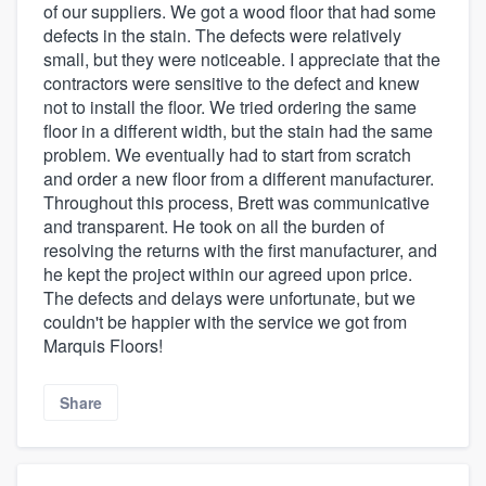
of our suppliers. We got a wood floor that had some
defects in the stain. The defects were relatively
small, but they were noticeable. I appreciate that the
contractors were sensitive to the defect and knew
not to install the floor. We tried ordering the same
floor in a different width, but the stain had the same
problem. We eventually had to start from scratch
and order a new floor from a different manufacturer.
Throughout this process, Brett was communicative
and transparent. He took on all the burden of
resolving the returns with the first manufacturer, and
he kept the project within our agreed upon price.
The defects and delays were unfortunate, but we
couldn't be happier with the service we got from
Marquis Floors!
Share