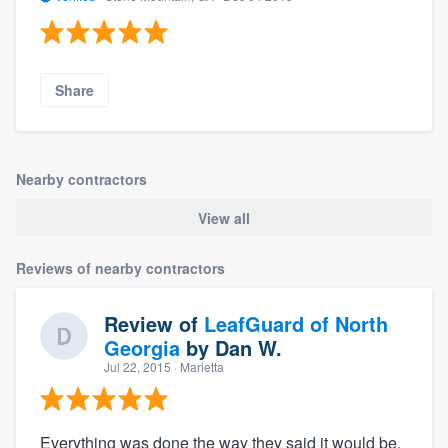
Share
Nearby contractors
View all
Reviews of nearby contractors
Review of
LeafGuard of North
Georgia
by
Dan W.
Jul 22, 2015
· Marietta
Everything was done the way they said it would be.