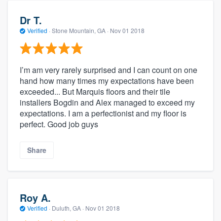
Dr T.
Verified
·
Stone Mountain, GA ·
Nov 01 2018
I’m am very rarely surprised and I can count on one
hand how many times my expectations have been
exceeded... But Marquis floors and their tile
installers Bogdin and Alex managed to exceed my
expectations. I am a perfectionist and my floor is
perfect. Good job guys
Share
Roy A.
Verified
·
Duluth, GA ·
Nov 01 2018