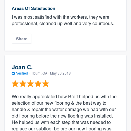
Areas Of Satisfaction
I was most satisfied with the workers, they were
professional, cleaned up well and very courteous.
Share
Joan C.
Verified
·
lilburn, GA ·
May 30 2018
We really appreciated how Brett helped us with the
selection of our new flooring & the best way to
handle & repair the water damage we had with our
old flooring before the new flooring was installed.
He helped us with each step that was needed to
replace our subfloor before our new flooring was