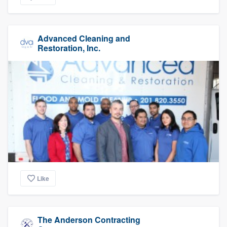
Advanced Cleaning and
Restoration, Inc.
Like
The Anderson Contracting