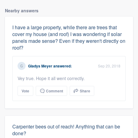
Nearby answers
I have a large property, while there are trees that
cover my house (and roof) I was wondering if solar
panels made sense? Even if they weren't directly on
roof?
Gladys Meyer
answered:
Sep 20, 2018
Vey true. Hope it all went correctly.
Vote
Comment
Share
Carpenter bees out of reach! Anything that can be
done?