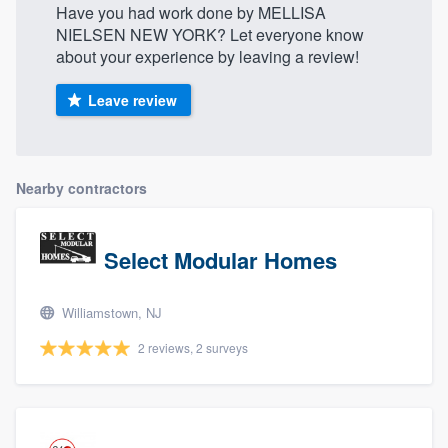
Have you had work done by MELLISA
NIELSEN NEW YORK? Let everyone know
about your experience by leaving a review!
Leave review
Nearby contractors
Select Modular Homes
Williamstown, NJ
2 reviews, 2 surveys