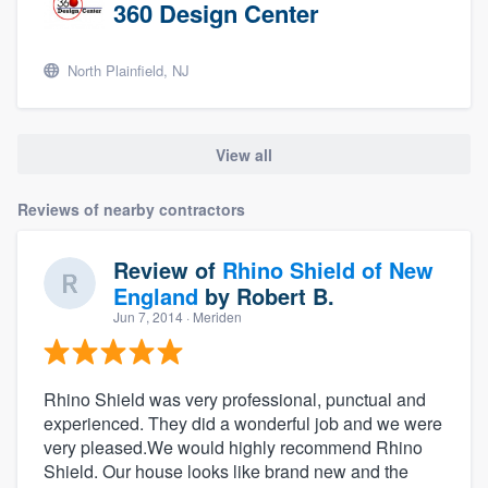
360 Design Center
North Plainfield, NJ
View all
Reviews of nearby contractors
Review of
Rhino Shield of New
England
by
Robert B.
Jun 7, 2014
· Meriden
Rhino Shield was very professional, punctual and
experienced. They did a wonderful job and we were
very pleased.We would highly recommend Rhino
Shield. Our house looks like brand new and the