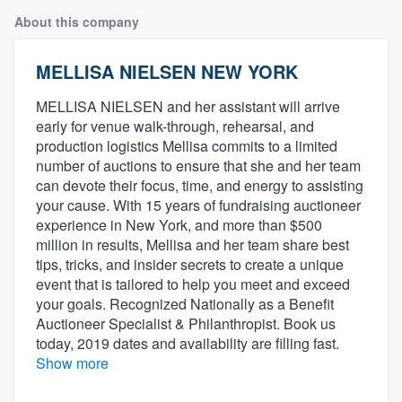
About this company
MELLISA NIELSEN NEW YORK
MELLISA NIELSEN and her assistant will arrive
early for venue walk-through, rehearsal, and
production logistics Mellisa commits to a limited
number of auctions to ensure that she and her team
can devote their focus, time, and energy to assisting
your cause. With 15 years of fundraising auctioneer
experience in New York, and more than $500
million in results, Mellisa and her team share best
tips, tricks, and insider secrets to create a unique
event that is tailored to help you meet and exceed
your goals. Recognized Nationally as a Benefit
Auctioneer Specialist & Philanthropist. Book us
today, 2019 dates and availability are filling fast.
Show more
Welcome to our