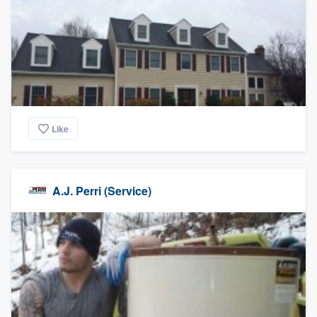
Like
A.J. Perri (Service)