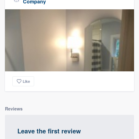
Company
Like
Reviews
Leave the first review