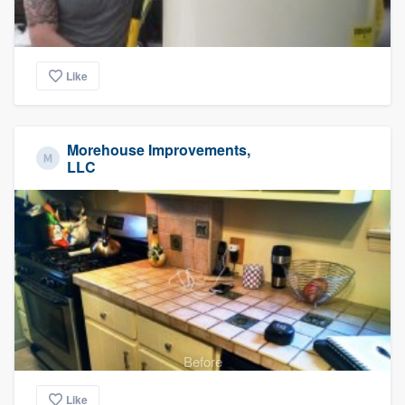
Like
Morehouse Improvements,
LLC
Before
Like