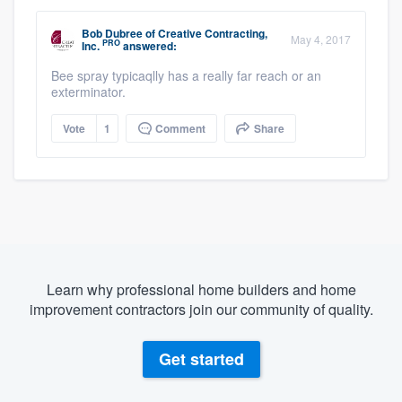
Bob Dubree
of
Creative Contracting,
May 4, 2017
PRO
Inc.
answered:
Bee spray typicaqlly has a really far reach or an
exterminator.
Vote
1
Comment
Share
Learn why professional home builders and home
improvement contractors join our community of quality.
Get started