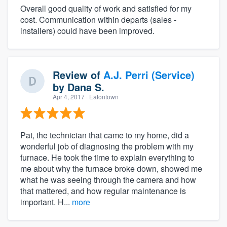
Overall good quality of work and satisfied for my
cost. Communication within departs (sales -
installers) could have been improved.
Review of
A.J. Perri (Service)
by
Dana S.
Apr 4, 2017
· Eatontown
Pat, the technician that came to my home, did a
wonderful job of diagnosing the problem with my
furnace. He took the time to explain everything to
me about why the furnace broke down, showed me
what he was seeing through the camera and how
that mattered, and how regular maintenance is
important. H...
more