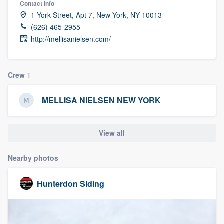
Contact info
community of quality
1 York Street, Apt 7, New York, NY 10013
(626) 465-2955
http://mellisanielsen.com/
Get started
Fill out this form, or call us at
(888) 355-
Crew
1
9223
. We'll answer your questions, show
you a demo, and get you started.
MELLISA NIELSEN NEW YORK
Pricing
View all
Our flat-rate pricing gives you the ability
Nearby photos
to survey who you want, when you want,
without having to worry about overages.
Hunterdon Siding