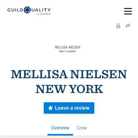
MELLISA NIELSEN
NEW YORK
Leave a review
Overview
Crew