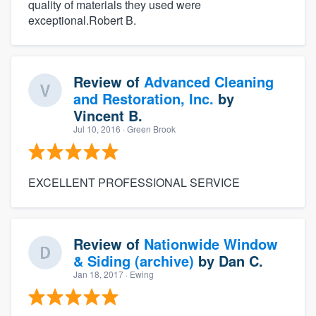
quality of materials they used were
exceptional.Robert B.
Review of
Advanced Cleaning
and Restoration, Inc.
by
Vincent B.
Jul 10, 2016
· Green Brook
EXCELLENT PROFESSIONAL SERVICE
Review of
Nationwide Window
& Siding (archive)
by
Dan C.
Jan 18, 2017
· Ewing