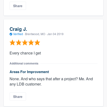
Share
Craig J.
Verified
·
Brentwood, MO ·
Jan 04 2019
Every chance I get
Additional comments
Areas For Improvement
None. And who says that after a project? Me. And
any LDB customer.
Share