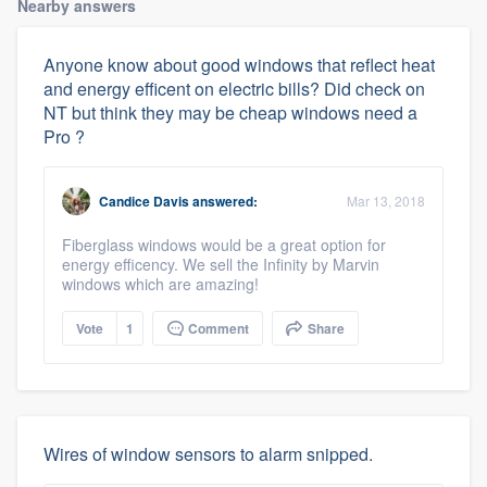
Nearby answers
Anyone know about good windows that reflect heat
and energy efficent on electric bills? Did check on
NT but think they may be cheap windows need a
Pro ?
Candice Davis
answered:
Mar 13, 2018
Fiberglass windows would be a great option for
energy efficency. We sell the Infinity by Marvin
windows which are amazing!
Vote
1
Comment
Share
Wires of window sensors to alarm snipped.