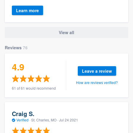
Learn more
View all
Reviews
76
4.9
Leave a review
How are reviews verified?
61 of 61 would recommend
Craig S.
Verified
·
St. Charles, MO ·
Jul 24 2021