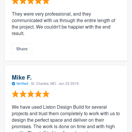
They were very professional, and they
communicated with us through the entire length of
the project. We couldn't be happier with the end
result.
Share
Mike F.
Verified
·
St. Charles, MO ·
Jun 23 2019
We have used Liston Design Build for several
projects and trust them completely to work with us to
design the perfect space and deliver on their
promises. The work is done on time and with high