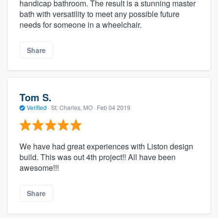
handicap bathroom. The result is a stunning master
bath with versatility to meet any possible future
needs for someone in a wheelchair.
Share
Tom S.
Verified
·
St. Charles, MO ·
Feb 04 2019
We have had great experiences with Liston design
build. This was out 4th project!! All have been
awesome!!!
Share