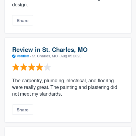
design.
Share
Review in St. Charles, MO
Verified
·
St. Charles, MO ·
Aug 05 2020
The carpentry, plumbing, electrical, and flooring
were really great. The painting and plastering did
not meet my standards.
Share