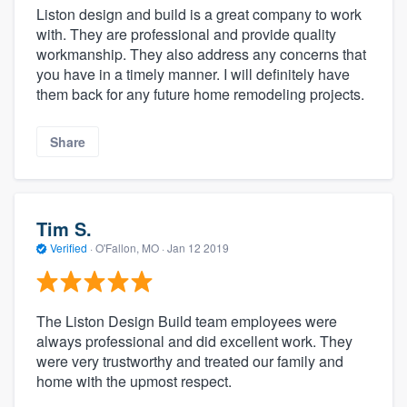
Liston design and build is a great company to work
with. They are professional and provide quality
workmanship. They also address any concerns that
you have in a timely manner. I will definitely have
them back for any future home remodeling projects.
Share
Tim S.
Verified
·
O'Fallon, MO ·
Jan 12 2019
The Liston Design Build team employees were
always professional and did excellent work. They
were very trustworthy and treated our family and
home with the upmost respect.