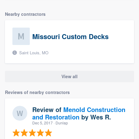
Nearby contractors
Missouri Custom Decks
Saint Louis, MO
View all
Reviews of nearby contractors
Review of
Menold Construction
and Restoration
by
Wes R.
Dec 5, 2017
· Dunlap