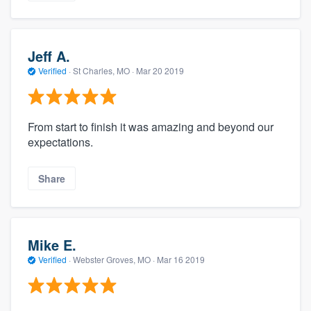
Jeff A.
Verified
·
St Charles, MO ·
Mar 20 2019
From start to finish it was amazing and beyond our
expectations.
Share
Mike E.
Verified
·
Webster Groves, MO ·
Mar 16 2019