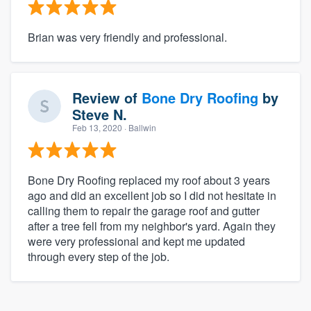
Brian was very friendly and professional.
Review of
Bone Dry Roofing
by
Steve N.
Feb 13, 2020
· Ballwin
Bone Dry Roofing replaced my roof about 3 years
ago and did an excellent job so I did not hesitate in
calling them to repair the garage roof and gutter
after a tree fell from my neighbor's yard. Again they
were very professional and kept me updated
through every step of the job.