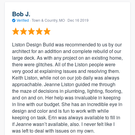
Bob J.
Verified
·
Town & Country, MO ·
Dec 16 2019
Liston Design Build was recommended to us by our
architect for an addition and complete rebuild of our
large deck. As with any project on an existing home,
there were glitches. All of the Liston people were
very good at explaining issues and resolving them.
Keith Liston, while not on our job daily was always
approachable. Jeanne Liston guided me through
the maze of decisions in plumbing, lighting, flooring,
and on and on. Her help was invaluable in keeping
in line with our budget. She has an incredible eye in
design and color and is fun to work with while
keeping on task. Erin was always available to fill in
if Jeanne wasn’t available, also. I never felt like I
was left to deal with issues on my own.