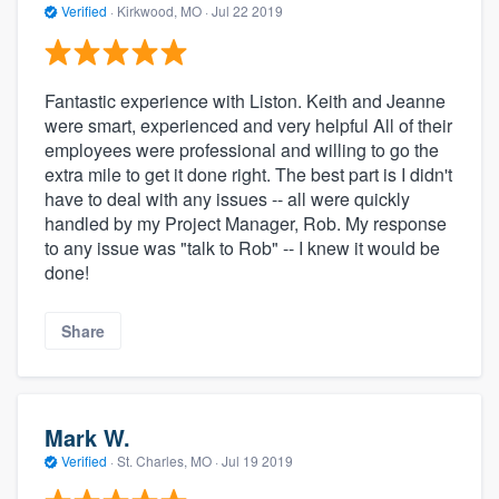
Verified
·
Kirkwood, MO ·
Jul 22 2019
Fantastic experience with Liston. Keith and Jeanne
were smart, experienced and very helpful All of their
employees were professional and willing to go the
extra mile to get it done right. The best part is I didn't
have to deal with any issues -- all were quickly
handled by my Project Manager, Rob. My response
to any issue was "talk to Rob" -- I knew it would be
done!
Share
Mark W.
Verified
·
St. Charles, MO ·
Jul 19 2019