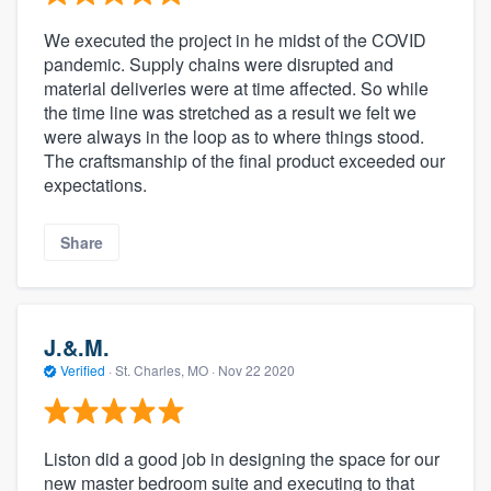
We executed the project in he midst of the COVID
pandemic. Supply chains were disrupted and
material deliveries were at time affected. So while
the time line was stretched as a result we felt we
were always in the loop as to where things stood.
The craftsmanship of the final product exceeded our
expectations.
Share
J.&.M.
Verified
·
St. Charles, MO ·
Nov 22 2020
Liston did a good job in designing the space for our
new master bedroom suite and executing to that