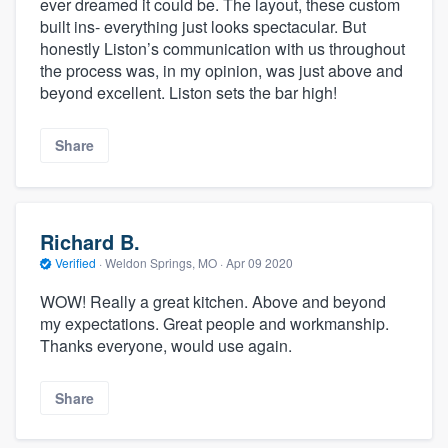
ever dreamed it could be. The layout, these custom
built ins- everything just looks spectacular. But
honestly Liston’s communication with us throughout
the process was, in my opinion, was just above and
beyond excellent. Liston sets the bar high!
Share
Richard B.
Verified
·
Weldon Springs, MO ·
Apr 09 2020
WOW! Really a great kitchen. Above and beyond
my expectations. Great people and workmanship.
Thanks everyone, would use again.
Share