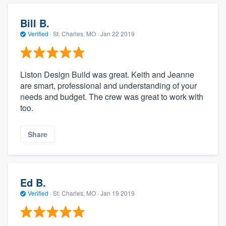
Bill B.
Verified
·
St. Charles, MO ·
Jan 22 2019
Liston Design Build was great. Keith and Jeanne
are smart, professional and understanding of your
needs and budget. The crew was great to work with
too.
Share
Ed B.
Verified
·
St. Charles, MO ·
Jan 19 2019