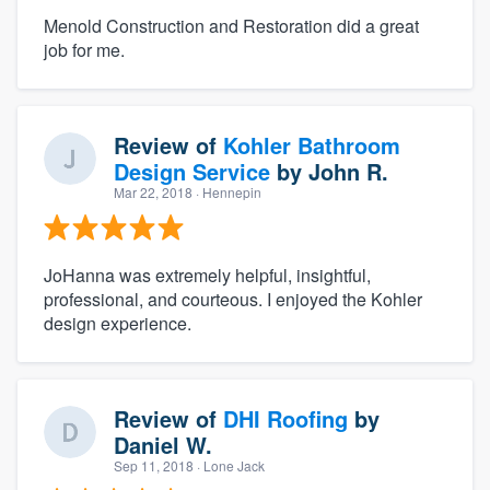
Menold Construction and Restoration did a great
job for me.
Review of
Kohler Bathroom
Design Service
by
John R.
Mar 22, 2018
· Hennepin
JoHanna was extremely helpful, insightful,
professional, and courteous. I enjoyed the Kohler
design experience.
Review of
DHI Roofing
by
Daniel W.
Sep 11, 2018
· Lone Jack