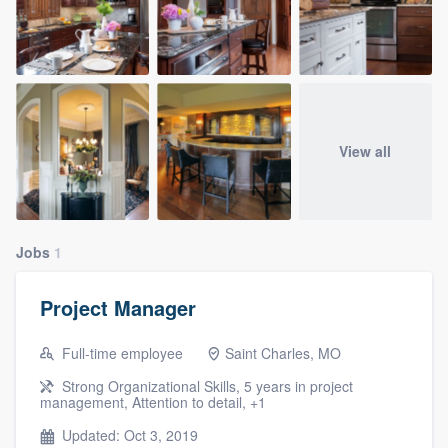
View all
Jobs
1
Project Manager
Full-time employee
Saint Charles, MO
Strong Organizational Skills, 5 years in project
management, Attention to detail, +1
Updated: Oct 3, 2019