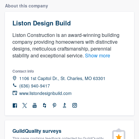
About this company
Liston Design Build
Liston Construction is an award-winning building
company providing homeowners with distinctive
designs, meticulous craftsmanship, perennial
stability and exceptional service.
Show more
Contact info
1106 1st Capitol Dr., St. Charles, MO 63301
(636) 940-9417
www.listondesignbuild.com
GuildQuality surveys
Welcome to our
This page contains feedback collected by GuildQuality