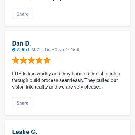
Share
Dan D.
Verified
·
St. Charles, MO ·
Jul 24 2019
LDB is trustworthy and they handled the full design
through build process seamlessly.They pulled our
vision into reality and we are very pleased.
Share
Leslie G.