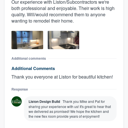
Our experience with Liston/Subcontractors we're
both professional and enjoyable. Their work is high
quality. Will/would recommend them to anyone
wanting to remodel their home.
Additional comments
Additional Comments
Thank you everyone at Liston for beautiful kitchen!
Response
Liston Design Build
Thank you Mike and Pat for
sharing your experience with us! It's great to hear that
we delivered as promised! We hope the kitchen and
the new flex room provide years of enjoyment!