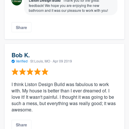
Liston Design Build
Thank you for the great
feedback! We hope you are enjoying the new
bathroom and it was our pleasure to work with you!
Share
Bob K.
Verified
·
St Louis, MO ·
Apr 09 2019
I think Liston Design Build was fabulous to work
with. My house is better than I ever dreamed of. I
love it! It wasn't painful. I thought it was going to be
such a mess, but everything was really good; it was
awesome.
Share