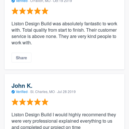
Verified
·
O'Fallon, MO ·
Oct 19 2019
Liston Design Build was absolutely fantastic to work
with. Total quality from start to finish. Their customer
service is above none. They are very kind people to
work with.
Share
John K.
Verified
·
St. Charles, MO ·
Jul 28 2019
Liston Design Build I would highly recommend they
were very professional explained everything to us
and completed our project on time