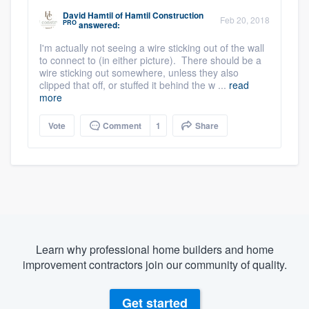
David Hamtil
of
Hamtil Construction
Feb 20, 2018
PRO
answered:
I'm actually not seeing a wire sticking out of the wall
to connect to (in either picture). There should be a
wire sticking out somewhere, unless they also
clipped that off, or stuffed it behind the w ...
read
more
Vote
Comment
1
Share
Learn why professional home builders and home
improvement contractors join our community of quality.
Get started