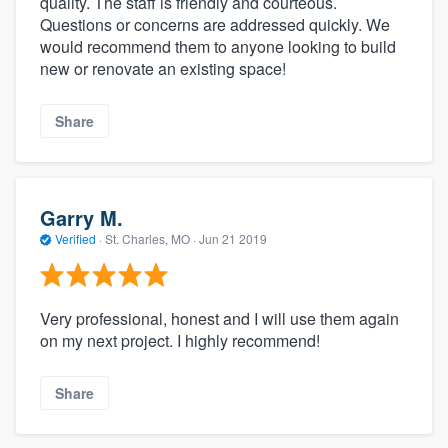
quality. The staff is friendly and courteous.
Questions or concerns are addressed quickly. We
would recommend them to anyone looking to build
new or renovate an existing space!
Share
Garry M.
Verified
·
St. Charles, MO ·
Jun 21 2019
Very professional, honest and I will use them again
on my next project. I highly recommend!
Share