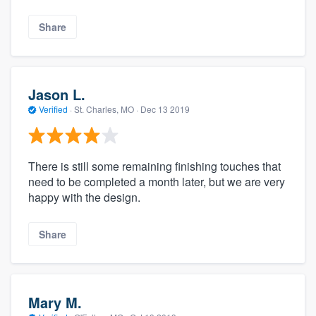
Share
Jason L.
Verified
·
St. Charles, MO ·
Dec 13 2019
There is still some remaining finishing touches that
need to be completed a month later, but we are very
happy with the design.
Share
Mary M.