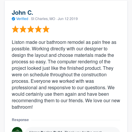
John C.
Verified
·
St Charles, MO ·
Jun 12 2019
Liston made our bathroom remodel as pain free as
possible. Working directly with our designer to
design the layout and choose materials made the
process so easy. The computer rendering of the
project looked just like the finished product. They
were on schedule throughout the construction
process. Everyone we worked with was
professional and responsive to our questions. We
would certainly use them again and have been
recommending them to our friends. We love our new
bathroom!
Response