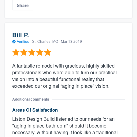
Share
Bill P.
Verified
·
St. Charles, MO ·
Mar 13 2019
A fantastic remodel with gracious, highly skilled
professionals who were able to turn our practical
vision into a beautiful functional reality that
exceeded our original “aging in place” vision.
Additional comments
Areas Of Satisfaction
Liston Design Build listened to our needs for an
"aging in place bathroom" should it become
necessary, without having it look like a traditional