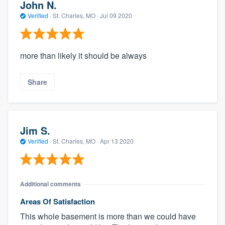
John N.
Verified
·
St. Charles, MO ·
Jul 09 2020
more than likely it should be always
Share
Jim S.
Verified
·
St. Charles, MO ·
Apr 13 2020
Additional comments
Areas Of Satisfaction
This whole basement is more than we could have