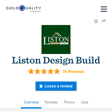
Liston Design Build
76 Reviews
Leave a review
Overview
Reviews
Photos
Jobs