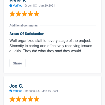
Peter B.
Verified
·
Greer, SC ·
Jan 20 2021
Additional comments
Areas Of Satisfaction
Well organized staff for every stage of the project.
Sincerity in caring and effectively resolving issues
quickly. They did what they said they would.
Share
Joe C.
Verified
·
Marietta, SC ·
Jan 19 2021