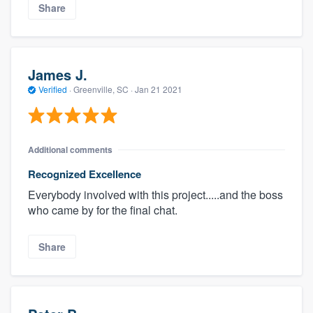
Share
James J.
Verified
·
Greenville, SC ·
Jan 21 2021
Additional comments
Recognized Excellence
Everybody involved with this project.....and the boss
who came by for the final chat.
Share