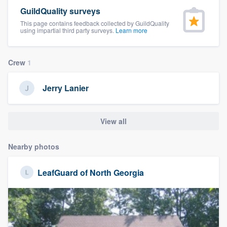
community of quality
GuildQuality surveys
This page contains feedback collected by GuildQuality
using impartial third party surveys.
Learn more
Get started
Crew
1
Fill out this form, or call us at
(888) 355-
9223
. We'll answer your questions, show
Jerry Lanier
you a demo, and get you started.
View all
Pricing
Nearby photos
Our flat-rate pricing gives you the ability
to survey who you want, when you want,
LeafGuard of North Georgia
without having to worry about overages.