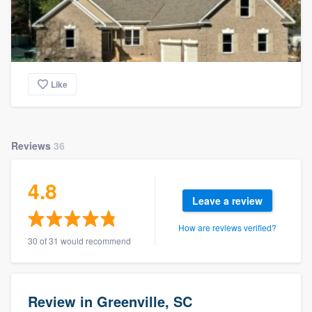
Like
Reviews
36
4.8
Leave a review
How are reviews verified?
30 of 31 would recommend
Review in Greenville, SC