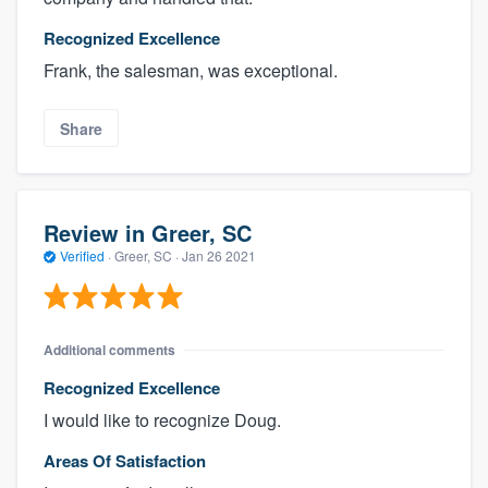
Recognized Excellence
Frank, the salesman, was exceptional.
Share
Review in Greer, SC
Verified
·
Greer, SC ·
Jan 26 2021
Additional comments
Recognized Excellence
I would like to recognize Doug.
Areas Of Satisfaction