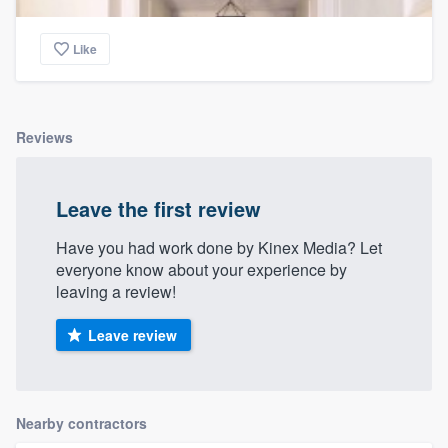
Like
Reviews
Leave the first review
Have you had work done by Kinex Media? Let
everyone know about your experience by
leaving a review!
Leave review
Nearby contractors