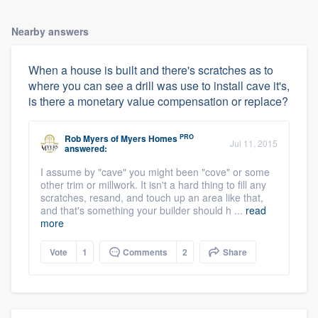
Nearby answers
When a house is built and there's scratches as to
where you can see a drill was use to install cave it's,
is there a monetary value compensation or replace?
PRO
Rob Myers
of
Myers Homes
Jul 11, 2015
answered:
I assume by "cave" you might been "cove" or some
other trim or millwork. It isn't a hard thing to fill any
scratches, resand, and touch up an area like that,
and that's something your builder should h ...
read
more
Vote
1
Comments
2
Share