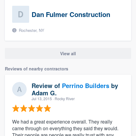
Dan Fulmer Construction
Rochester, NY
View all
Reviews of nearby contractors
Review of
Perrino Builders
by
Adam G.
Jul 13, 2015
· Rocky River
We had a great experience overall. They really
came through on everything they said they would.
Their people are people we really trust with any