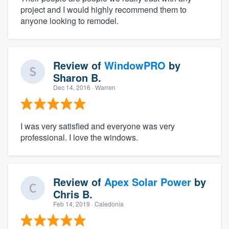
project and I would highly recommend them to
anyone looking to remodel.
Review of
WindowPRO
by
Sharon B.
Dec 14, 2016
· Warren
I was very satisfied and everyone was very
professional. I love the windows.
Review of
Apex Solar Power
by
Chris B.
Feb 14, 2019
· Caledonia