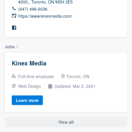
#200,, Toronto, ON M5H 3E5
(647) 496-6036
https://www.kinexmedia.com/
Jobs
1
Kinex Media
Full-time employee
Toronto, ON
Web Design
Updated: Mar 2, 2021
Learn more
View all
Welcome to our