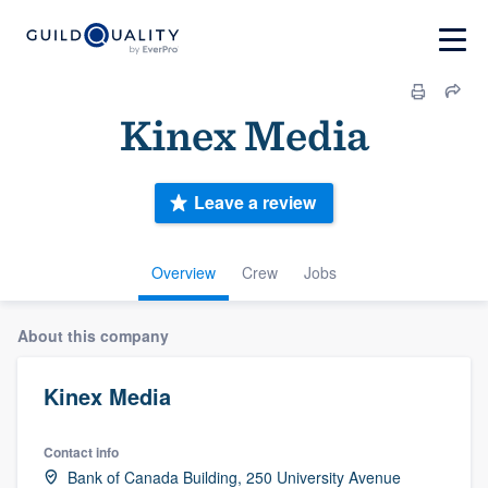
Kinex Media
Leave a review
Overview
Crew
Jobs
About this company
Kinex Media
Contact info
Bank of Canada Building, 250 University Avenue