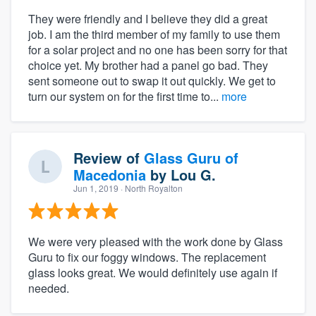
They were friendly and I believe they did a great
job. I am the third member of my family to use them
for a solar project and no one has been sorry for that
choice yet. My brother had a panel go bad. They
sent someone out to swap it out quickly. We get to
turn our system on for the first time to...
more
Review of
Glass Guru of
Macedonia
by
Lou G.
Jun 1, 2019
· North Royalton
We were very pleased with the work done by Glass
Guru to fix our foggy windows. The replacement
glass looks great. We would definitely use again if
needed.