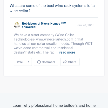
What are some of the best wine rack systems for a
wine cellar?
PRO
Rob Myers
of
Myers Homes
Jan 26, 2015
answered:
We have a sister company (Wine Cellar
Technologies- www.winecellartech.com ) that
handles all our cellar creation needs. Through WCT
we've done commercial and residential
design/installs etc. The rac ...
read more
Vote
1
Comment
Share
Learn why professional home builders and home