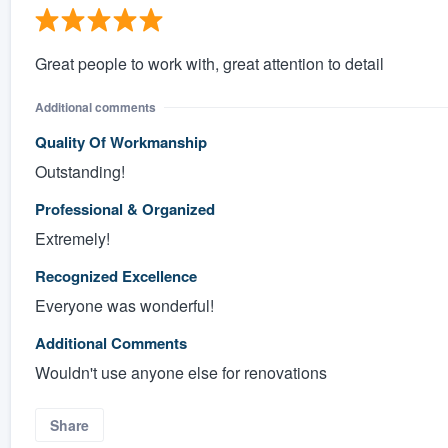
Great people to work with, great attention to detail
Additional comments
Quality Of Workmanship
Outstanding!
Professional & Organized
Extremely!
Recognized Excellence
Everyone was wonderful!
Additional Comments
Wouldn't use anyone else for renovations
Share