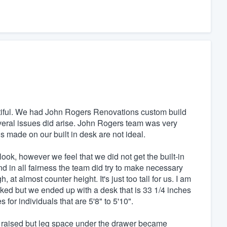
beautiful. We had John Rogers Renovations custom build
everal issues did arise. John Rogers team was very
 made on our built in desk are not ideal.
ook, however we feel that we did not get the built-in
d in all fairness the team did try to make necessary
t almost counter height. It's just too tall for us. I am
ked but we ended up with a desk that is 33 1/4 inches
for individuals that are 5'8" to 5'10".
 raised but leg space under the drawer became