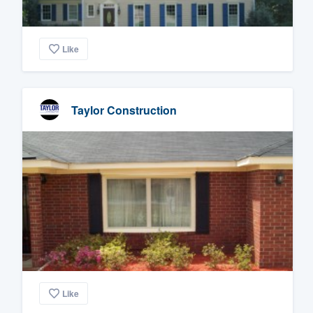
Like
Taylor Construction
Like