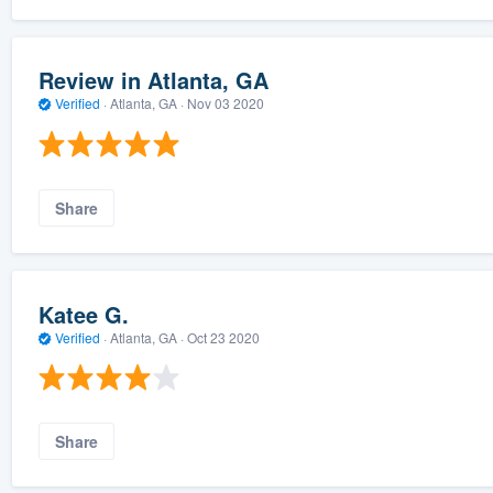
Review in Atlanta, GA
Verified
·
Atlanta, GA ·
Nov 03 2020
Share
Katee G.
Verified
·
Atlanta, GA ·
Oct 23 2020
Share