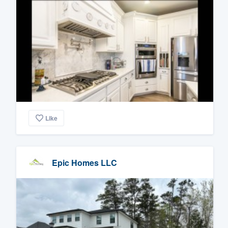
Like
Epic Homes LLC