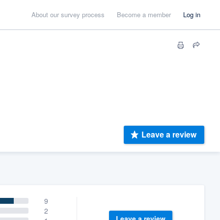
About our survey process
Become a member
Log in
Leave a review
9
2
Leave a review