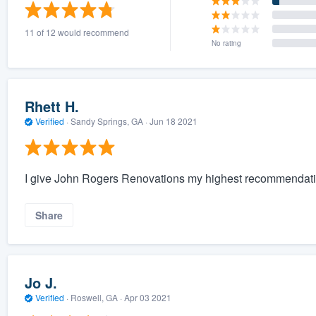
) 355-9223
.
11 of 12 would recommend
w you a demo,
No rating
Rhett H.
Verified
·
Sandy Springs, GA ·
Jun 18 2021
bility to
nt, without
I give John Rogers Renovations my highest recommendati
Share
Jo J.
Verified
·
Roswell, GA ·
Apr 03 2021