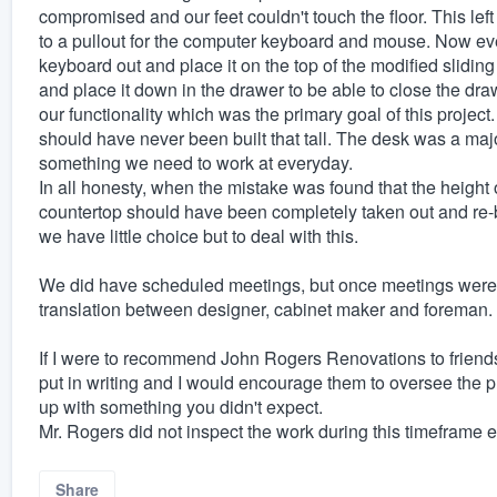
compromised and our feet couldn't touch the floor. This left
to a pullout for the computer keyboard and mouse. Now ev
keyboard out and place it on the top of the modified slidi
and place it down in the drawer to be able to close the dra
our functionality which was the primary goal of this projec
should have never been built that tall. The desk was a majo
something we need to work at everyday.
In all honesty, when the mistake was found that the height 
countertop should have been completely taken out and re-b
we have little choice but to deal with this.
We did have scheduled meetings, but once meetings were ov
translation between designer, cabinet maker and foreman.
If I were to recommend John Rogers Renovations to friends 
put in writing and I would encourage them to oversee the 
up with something you didn't expect.
Mr. Rogers did not inspect the work during this timeframe ei
Share