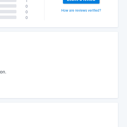
1
0
How are reviews verified?
0
0
on.