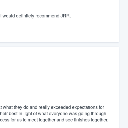
n, I would definitely recommend JRR.
 at what they do and really exceeded expectations for
 their best in light of what everyone was going through
cess for us to meet together and see finishes together.