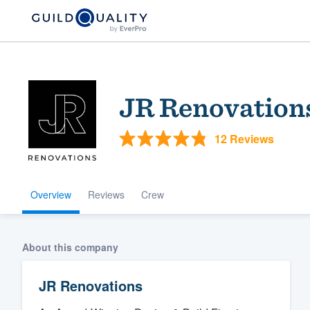
JR Renovation
12 Reviews
Overview
Reviews
Crew
Welcome to our
community of qu
About this company
JR Renovations
Get started