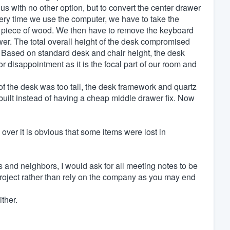
 us with no other option, but to convert the center drawer
ery time we use the computer, we have to take the
ng piece of wood. We then have to remove the keyboard
wer. The total overall height of the desk compromised
t. Based on standard desk and chair height, the desk
r disappointment as it is the focal part of our room and
of the desk was too tall, the desk framework and quartz
uilt instead of having a cheap middle drawer fix. Now
er it is obvious that some items were lost in
and neighbors, I would ask for all meeting notes to be
project rather than rely on the company as you may end
ther.