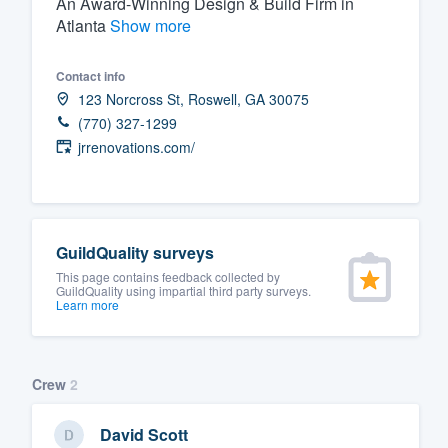
An Award-Winning Design & Build Firm in
Atlanta
Show more
Fill out this form, or call us at
(888
We'll answer your questions, sho
Contact info
and get you started.
123 Norcross St, Roswell, GA 30075
(770) 327-1299
Pricing
jrrenovations.com/
Our flat-rate pricing gives you the a
survey who you want, when you wa
having to worry about overages.
GuildQuality surveys
This page contains feedback collected by
GuildQuality using impartial third party surveys.
Learn more
Crew
2
David Scott