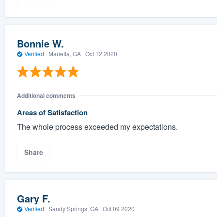
Bonnie W.
Verified
·
Marietta, GA ·
Oct 12 2020
Additional comments
Areas of Satisfaction
The whole process exceeded my expectations.
Share
Gary F.
Verified
·
Sandy Springs, GA ·
Oct 09 2020