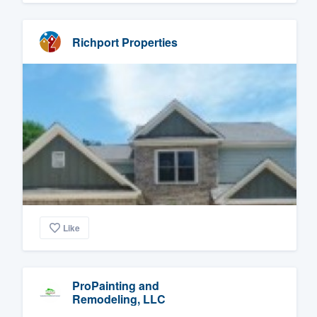
Richport Properties
Like
ProPainting and
Remodeling, LLC