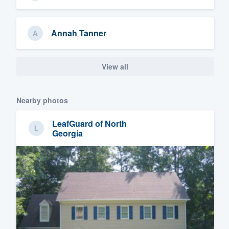
Annah Tanner
View all
Nearby photos
LeafGuard of North
Georgia