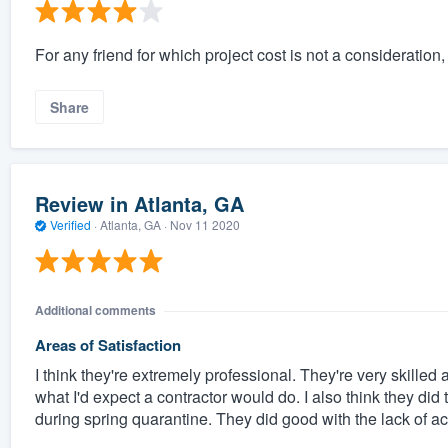
For any friend for which project cost is not a consideratio
Share
Review in Atlanta, GA
Verified
·
Atlanta, GA ·
Nov 11 2020
Additional comments
Areas of Satisfaction
I think they're extremely professional. They're very skilled
what I'd expect a contractor would do. I also think they did
during spring quarantine. They did good with the lack of ac