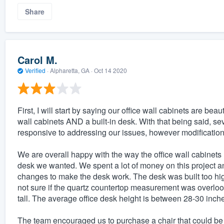
Share
Carol M.
Verified
·
Alpharetta, GA ·
Oct 14 2020
First, I will start by saying our office wall cabinets are 
wall cabinets AND a built-in desk. With that being said, s
responsive to addressing our issues, however modifications
We are overall happy with the way the office wall cabinets l
desk we wanted. We spent a lot of money on this project an
changes to make the desk work. The desk was built too high, a
not sure if the quartz countertop measurement was overloo
tall. The average office desk height is between 28-30 inches 
The team encouraged us to purchase a chair that could be