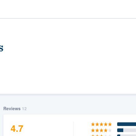
s
ality
Reviews
12
4.7