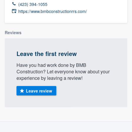
(423) 394-1055
https://www.bmbconstructionrrs.com/
Reviews
Leave the first review
Have you had work done by BMB
Construction? Let everyone know about your
experience by leaving a review!
Leave review
Welcome to our