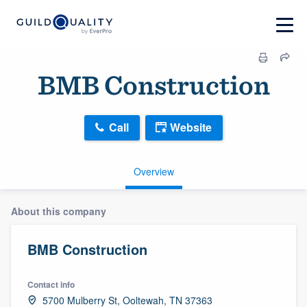
BMB Construction
Call
Website
Overview
About this company
BMB Construction
Contact info
5700 Mulberry St, Ooltewah, TN 37363