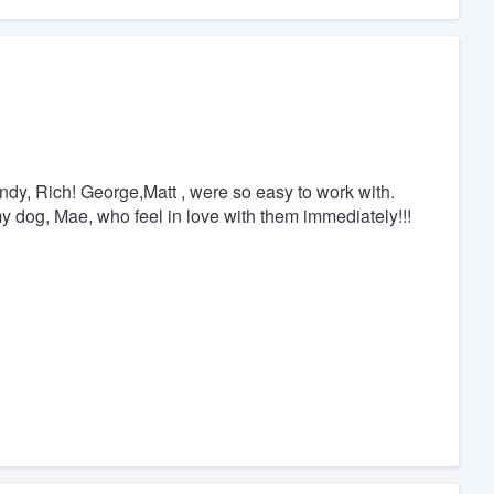
y, Rich! George,Matt , were so easy to work with.
my dog, Mae, who feel in love with them immediately!!!