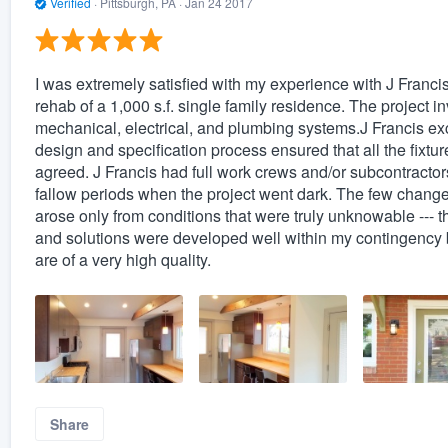
Verified
·
Pittsburgh, PA ·
Jan 24 2017
I was extremely satisfied with my experience with J Fran
rehab of a 1,000 s.f. single family residence. The project i
mechanical, electrical, and plumbing systems.J Francis excel
design and specification process ensured that all the fixt
agreed. J Francis had full work crews and/or subcontractors
fallow periods when the project went dark. The few change
arose only from conditions that were truly unknowable --- 
and solutions were developed well within my contingency bu
are of a very high quality.
Share