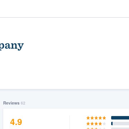
mpany
ality
Reviews
62
4.9