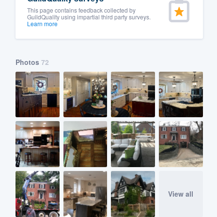
This page contains feedback collected by
GuildQuality using impartial third party surveys.
Learn more
Photos
72
View all