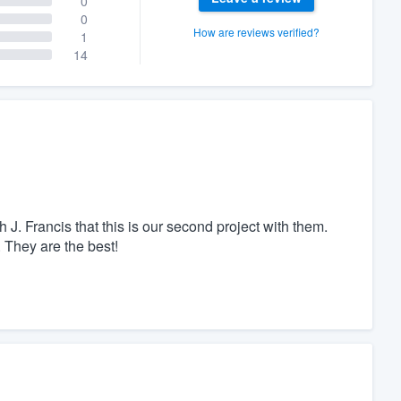
0
0
How are reviews verified?
1
14
. Francis that this is our second project with them.
 They are the best!