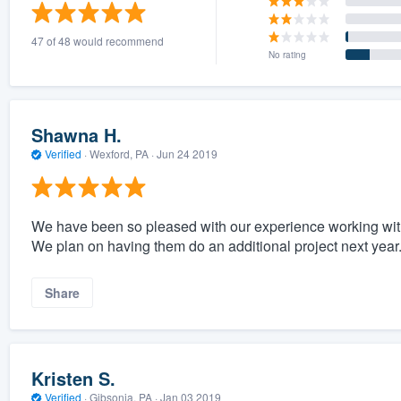
) 355-9223
.
47 of 48 would recommend
w you a demo,
No rating
Shawna H.
Verified
·
Wexford, PA ·
Jun 24 2019
bility to
nt, without
We have been so pleased with our experience working with J
We plan on having them do an additional project next year.
Share
Kristen S.
Verified
·
Gibsonia, PA ·
Jan 03 2019