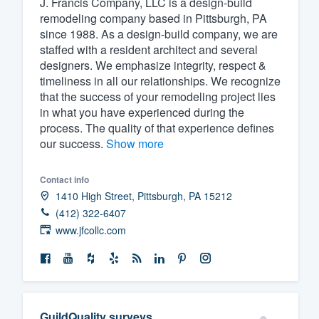
J. Francis Company, LLC is a design-build
remodeling company based in Pittsburgh, PA
Fill out this form, or call us at
(888
since 1988. As a design-build company, we are
We'll answer your questions, sho
staffed with a resident architect and several
and get you started.
designers. We emphasize integrity, respect &
timeliness in all our relationships. We recognize
that the success of your remodeling project lies
Pricing
in what you have experienced during the
process. The quality of that experience defines
Our flat-rate pricing gives you the a
our success.
Show more
survey who you want, when you wa
having to worry about overages.
Contact info
1410 High Street, Pittsburgh, PA 15212
(412) 322-6407
www.jfcollc.com
GuildQuality surveys