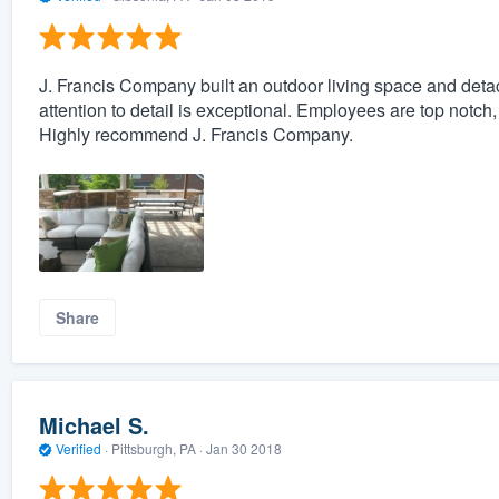
J. Francis Company built an outdoor living space and det
attention to detail is exceptional. Employees are top notc
Highly recommend J. Francis Company.
Share
Michael S.
Verified
·
Pittsburgh, PA ·
Jan 30 2018