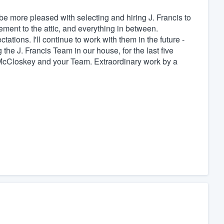
be more pleased with selecting and hiring J. Francis to
ement to the attic, and everything in between.
tions. I'll continue to work with them in the future -
 the J. Francis Team in our house, for the last five
McCloskey and your Team. Extraordinary work by a