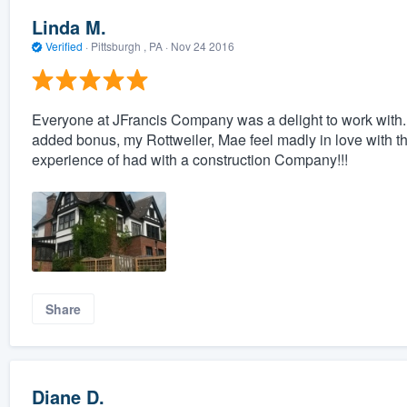
Linda M.
Verified
·
Pittsburgh , PA ·
Nov 24 2016
Everyone at JFrancis Company was a delight to work with.
added bonus, my Rottweiler, Mae feel madly in love with 
experience of had with a construction Company!!!
Share
Diane D.