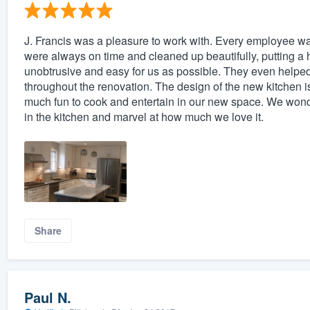
J. Francis was a pleasure to work with. Every employee was
were always on time and cleaned up beautifully, putting a 
unobtrusive and easy for us as possible. They even helped
throughout the renovation. The design of the new kitchen is a
much fun to cook and entertain in our new space. We wonder i
in the kitchen and marvel at how much we love it.
Share
Paul N.