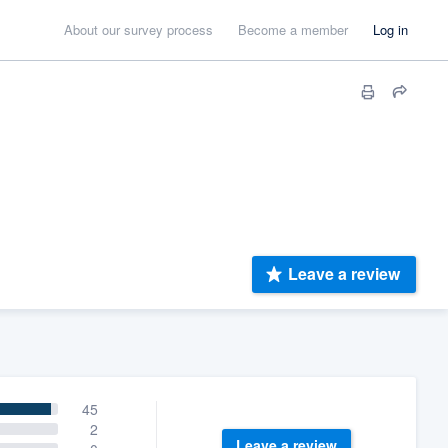
About our survey process
Become a member
Log in
Leave a review
45
2
Leave a review