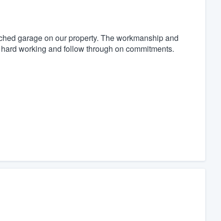
ached garage on our property. The workmanship and
h, hard working and follow through on commitments.