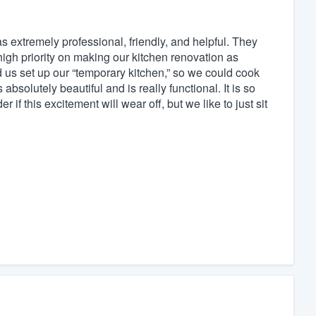
 extremely professional, friendly, and helpful. They
high priority on making our kitchen renovation as
 us set up our “temporary kitchen,” so we could cook
bsolutely beautiful and is really functional. It is so
f this excitement will wear off, but we like to just sit