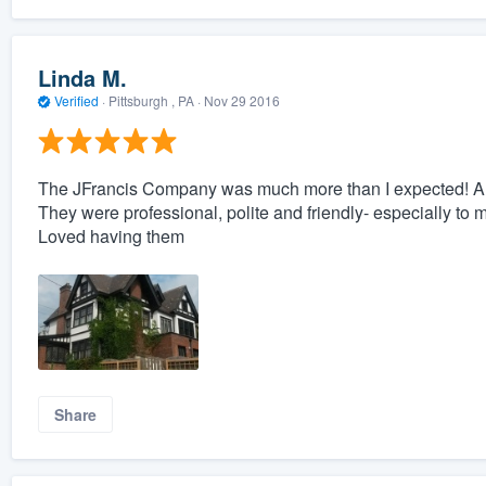
Linda M.
Verified
·
Pittsburgh , PA ·
Nov 29 2016
The JFrancis Company was much more than I expected! And
They were professional, polite and friendly- especially to 
Loved having them
Share