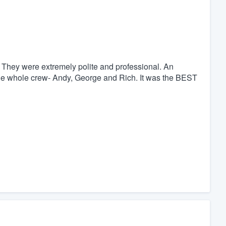
 They were extremely polite and professional. An
the whole crew- Andy, George and Rich. It was the BEST