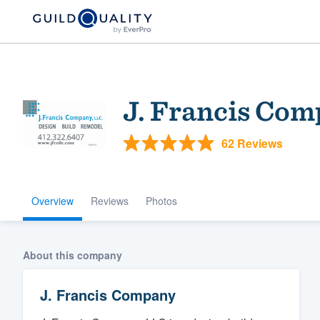
J. Francis Co
62 Reviews
Overview
Reviews
Photos
Welcome to our
community of qu
About this company
J. Francis Company
Get started