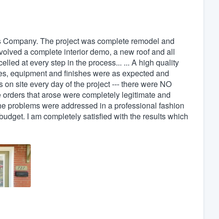
cis Company. The project was complete remodel and
nvolved a complete interior demo, a new roof and all
led at every step in the process... ... A high quality
ures, equipment and finishes were as expected and
 on site every day of the project --- there were NO
 orders that arose were completely legitimate and
the problems were addressed in a professional fashion
dget. I am completely satisfied with the results which