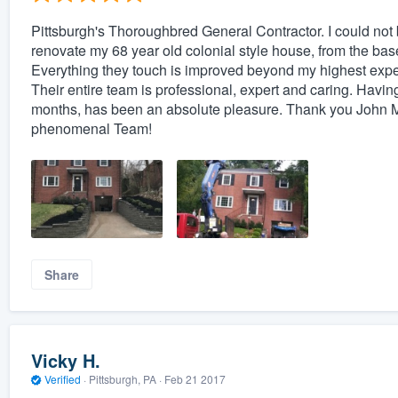
Pittsburgh's Thoroughbred General Contractor. I could not 
renovate my 68 year old colonial style house, from the bas
Everything they touch is improved beyond my highest expecta
Their entire team is professional, expert and caring. Having
months, has been an absolute pleasure. Thank you John 
phenomenal Team!
Share
Vicky H.
Verified
·
Pittsburgh, PA ·
Feb 21 2017