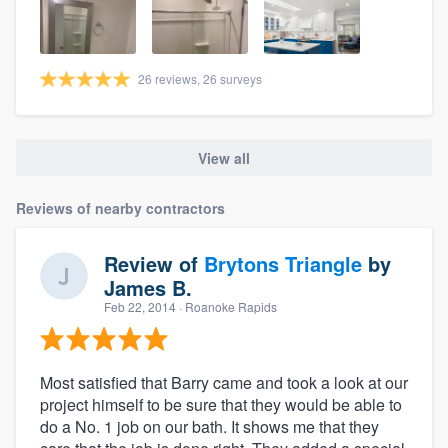
26 reviews, 26 surveys
View all
Reviews of nearby contractors
Review of
Brytons Triangle
by
James B.
Feb 22, 2014
· Roanoke Rapids
Most satisfied that Barry came and took a look at our
project himself to be sure that they would be able to
do a No. 1 job on our bath. It shows me that they