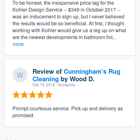
To be honest, the inexpensive price tag for the
Kohler Design Service -- $349 in October 2017 --
was an inducement to sign up, but I never believed
the results would be so beneficial. At first, I thought
working with Kohler would give us a leg up on what
are the newest developments in bathroom fixt...
more
Review of
Cunningham's Rug
Cleaning
by
Wood D.
Feb 13, 2018
· Annapolis
Prompt courteous service. Pick up and delivery as
promised.