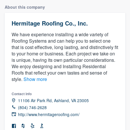
About this company
Hermitage Roofing Co., Inc.
We have experience installing a wide variety of
Roofing Systems and can help you to select one
that is cost effective, long lasting, and distinctively fit
to your home or business. Each project we take on
is unique, having its own particular considerations.
We enjoy designing and Installing Residential
Roofs that reflect your own tastes and sense of
style.
Show more
Contact info
11106 Air Park Rd, Ashland, VA 23005
(804) 746-2628
http://www.hermitageroofing.com/
Welcome to our