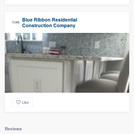
Blue Ribbon Residential
Construction Company
Like
Reviews