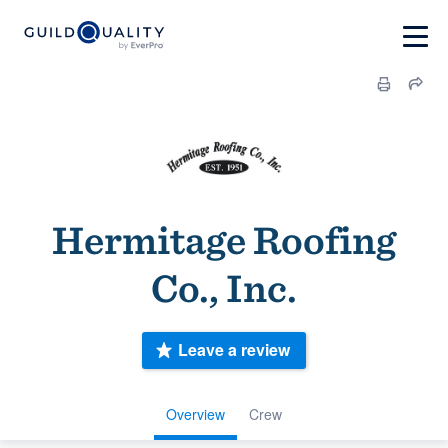
Hermitage Roofing
Co., Inc.
Leave a review
Overview
Crew