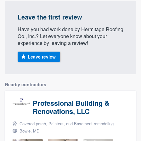
Leave the first review
Have you had work done by Hermitage Roofing
Co., Inc.? Let everyone know about your
experience by leaving a review!
Leave review
Nearby contractors
Professional Building &
Renovations, LLC
Covered porch, Painters, and Basement remodeling
Bowie, MD