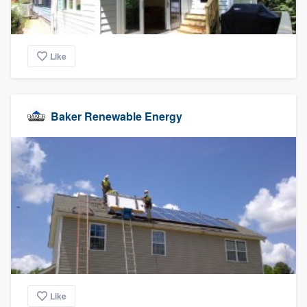
Like
Baker Renewable Energy
Like