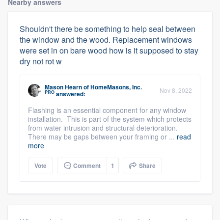
Nearby answers
Shouldn't there be something to help seal between
the window and the wood. Replacement windows
were set in on bare wood how is it supposed to stay
dry not rot w
Mason Hearn
of
HomeMasons, Inc.
Nov 8, 2022
PRO
answered:
Flashing is an essential component for any window
installation. This is part of the system which protects
from water intrusion and structural deterioration.
There may be gaps between your framing or ...
read
more
Vote
Comment
1
Share