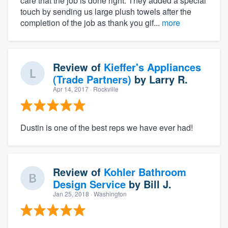
care that the job is done right. They added a special
touch by sending us large plush towels after the
completion of the job as thank you gif...
more
Review of
Kieffer's Appliances
(Trade Partners)
by
Larry R.
Apr 14, 2017
· Rockville
Dustin is one of the best reps we have ever had!
Review of
Kohler Bathroom
Design Service
by
Bill J.
Jan 25, 2018
· Washington