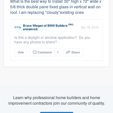
What is the best way to install 30" high x 72" wide x
5/8 thick double pane fixed glass in vertical wall on
roof. I am replacing "cloudy"existing ones
PRO
Bruce Wiegan
of
BNW Builders
Apr 18, 2015
answered:
Is this a skylight or window application? Do you
have any photos to share?
Vote
Comment
1
Share
Learn why professional home builders and home
improvement contractors join our community of quality.