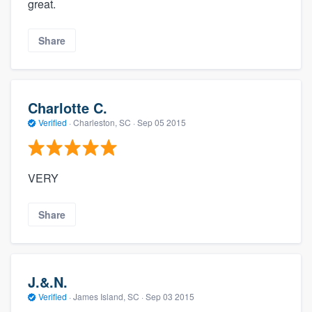
great.
Share
Charlotte C.
Verified
·
Charleston, SC ·
Sep 05 2015
VERY
Share
J.&.N.
Verified
·
James Island, SC ·
Sep 03 2015