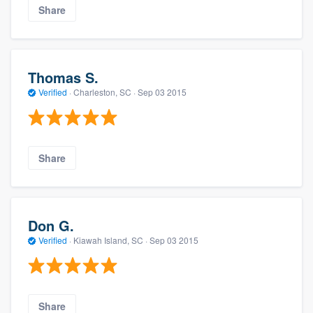
Share
Thomas S.
Verified
·
Charleston, SC ·
Sep 03 2015
Share
Don G.
Verified
·
Kiawah Island, SC ·
Sep 03 2015
Share