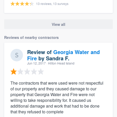
13 reviews, 13 surveys
View all
Reviews of nearby contractors
Review of
Georgia Water and
Fire
by
Sandra F.
Jun 12, 2017
· Hilton Head Island
The contractors that were used were not respectful
of our property and they caused damage to our
property that Georgia Water and Fire were not
willing to take responsibility for. It caused us
additional damage and work that had to be done
that they refused to complete