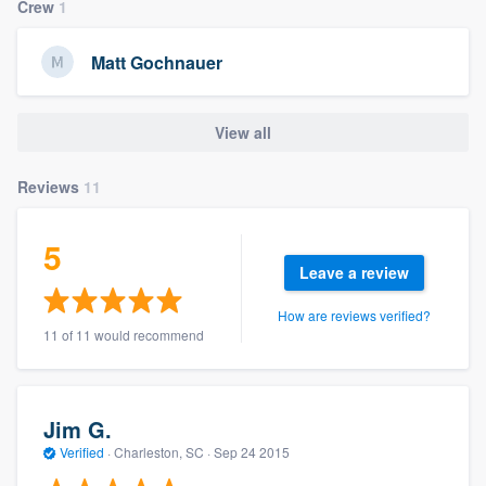
Crew
1
Matt Gochnauer
View all
Reviews
11
5
Leave a review
How are reviews verified?
11 of 11 would recommend
Jim G.
Verified
·
Charleston, SC ·
Sep 24 2015