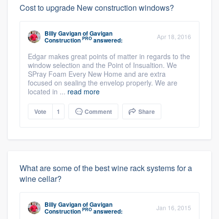
Cost to upgrade New construction windows?
Billy Gavigan
of
Gavigan
Apr 18, 2016
PRO
Construction
answered:
Edgar makes great points of matter in regards to the
window selection and the Point of Insualtion. We
SPray Foam Every New Home and are extra
focused on sealing the envelop properly. We are
located in ...
read more
Vote
1
Comment
Share
What are some of the best wine rack systems for a
wine cellar?
Billy Gavigan
of
Gavigan
Jan 16, 2015
PRO
Construction
answered: