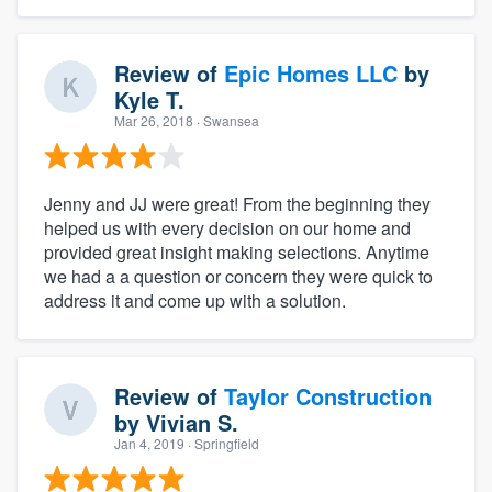
Review of
Epic Homes LLC
by
Kyle T.
Mar 26, 2018
· Swansea
Jenny and JJ were great! From the beginning they
helped us with every decision on our home and
provided great insight making selections. Anytime
we had a a question or concern they were quick to
address it and come up with a solution.
Review of
Taylor Construction
by
Vivian S.
Jan 4, 2019
· Springfield