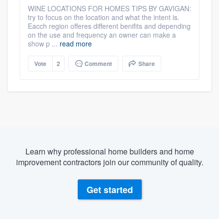
WINE LOCATIONS FOR HOMES TIPS BY GAVIGAN:
try to focus on the location and what the intent is.
Eacch region offeres different benifits and depending
on the use and frequency an owner can make a
show p ...
read more
Vote
2
Comment
Share
Learn why professional home builders and home
improvement contractors join our community of quality.
Get started