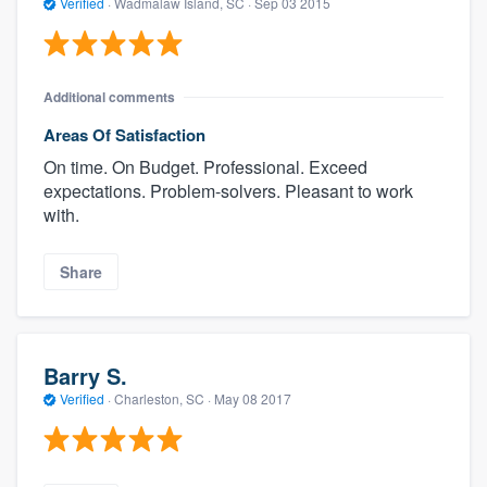
Verified
·
Wadmalaw Island, SC ·
Sep 03 2015
Additional comments
Areas Of Satisfaction
On time. On Budget. Professional. Exceed
expectations. Problem-solvers. Pleasant to work
with.
Share
Barry S.
Verified
·
Charleston, SC ·
May 08 2017