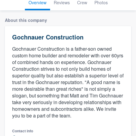
Overview
Reviews
Crew
Photos
About this company
Gochnauer Construction
Gochnauer Construction is a father-son owned
custom home builder and remodeler with over 60yrs
of combined hands on experience. Gochnauer
Construction strives to not only build homes of
superior quality but also establish a superior level of
trust in the Gochnauer reputation. "A good name is
more desirable than great riches" is not simply a
slogan, but something that Matt and Tim Gochnauer
take very seriously in developing relationships with
homeowners and subcontractors alike. We invite
you to be a part of the team.
Welcome to our
Contact info