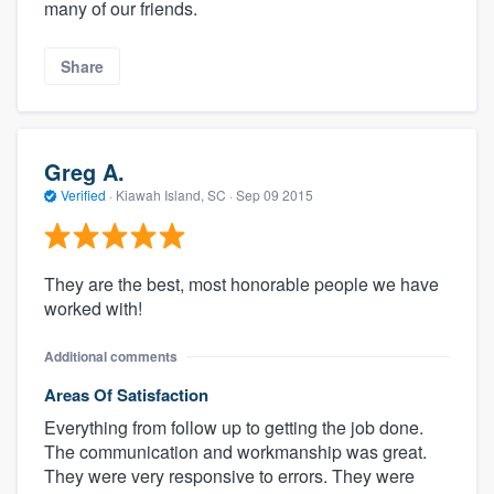
many of our friends.
Share
Greg A.
Verified
·
Kiawah Island, SC ·
Sep 09 2015
They are the best, most honorable people we have
worked with!
Additional comments
Areas Of Satisfaction
Everything from follow up to getting the job done.
The communication and workmanship was great.
They were very responsive to errors. They were