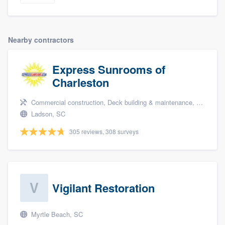
Nearby contractors
Express Sunrooms of
Charleston
Commercial construction, Deck building & maintenance, and Patio
Ladson, SC
305 reviews, 308 surveys
Vigilant Restoration
Myrtle Beach, SC