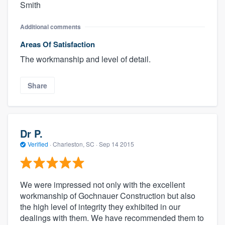
Smith
Additional comments
Areas Of Satisfaction
The workmanship and level of detail.
Share
Dr P.
Verified
·
Charleston, SC ·
Sep 14 2015
We were impressed not only with the excellent
workmanship of Gochnauer Construction but also
the high level of integrity they exhibited in our
dealings with them. We have recommended them to