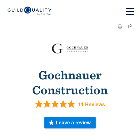
Gochnauer
Construction
11 Reviews
Leave a review