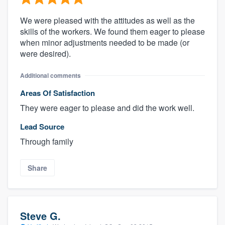
We were pleased with the attitudes as well as the
skills of the workers. We found them eager to please
when minor adjustments needed to be made (or
were desired).
Additional comments
Areas Of Satisfaction
They were eager to please and did the work well.
Lead Source
Through family
Share
Steve G.