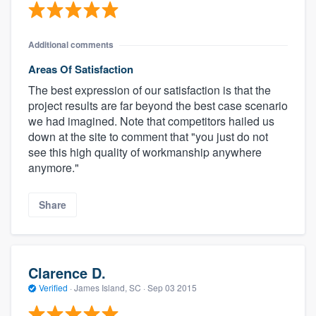
Additional comments
Areas Of Satisfaction
The best expression of our satisfaction is that the
project results are far beyond the best case scenario
we had imagined. Note that competitors hailed us
down at the site to comment that "you just do not
see this high quality of workmanship anywhere
anymore."
Share
Clarence D.
Verified
·
James Island, SC ·
Sep 03 2015