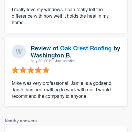
I really love my windows. I can really tell the
difference with how well it holds the heat in my
home.
Review of
Oak Crest Roofing
by
Washington B.
May 30, 2019
· Jacksonville
Mike was very professional. Jamie is a godsend.
Jamie has been willing to work with me. I would
recommend the company to anyone.
Nearby answers