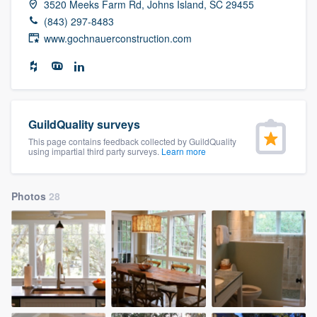
3520 Meeks Farm Rd, Johns Island, SC 29455
community of quality
(843) 297-8483
www.gochnauerconstruction.com
Get started
Fill out this form, or call us at
(888) 355-
9223
. We'll answer your questions, show
GuildQuality surveys
you a demo, and get you started.
This page contains feedback collected by GuildQuality
using impartial third party surveys.
Learn more
Pricing
Photos
28
Our flat-rate pricing gives you the ability
to survey who you want, when you want,
without having to worry about overages.