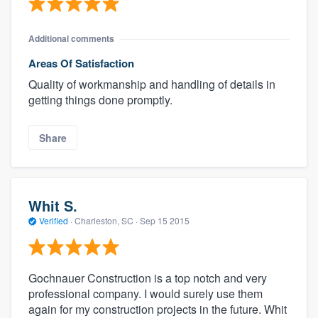
Additional comments
Areas Of Satisfaction
Quality of workmanship and handling of details in
getting things done promptly.
Share
Whit S.
Verified
·
Charleston, SC ·
Sep 15 2015
Gochnauer Construction is a top notch and very
professional company. I would surely use them
again for my construction projects in the future. Whit