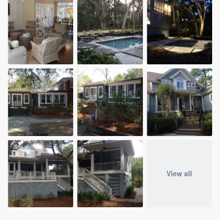
View all