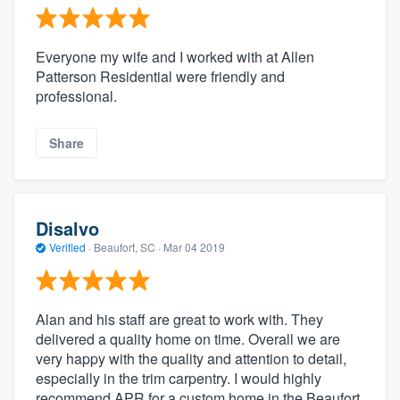
Everyone my wife and I worked with at Allen
Patterson Residential were friendly and
professional.
Share
Disalvo
Verified
·
Beaufort, SC ·
Mar 04 2019
Alan and his staff are great to work with. They
delivered a quality home on time. Overall we are
very happy with the quality and attention to detail,
especially in the trim carpentry. I would highly
recommend APR for a custom home in the Beaufort