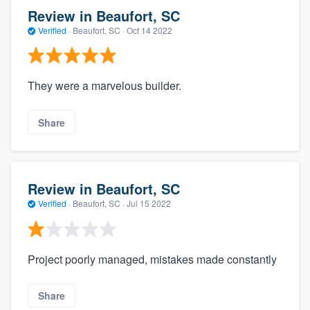
Review in Beaufort, SC
Verified
·
Beaufort, SC ·
Oct 14 2022
They were a marvelous builder.
Share
Review in Beaufort, SC
Verified
·
Beaufort, SC ·
Jul 15 2022
Project poorly managed, mistakes made constantly
Share