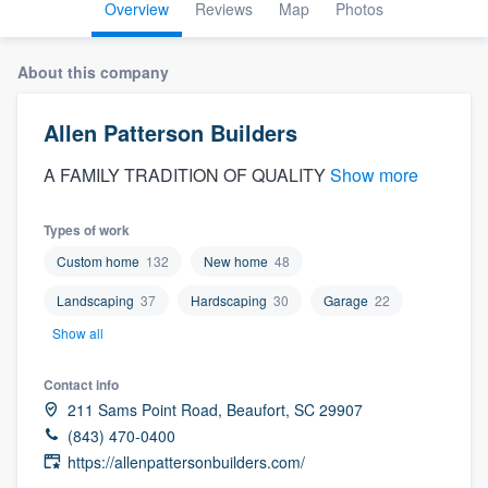
Overview
Reviews
Map
Photos
About this company
Allen Patterson Builders
A FAMILY TRADITION OF QUALITY
Show more
Types of work
Custom home
132
New home
48
Landscaping
37
Hardscaping
30
Garage
22
Show all
Contact info
211 Sams Point Road, Beaufort, SC 29907
(843) 470-0400
https://allenpattersonbuilders.com/
Welcome to our