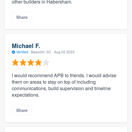
other builders in Habersham.
Share
Michael F.
Verified
·
Beaufort, SC ·
Aug 02 2023
I would recommend APB to friends. I would advise
them on areas to stay on top of including
communications, build supervision and timeline
expectations.
Share