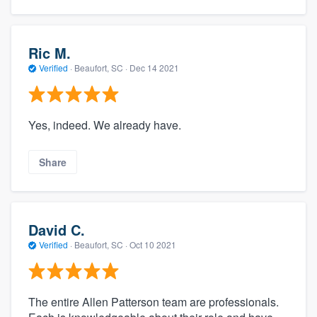
Ric M.
Verified
·
Beaufort, SC ·
Dec 14 2021
Yes, indeed. We already have.
Share
David C.
Verified
·
Beaufort, SC ·
Oct 10 2021
The entire Allen Patterson team are professionals.