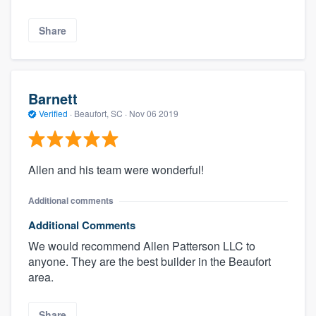
Share
Barnett
Verified
·
Beaufort, SC ·
Nov 06 2019
Allen and his team were wonderful!
Additional comments
Additional Comments
We would recommend Allen Patterson LLC to
anyone. They are the best builder in the Beaufort
area.
Share