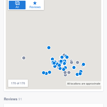
All
Reviews
170 of 170
All locations are approximate
Reviews
91