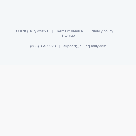
About our survey process
Become a member
GuildQuality ©2021
|
Terms of service
|
Privacy policy
|
Log in
Sitemap
(888) 355-9223
|
support@guildquality.com