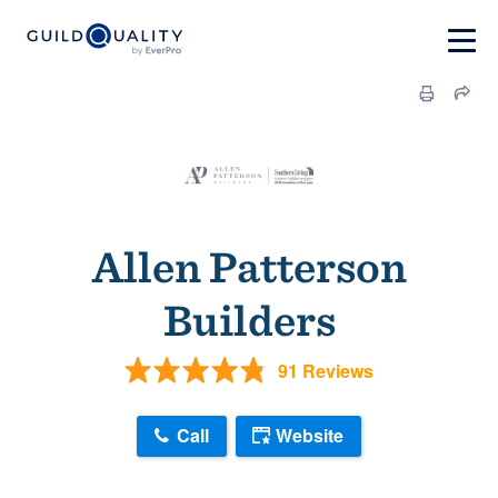
Allen Patterson
Builders
91 Reviews
Call
Website