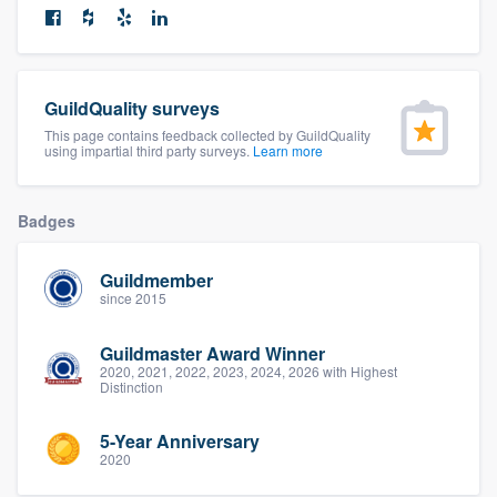
community of quality
GuildQuality surveys
Get started
This page contains feedback collected by GuildQuality
using impartial third party surveys.
Learn more
Fill out this form, or call us at
(888) 355-
9223
. We'll answer your questions, show
you a demo, and get you started.
Badges
Guildmember
Pricing
since 2015
Our flat-rate pricing gives you the ability
Guildmaster Award Winner
to survey who you want, when you want,
2020, 2021, 2022, 2023, 2024, 2026 with Highest
Distinction
without having to worry about overages.
5-Year Anniversary
2020