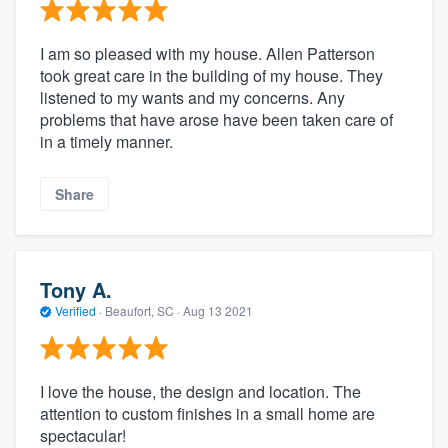
I am so pleased with my house. Allen Patterson
took great care in the building of my house. They
listened to my wants and my concerns. Any
problems that have arose have been taken care of
in a timely manner.
Share
Tony A.
Verified
·
Beaufort, SC ·
Aug 13 2021
I love the house, the design and location. The
attention to custom finishes in a small home are
spectacular!