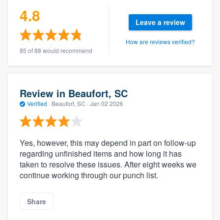
4.8
Leave a review
How are reviews verified?
85 of 88 would recommend
Review in Beaufort, SC
Verified
·
Beaufort, SC ·
Jan 02 2026
Yes, however, this may depend in part on follow-up
regarding unfinished items and how long it has
taken to resolve these issues. After eight weeks we
continue working through our punch list.
Share