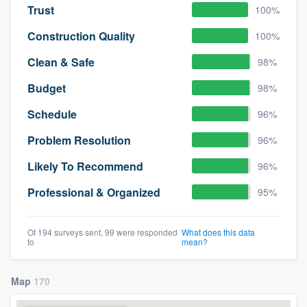
Trust
100%
Construction Quality
100%
Clean & Safe
98%
Budget
98%
Schedule
96%
Problem Resolution
96%
Likely To Recommend
96%
Professional & Organized
95%
Of 194 surveys sent, 99 were responded
What does this data
to
mean?
Map
170