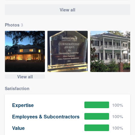
View all
Photos
3
View all
Satisfaction
Expertise
100%
Employees & Subcontractors
100%
Value
100%