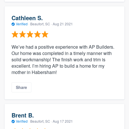
Cathleen S.
Verified
·
Beaufort, SC ·
Aug 21 2021
We’ve had a positive experience with AP Builders.
Our home was completed in a timely manner with
solid workmanship! The finish work and trim is
excellent. I’m hiring AP to build a home for my
mother in Habersham!
Share
Brent B.
Verified
·
Beaufort, SC ·
Aug 17 2021