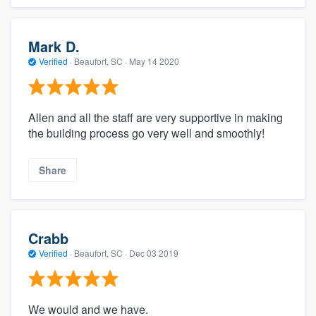
Mark D.
Verified
·
Beaufort, SC ·
May 14 2020
Allen and all the staff are very supportive in making
the building process go very well and smoothly!
Share
Crabb
Verified
·
Beaufort, SC ·
Dec 03 2019
We would and we have.