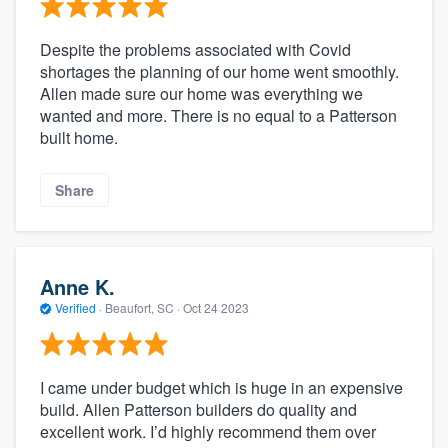
Despite the problems associated with Covid
shortages the planning of our home went smoothly.
Allen made sure our home was everything we
wanted and more. There is no equal to a Patterson
built home.
Share
Anne K.
Verified
·
Beaufort, SC ·
Oct 24 2023
I came under budget which is huge in an expensive
build. Allen Patterson builders do quality and
excellent work. I’d highly recommend them over