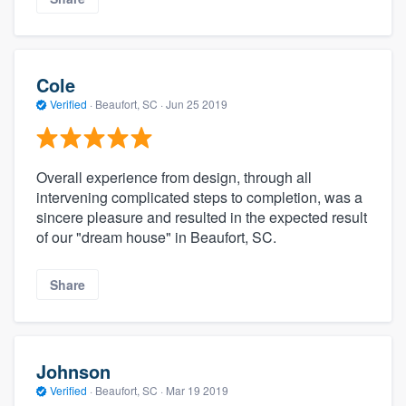
Cole
Verified
·
Beaufort, SC ·
Jun 25 2019
Overall experience from design, through all
intervening complicated steps to completion, was a
sincere pleasure and resulted in the expected result
of our "dream house" in Beaufort, SC.
Share
Johnson
Verified
·
Beaufort, SC ·
Mar 19 2019