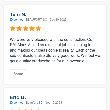
Tom N.
Verified
·
BEAUFORT, SC ·
Dec 30 2025
We were very pleased with the construction. Our
PM, Mark M., did an excellent job of listening to us
and making our ideas come to reality. Each of the
sub-contractors also did very good work. We feel we
got a quality product/home for our investment.
Share
Eric G.
Verified
·
Beaufort, SC ·
Nov 15 2023