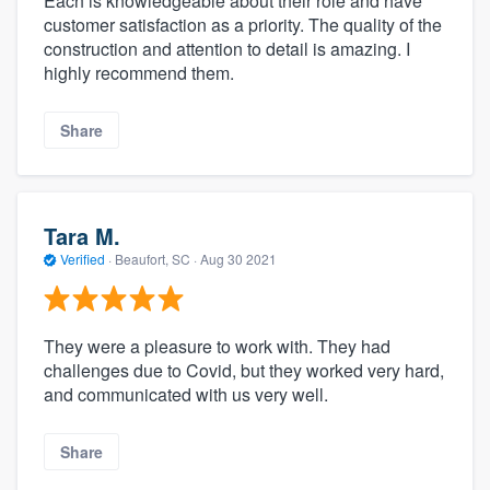
Each is knowledgeable about their role and have
customer satisfaction as a priority. The quality of the
construction and attention to detail is amazing. I
highly recommend them.
Share
Tara M.
Verified
·
Beaufort, SC ·
Aug 30 2021
They were a pleasure to work with. They had
challenges due to Covid, but they worked very hard,
and communicated with us very well.
Share