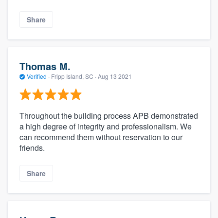
Share
Thomas M.
Verified
·
Fripp Island, SC ·
Aug 13 2021
Throughout the building process APB demonstrated
a high degree of integrity and professionalism. We
can recommend them without reservation to our
friends.
Share