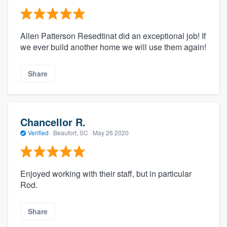
Allen Patterson Resedtinat did an exceptional job! If
we ever build another home we will use them again!
Share
Chancellor R.
Verified
·
Beaufort, SC ·
May 26 2020
Enjoyed working with their staff, but in particular
Rod.
Share