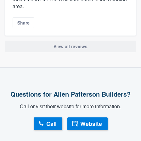
area.
Share
View all reviews
Questions for Allen Patterson Builders?
Call or visit their website for more information.
Call
Website