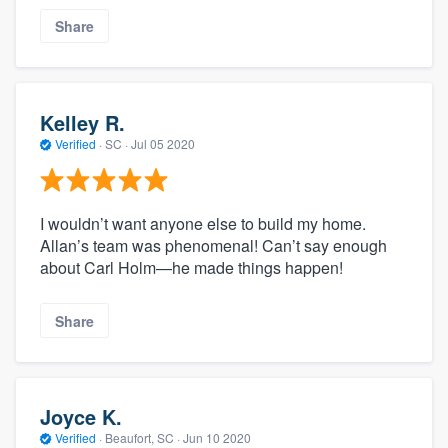
Share
Kelley R.
Verified
·
SC ·
Jul 05 2020
I wouldn’t want anyone else to build my home.
Allan’s team was phenomenal! Can’t say enough
about Carl Holm—he made things happen!
Share
Joyce K.
Verified
·
Beaufort, SC ·
Jun 10 2020