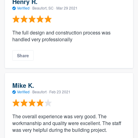
Henry R.
Verified
·
Beaufort, SC ·
Mar 29 2021
The full design and construction process was
handled very professionally
Share
Mike K.
Verified
·
Beaufort ·
Feb 23 2021
The overall experience was very good. The
workmanship and quality were excellent. The staff
was very helpful during the building project.