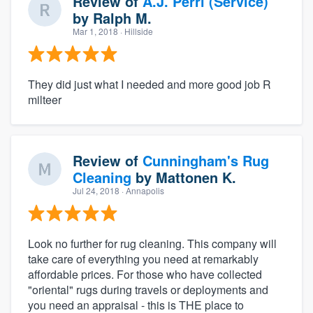
Review of
A.J. Perri (Service)
by
Ralph M.
Mar 1, 2018
· Hillside
They did just what I needed and more good job R
milteer
Review of
Cunningham's Rug
Cleaning
by
Mattonen K.
Jul 24, 2018
· Annapolis
Look no further for rug cleaning. This company will
take care of everything you need at remarkably
affordable prices. For those who have collected
"oriental" rugs during travels or deployments and
you need an appraisal - this is THE place to