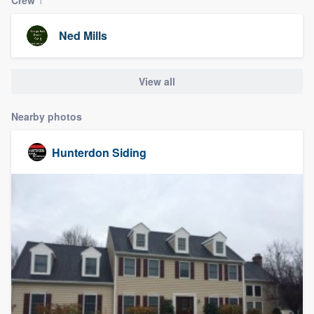
community of quality
Ned Mills
Get started
View all
Fill out this form, or call us at
(888) 355-
Nearby photos
9223
. We'll answer your questions, show
you a demo, and get you started.
Hunterdon Siding
Pricing
Our flat-rate pricing gives you the ability
to survey who you want, when you want,
without having to worry about overages.