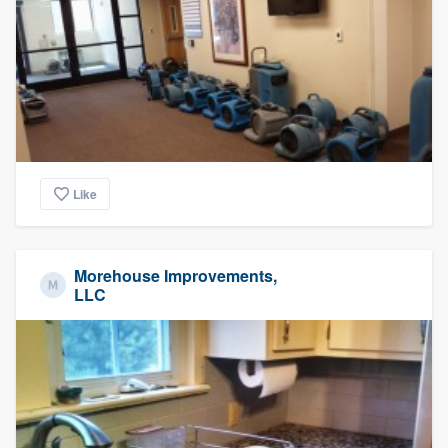
Like
Morehouse Improvements,
LLC