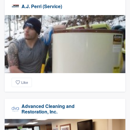
A.J. Perri (Service)
Like
Advanced Cleaning and
Restoration, Inc.