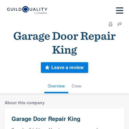
Garage Door Repair
King
Leave a review
Overview
Crew
About this company
Garage Door Repair King