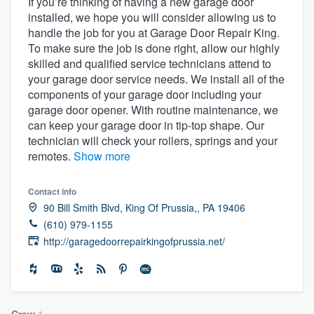
If you’re thinking of having a new garage door
installed, we hope you will consider allowing us to
handle the job for you at Garage Door Repair King.
To make sure the job is done right, allow our highly
skilled and qualified service technicians attend to
your garage door service needs. We install all of the
components of your garage door including your
garage door opener. With routine maintenance, we
can keep your garage door in tip-top shape. Our
technician will check your rollers, springs and your
remotes.
Show more
Contact info
90 Bill Smith Blvd, King Of Prussia,, PA 19406
(610) 979-1155
http://garagedoorrepairkingofprussia.net/
Welcome to our
Crew
1