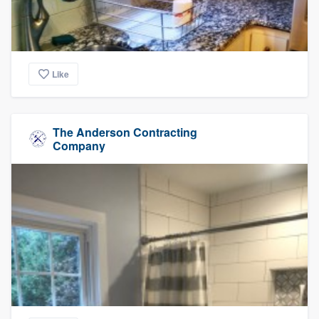
Like
The Anderson Contracting
Company