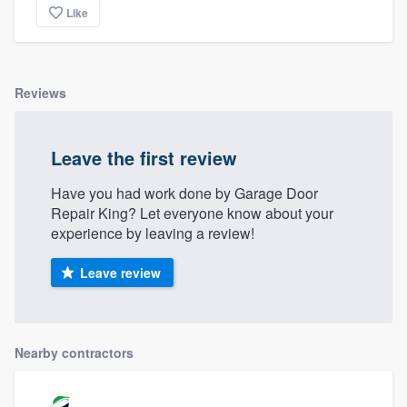
Like
Reviews
Leave the first review
Have you had work done by Garage Door
Repair King? Let everyone know about your
experience by leaving a review!
Leave review
Nearby contractors