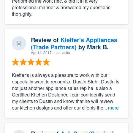
Performed the work nec. & did it in a very
professional manner & answered my questions
thorughly.
Review of
Kieffer's Appliances
(Trade Partners)
by
Mark B.
Apr 14, 2017
· Lancaster
Kieffer's is always a pleasure to work with but I
especially want to recognize Dustin Stehr. Dustin is
not just another appliance sales rep he is also a
Certified Kitchen Designer. I can confidently send
my clients to Dustin and know that he will review
our kitchen designs and offer our clients the...
more