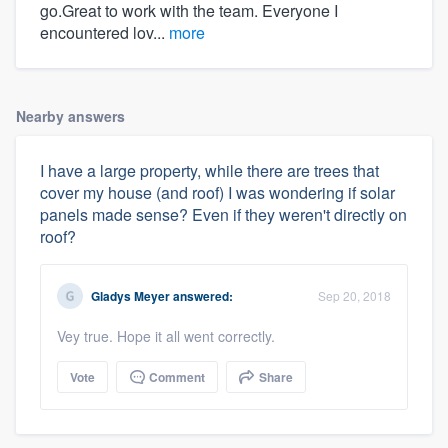
go.Great to work with the team. Everyone I
encountered lov...
more
Nearby answers
I have a large property, while there are trees that
cover my house (and roof) I was wondering if solar
panels made sense? Even if they weren't directly on
roof?
Gladys Meyer
answered:
Sep 20, 2018
Vey true. Hope it all went correctly.
Vote
Comment
Share