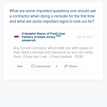
What are some important questions one should ask
a contractor when doing a remodel for the first time
and what are some important signs to look out for?
Kristopher Noyes
of
Fresh Coat
PRO
Painters of South Jersey
Apr 25, 2017
answered:
Any honest contractor will provide you with copies of
their State Licenses and Insurance so you can verify
them. If they don't ask - if they hesitate - RUN!
Vote
Comments
3
Share