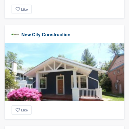
Like
New City Construction
Like