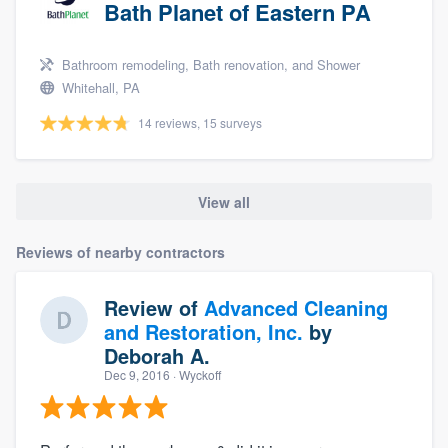
Bath Planet of Eastern PA
Bathroom remodeling, Bath renovation, and Shower
Whitehall, PA
14 reviews, 15 surveys
View all
Reviews of nearby contractors
Review of
Advanced Cleaning
and Restoration, Inc.
by
Deborah A.
Dec 9, 2016
· Wyckoff