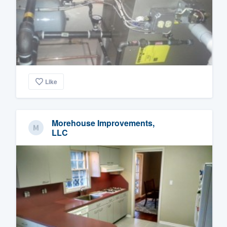
Like
Morehouse Improvements,
LLC