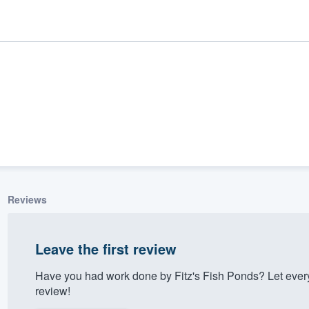
Reviews
ality
Leave the first review
Have you had work done by Fitz's Fish Ponds? Let ever
review!