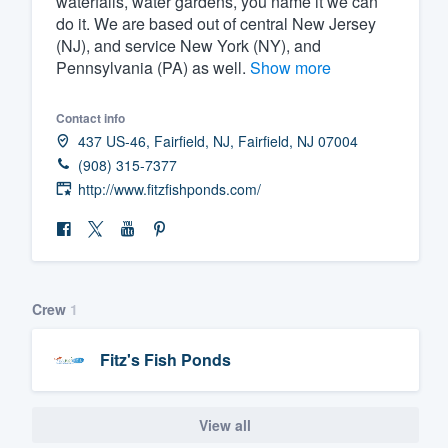
waterfalls, water gardens, you name it we can
do it. We are based out of central New Jersey
Fill out this form, or call us at
(888
(NJ), and service New York (NY), and
We'll answer your questions, sho
Pennsylvania (PA) as well.
Show more
and get you started.
Contact info
437 US-46, Fairfield, NJ, Fairfield, NJ 07004
Pricing
(908) 315-7377
Our flat-rate pricing gives you the a
http://www.fitzfishponds.com/
survey who you want, when you wa
having to worry about overages.
Crew
1
Fitz's Fish Ponds
View all