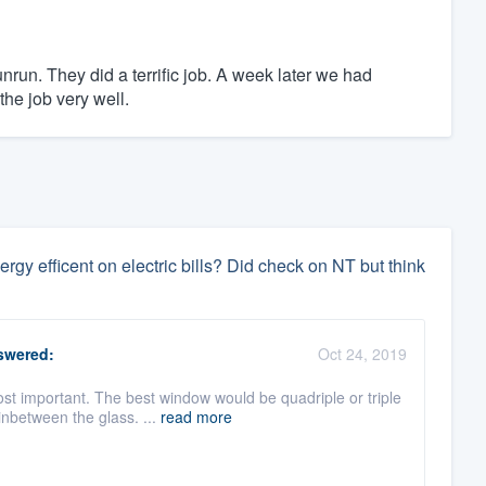
unrun. They did a terrific job. A week later we had
 the job very well.
y efficent on electric bills? Did check on NT but think
wered:
Oct 24, 2019
st important. The best window would be quadriple or triple
nbetween the glass. ...
read more