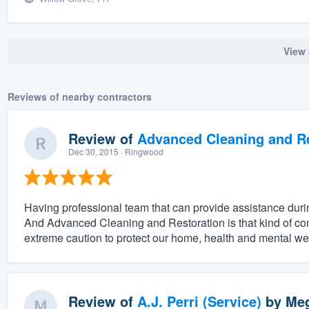
View 
Reviews of nearby contractors
Review of
Advanced Cleaning and Res
Dec 30, 2015
· Ringwood
Having professional team that can provide assistance duri
And Advanced Cleaning and Restoration is that kind of c
extreme caution to protect our home, health and mental w
Review of
A.J. Perri (Service)
by
Meg