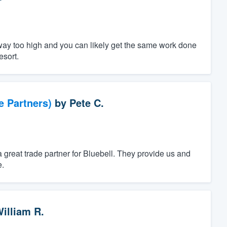
way too high and you can likely get the same work done
esort.
e Partners)
by
Pete C.
a great trade partner for Bluebell. They provide us and
e.
illiam R.