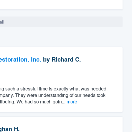
all
toration, Inc.
by
Richard C.
ng such a stressful time is exactly what was needed.
ompany. They were understanding of our needs took
ellbeing. We had so much goin...
more
han H.