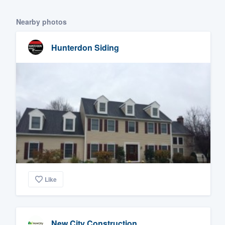
Nearby photos
Hunterdon Siding
Like
New City Construction