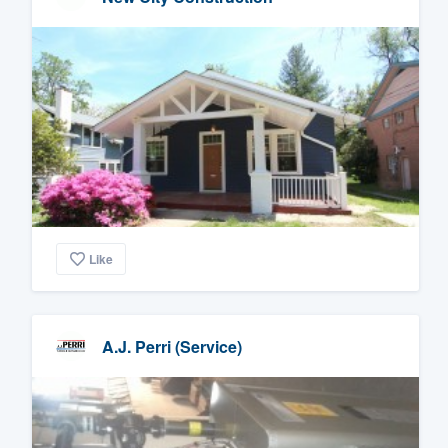
Like
A.J. Perri (Service)