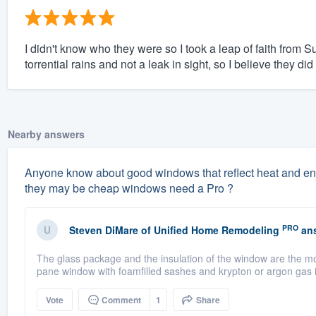
I didn't know who they were so I took a leap of faith from S
torrential rains and not a leak in sight, so I believe they did
Nearby answers
Anyone know about good windows that reflect heat and energ
they may be cheap windows need a Pro ?
PRO
Steven DiMare
of
Unified Home Remodeling
ans
The glass package and the insulation of the window are the mo
pane window with foamfilled sashes and krypton or argon gas i
Vote
Comment
1
Share