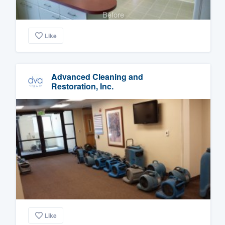
Before
Like
Advanced Cleaning and
Restoration, Inc.
Like