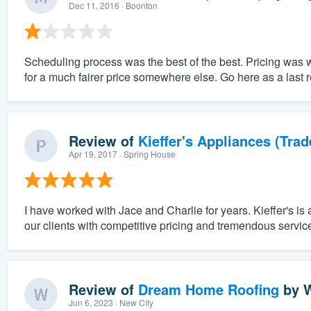
Dec 11, 2016
· Boonton
Scheduling process was the best of the best. Pricing was 
for a much fairer price somewhere else. Go here as a last r
Review of
Kieffer's Appliances (Trad
Apr 19, 2017
· Spring House
I have worked with Jace and Charlie for years. Kieffer's is 
our clients with competitive pricing and tremendous servic
Review of
Dream Home Roofing
by
W
Jun 6, 2023
· New City