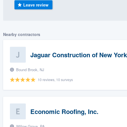
Leave review
) 355-9223
.
w you a demo,
Nearby contractors
bility to
Jaguar Construction of New York 
nt, without
Bound Brook, NJ
10 reviews, 10 surveys
Economic Roofing, Inc.
Willow Grove, PA