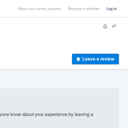
About our survey process
Become a member
Log in
Leave a review
yone know about your experience by leaving a