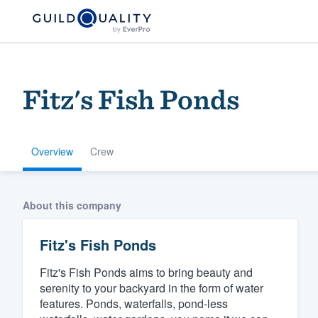
Fitz's Fish Ponds
Overview
Crew
Welcome to our
About this company
community of qu
Fitz's Fish Ponds
Fitz's Fish Ponds aims to bring beauty and
serenity to your backyard in the form of water
features. Ponds, waterfalls, pond-less
Get started