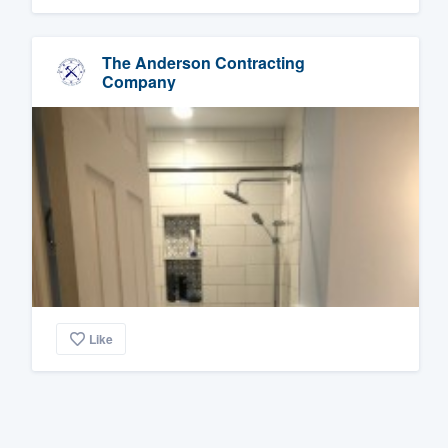
The Anderson Contracting
Company
Like