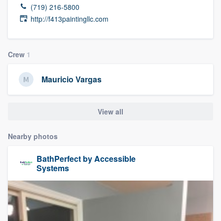
(719) 216-5800
http://f413paintingllc.com
Crew
1
Mauricio Vargas
View all
Nearby photos
BathPerfect by Accessible
Systems
Welcome to our