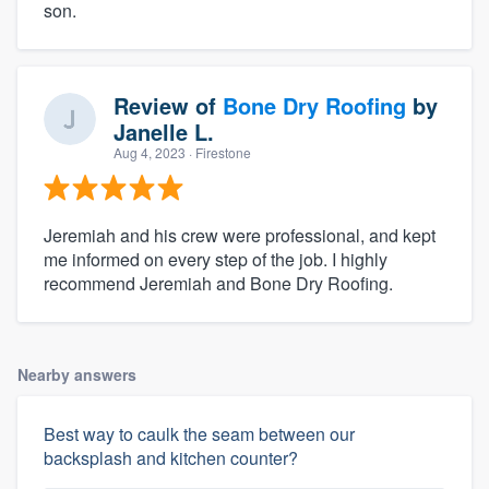
son.
Review of
Bone Dry Roofing
by
Janelle L.
Aug 4, 2023
· Firestone
Jeremiah and his crew were professional, and kept
me informed on every step of the job. I highly
recommend Jeremiah and Bone Dry Roofing.
Nearby answers
Best way to caulk the seam between our
backsplash and kitchen counter?