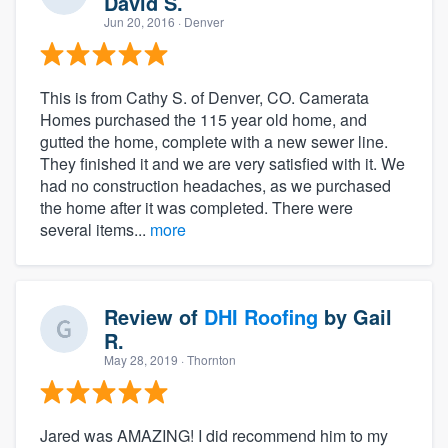
David S.
Jun 20, 2016
· Denver
This is from Cathy S. of Denver, CO. Camerata
Homes purchased the 115 year old home, and
gutted the home, complete with a new sewer line.
They finished it and we are very satisfied with it. We
had no construction headaches, as we purchased
the home after it was completed. There were
several items...
more
Review of
DHI Roofing
by
Gail
R.
May 28, 2019
· Thornton
Jared was AMAZING! I did recommend him to my