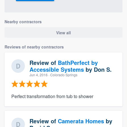
Nearby contractors
View all
Reviews of nearby contractors
Review of
BathPerfect by
Accessible Systems
by
Don S.
Jun 4, 2016
· Colorado Springs
Perfect transformation from tub to shower
Review of
Camerata Homes
by