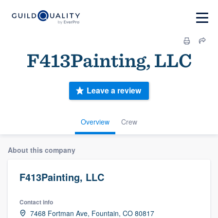
F413Painting, LLC
Leave a review
Overview
Crew
About this company
F413Painting, LLC
Contact info
7468 Fortman Ave, Fountain, CO 80817