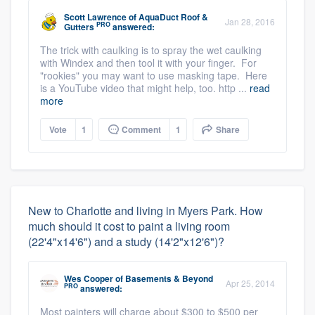
Scott Lawrence
of
AquaDuct Roof &
Jan 28, 2016
PRO
Gutters
answered:
The trick with caulking is to spray the wet caulking
with Windex and then tool it with your finger. For
"rookies" you may want to use masking tape. Here
is a YouTube video that might help, too. http ...
read
more
Vote
1
Comment
1
Share
New to Charlotte and living in Myers Park. How
much should it cost to paint a living room
(22'4"x14'6") and a study (14'2"x12'6")?
Wes Cooper
of
Basements & Beyond
Apr 25, 2014
PRO
answered:
Most painters will charge about $300 to $500 per