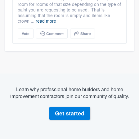
room for rooms of that size depending on the type of
paint you are requesting to be used. That is
assuming that the room is empty and items like
crown ...
read more
Vote
Comment
Share
Learn why professional home builders and home
improvement contractors join our community of quality.
Get started