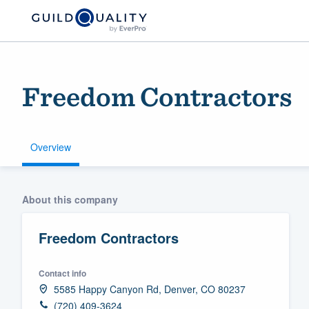
Freedom Contractors
Overview
Welcome to our
About this company
community of qu
Freedom Contractors
Contact info
5585 Happy Canyon Rd, Denver, CO 80237
Get started
(720) 409-3624