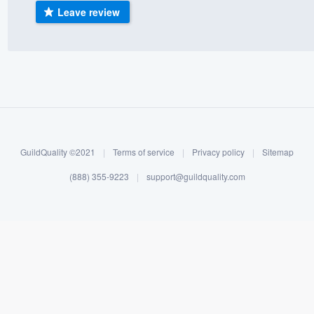
Leave review
) 355-9223
.
w you a demo,
bility to
nt, without
GuildQuality ©2021
|
Terms of service
|
Privacy policy
|
Sitemap
(888) 355-9223
|
support@guildquality.com