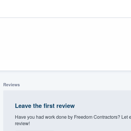
Reviews
ality
Leave the first review
Have you had work done by Freedom Contractors? Let e
review!