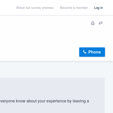
About our survey process
Become a member
Log in
Phone
veryone know about your experience by leaving a