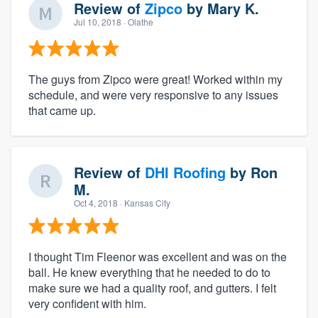
Review of
Zipco
by
Mary K.
Jul 10, 2018
· Olathe
The guys from Zipco were great! Worked within my
schedule, and were very responsive to any issues
that came up.
Review of
DHI Roofing
by
Ron
M.
Oct 4, 2018
· Kansas City
I thought Tim Fleenor was excellent and was on the
ball. He knew everything that he needed to do to
make sure we had a quality roof, and gutters. I felt
very confident with him.