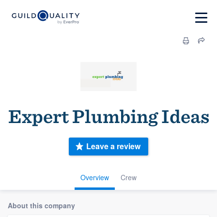
Expert Plumbing Ideas
Leave a review
Overview
Crew
About this company