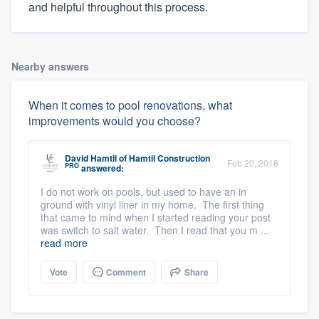
and helpful throughout this process.
Nearby answers
When it comes to pool renovations, what
improvements would you choose?
David Hamtil
of
Hamtil Construction
Feb 20, 2018
PRO
answered:
I do not work on pools, but used to have an in
ground with vinyl liner in my home. The first thing
that came to mind when I started reading your post
was switch to salt water. Then I read that you m ...
read more
Vote
Comment
Share