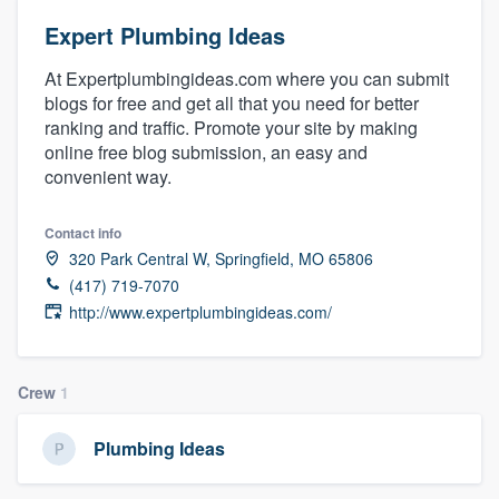
Expert Plumbing Ideas
At Expertplumbingideas.com where you can submit
blogs for free and get all that you need for better
ranking and traffic. Promote your site by making
online free blog submission, an easy and
convenient way.
Contact info
320 Park Central W, Springfield, MO 65806
(417) 719-7070
http://www.expertplumbingideas.com/
Crew
1
Plumbing Ideas
Welcome to our