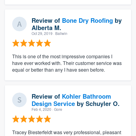
Review of
Bone Dry Roofing
by
Alberta M.
Oct 29, 2019
· Ballwin
This is one of the most impressive companies I
have ever worked with. Their customer service was
equal or better than any I have seen before.
Review of
Kohler Bathroom
Design Service
by
Schuyler O.
Feb 4, 2020
· Gore
Tracey Biesterfeldt was very professional, pleasant