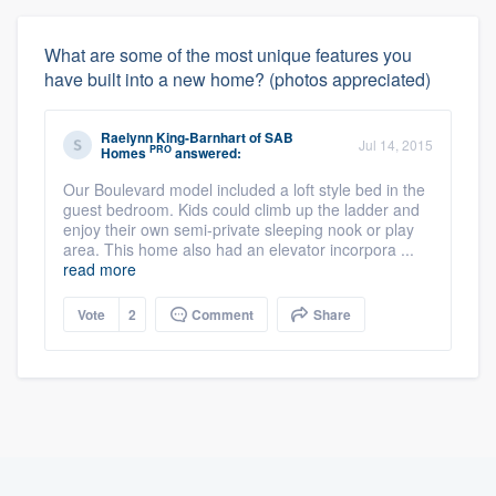
What are some of the most unique features you
have built into a new home? (photos appreciated)
Raelynn King-Barnhart
of
SAB
Jul 14, 2015
PRO
Homes
answered:
Our Boulevard model included a loft style bed in the
guest bedroom. Kids could climb up the ladder and
enjoy their own semi-private sleeping nook or play
area. This home also had an elevator incorpora ...
read more
Vote
2
Comment
Share