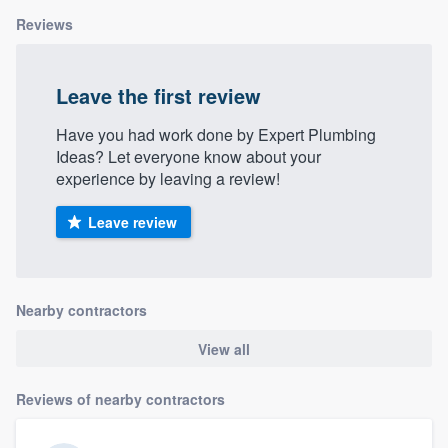
Reviews
Leave the first review
Have you had work done by Expert Plumbing
Ideas? Let everyone know about your
experience by leaving a review!
Leave review
Nearby contractors
View all
Reviews of nearby contractors