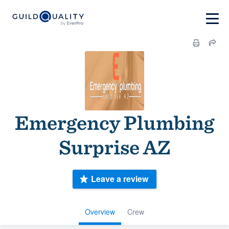
Emergency Plumbing
Surprise AZ
Leave a review
Overview
Crew