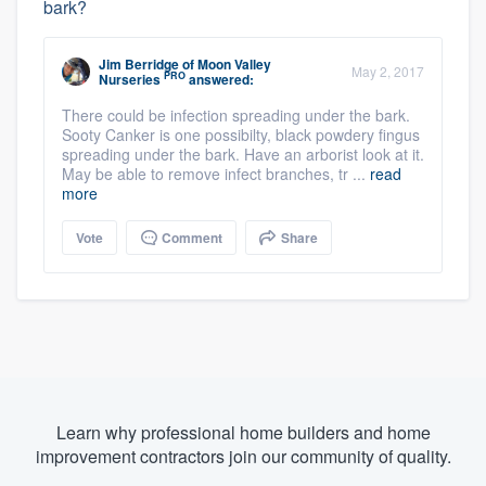
bark?
Jim Berridge
of
Moon Valley
May 2, 2017
PRO
Nurseries
answered:
There could be infection spreading under the bark.
Sooty Canker is one possibilty, black powdery fingus
spreading under the bark. Have an arborist look at it.
May be able to remove infect branches, tr ...
read
more
Vote
Comment
Share
Learn why professional home builders and home
improvement contractors join our community of quality.