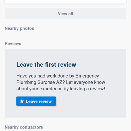
community of quality
View all
Nearby photos
Get started
Fill out this form, or call us at
(888) 355-
Reviews
9223
. We'll answer your questions, show
you a demo, and get you started.
Leave the first review
Have you had work done by Emergency
Pricing
Plumbing Surprise AZ? Let everyone know
Our flat-rate pricing gives you the ability
about your experience by leaving a review!
to survey who you want, when you want,
Leave review
without having to worry about overages.
Nearby contractors