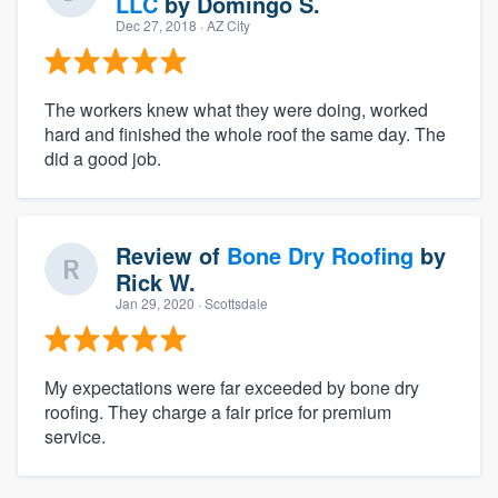
LLC
by
Domingo S.
Dec 27, 2018
· AZ City
The workers knew what they were doing, worked
hard and finished the whole roof the same day. The
did a good job.
Review of
Bone Dry Roofing
by
Rick W.
Jan 29, 2020
· Scottsdale
My expectations were far exceeded by bone dry
roofing. They charge a fair price for premium
service.