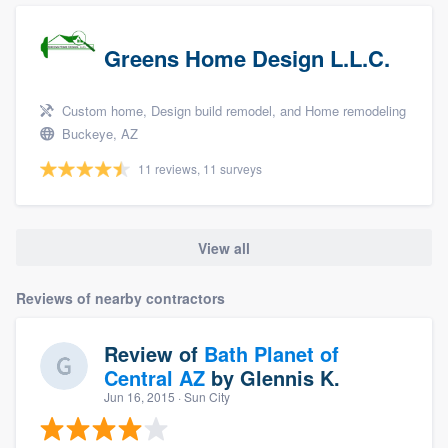
Greens Home Design L.L.C.
Custom home, Design build remodel, and Home remodeling
Buckeye, AZ
11 reviews, 11 surveys
View all
Reviews of nearby contractors
Review of
Bath Planet of
Central AZ
by
Glennis K.
Jun 16, 2015
· Sun City