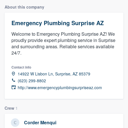
About this company
Emergency Plumbing Surprise AZ
Welcome to Emergency Plumbing Surprise AZ! We
proudly provide expert plumbing service in Surprise
and surrounding areas. Reliable services available
24/7.
Contact info
14922 W Lisbon Ln, Surprise, AZ 85379
(623) 299-8802
http://www.emergencyplumbingsurpriseaz.com
Crew
1
Corder Menqui
Welcome to our