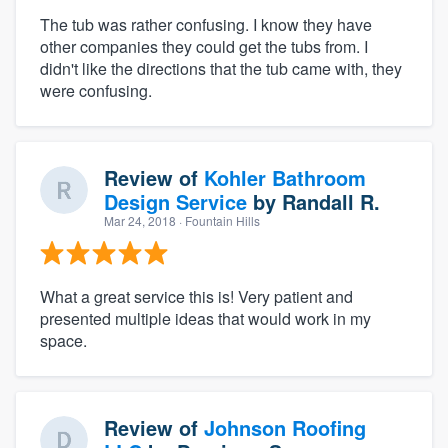
The tub was rather confusing. I know they have
other companies they could get the tubs from. I
didn't like the directions that the tub came with, they
were confusing.
Review of
Kohler Bathroom
Design Service
by
Randall R.
Mar 24, 2018
· Fountain Hills
What a great service this is! Very patient and
presented multiple ideas that would work in my
space.
Review of
Johnson Roofing