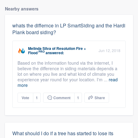
Nearby answers
whats the differnce in LP SmartSiding and the Hardi
Plank board siding?
Melinda Silva
of
Resolution Fire +
Jun 12, 2018
PRO
Flood
answered:
Based on the information found via the internet, I
believe the difference in siding materials depends a
lot on where you live and what kind of climate you
experience year round for your location. I'm ...
read
more
Vote
1
Comment
1
Share
What should I do if a tree has started to lose its