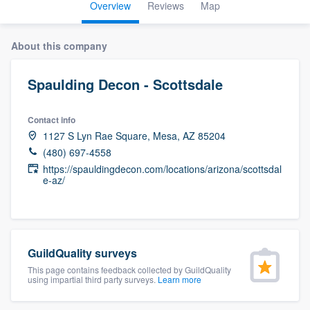
Overview
Reviews
Map
About this company
Spaulding Decon - Scottsdale
Contact info
1127 S Lyn Rae Square, Mesa, AZ 85204
(480) 697-4558
https://spauldingdecon.com/locations/arizona/scottsdal
e-az/
GuildQuality surveys
This page contains feedback collected by GuildQuality
using impartial third party surveys.
Learn more
Welcome to our