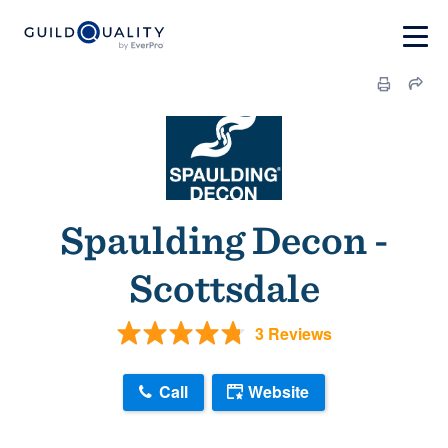
Spaulding Decon -
Scottsdale
3 Reviews
Call
Website