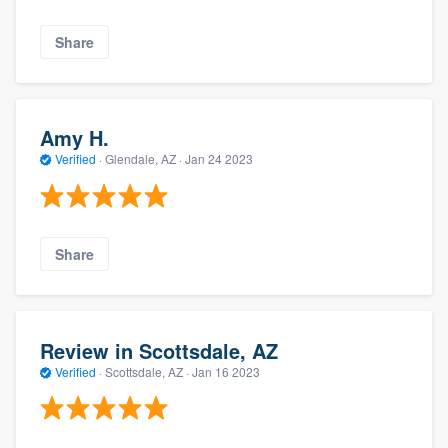
Share
Amy H.
Verified
·
Glendale, AZ ·
Jan 24 2023
Share
Review in Scottsdale, AZ
Verified
·
Scottsdale, AZ ·
Jan 16 2023