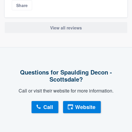
Share
View all reviews
Questions for Spaulding Decon -
Scottsdale?
Call or visit their website for more information.
Call
Website
About our survey process