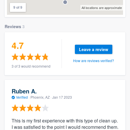
9 of 9
All locations are approximate
Reviews
3
4.7
Leave a review
How are reviews verified?
3 of 3 would recommend
Ruben A.
Verified
·
Phoenix, AZ ·
Jan 17 2023
This is my first experience with this type of clean up.
I was satisfied to the point I would recommend them.