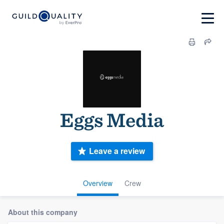
Eggs Media
Leave a review
Overview
Crew
About this company