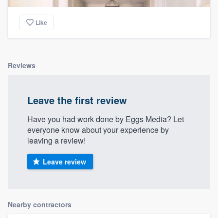
Like
Reviews
Leave the first review
Have you had work done by Eggs Media? Let
everyone know about your experience by
leaving a review!
Leave review
Nearby contractors