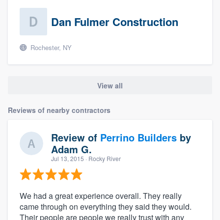
Dan Fulmer Construction
Rochester, NY
View all
Reviews of nearby contractors
Review of
Perrino Builders
by
Adam G.
Jul 13, 2015
· Rocky River
We had a great experience overall. They really
came through on everything they said they would.
Their people are people we really trust with any