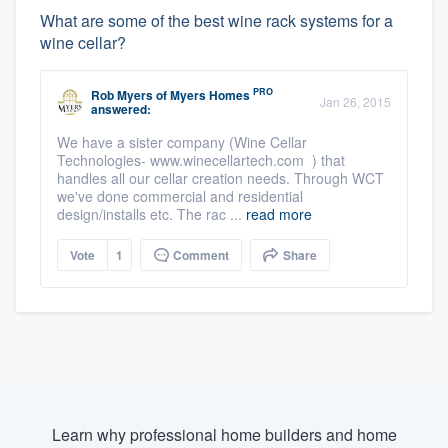
What are some of the best wine rack systems for a
wine cellar?
PRO
Rob Myers
of
Myers Homes
Jan 26, 2015
answered:
We have a sister company (Wine Cellar
Technologies- www.winecellartech.com ) that
handles all our cellar creation needs. Through WCT
we've done commercial and residential
design/installs etc. The rac ...
read more
Vote
1
Comment
Share
Learn why professional home builders and home