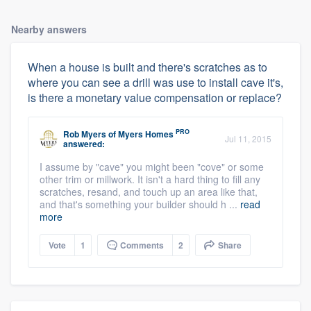
Nearby answers
When a house is built and there's scratches as to
where you can see a drill was use to install cave it's,
is there a monetary value compensation or replace?
PRO
Rob Myers
of
Myers Homes
Jul 11, 2015
answered:
I assume by "cave" you might been "cove" or some
other trim or millwork. It isn't a hard thing to fill any
scratches, resand, and touch up an area like that,
and that's something your builder should h ...
read
more
Vote
1
Comments
2
Share