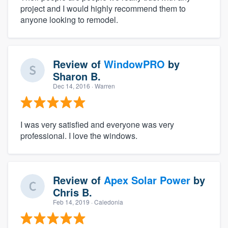
project and I would highly recommend them to
anyone looking to remodel.
Review of
WindowPRO
by
Sharon B.
Dec 14, 2016
· Warren
I was very satisfied and everyone was very
professional. I love the windows.
Review of
Apex Solar Power
by
Chris B.
Feb 14, 2019
· Caledonia