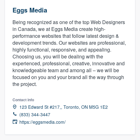
Eggs Media
Being recognized as one of the top Web Designers
in Canada, we at Eggs Media create high-
performance websites that follow latest design &
development trends. Our websites are professional,
highly functional, responsive, and appealing.
Choosing us, you will be dealing with the
experienced, professional, creative, innovative and
knowledgeable team and among all – we will be
focused on you and your brand all the way through
the project.
Contact info
123 Edward St #217,, Toronto, ON M5G 1E2
(833) 344-3447
https://eggsmedia.com/
Welcome to our