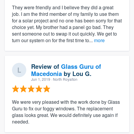
They were friendly and I believe they did a great
job. I am the third member of my family to use them
for a solar project and no one has been sorry for that
choice yet. My brother had a panel go bad. They
sent someone out to swap it out quickly. We get to
turn our system on for the first time to...
more
Review of
Glass Guru of
Macedonia
by
Lou G.
Jun 1, 2019
· North Royalton
We were very pleased with the work done by Glass
Guru to fix our foggy windows. The replacement
glass looks great. We would definitely use again if
needed.