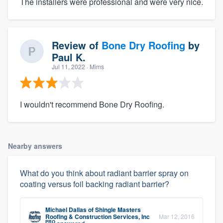
The installers were professional and were very nice.
Review of
Bone Dry Roofing
by
Paul K.
Jul 11, 2022
· Mims
I wouldn't recommend Bone Dry Roofing.
Nearby answers
What do you think about radiant barrier spray on
coating versus foil backing radiant barrier?
Michael Dallas
of
Shingle Masters
Roofing & Construction Services, Inc
Mar 12, 2016
PRO