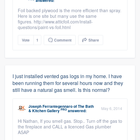
answered:
Foil backed plywood is the more efficient than spray.
Here is one site but many use the same
figures. http://www.atticfoil.com/install-
questions/paint-vs-foil.html
Vote
1
Comment
Share
I just installed vented gas logs in my home. I have
been running them for several hours now and they
still have a natural gas smell. Is this normal?
Joseph Ferrantegennaro
of
The Bath
May 6, 2014
PRO
& Kitchen Gallery
answered:
Hi Nathan, If you smell gas. Stop.. Turn off the gas to
the fireplace and CALL a licenced Gas plumber
ASAP