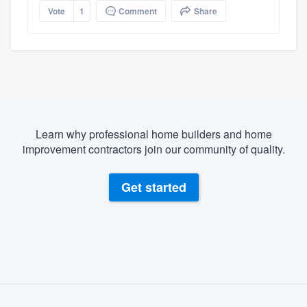
Vote
1
Comment
Share
Learn why professional home builders and home
improvement contractors join our community of quality.
Get started
About our survey process
Become a member