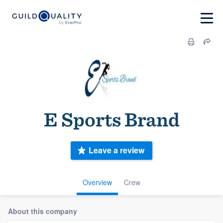
E Sports Brand
Leave a review
Overview
Crew
About this company