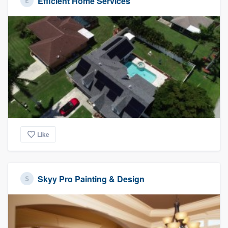
Efficient Home Services
Like
Skyy Pro Painting & Design