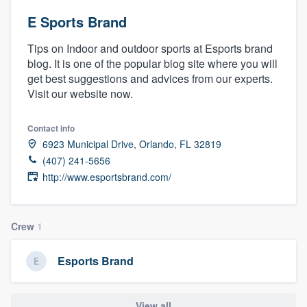
E Sports Brand
Tips on Indoor and outdoor sports at Esports brand
blog. It is one of the popular blog site where you will
get best suggestions and advices from our experts.
Visit our website now.
Contact info
6923 Municipal Drive, Orlando, FL 32819
(407) 241-5656
http://www.esportsbrand.com/
Crew
1
Esports Brand
Welcome to our
View all