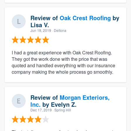
Review of
Oak Crest Roofing
by
Lisa V.
Jun 18, 2019
· Deltona
I had a great experience with Oak Crest Roofing.
They got the work done with the price that was
quoted and handled everything with our insurance
company making the whole process go smoothly.
Review of
Morgan Exteriors,
Inc.
by
Evelyn Z.
Dec 17, 2019
· Spring Hill