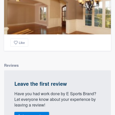
Like
Reviews
Leave the first review
Have you had work done by E Sports Brand?
Let everyone know about your experience by
leaving a review!