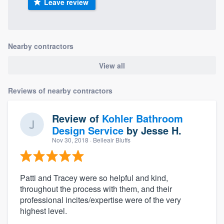
Leave review
Nearby contractors
View all
Reviews of nearby contractors
Review of
Kohler Bathroom
Design Service
by
Jesse H.
Nov 30, 2018
· Belleair Bluffs
Patti and Tracey were so helpful and kind,
throughout the process with them, and their
professional incites/expertise were of the very
highest level.