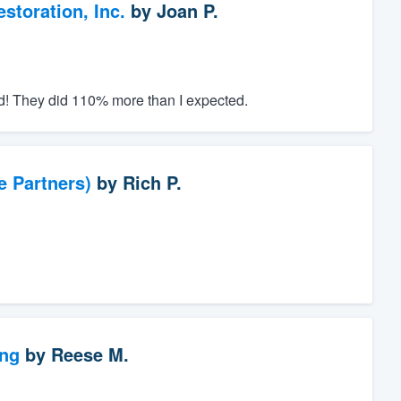
toration, Inc.
by
Joan P.
ed! They did 110% more than I expected.
e Partners)
by
Rich P.
ng
by
Reese M.