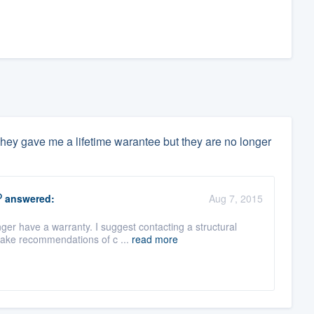
They gave me a lifetime warantee but they are no longer
O
answered:
Aug 7, 2015
r have a warranty. I suggest contacting a structural
make recommendations of c ...
read more