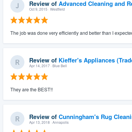
Review of
Advanced Cleaning and Res
Oct 9, 2015
· Westfield
The job was done very efficiently and better than I expect
Review of
Kieffer's Appliances (Trad
Apr 14, 2017
· Blue Bell
They are the BEST!!
Review of
Cunningham's Rug Cleani
Apr 13, 2018
· Annapolis