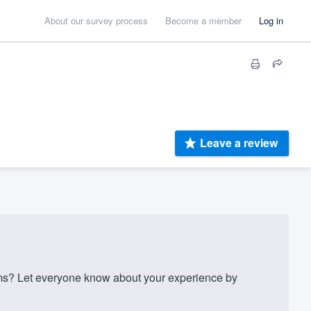
About our survey process
Become a member
Log in
Leave a review
? Let everyone know about your experience by