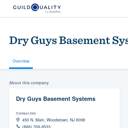
Dry Guys Basement Sy
Overview
Welcome to our
About this company
community of qu
Dry Guys Basement Systems
Contact info
450 N. Main, Woodstown, NJ 8098
Get started
(866) 769-9533