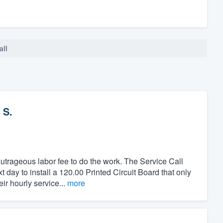
all
 S.
utrageous labor fee to do the work. The Service Call
day to install a 120.00 Printed Circuit Board that only
ir hourly service...
more