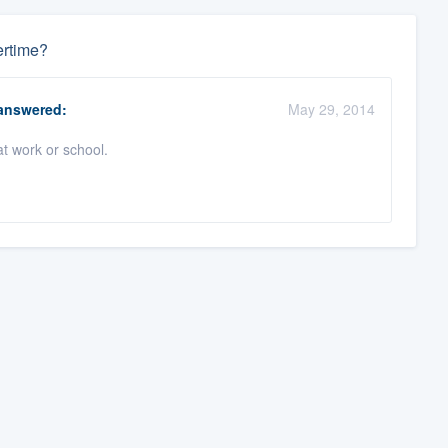
ertime?
nswered:
May 29, 2014
t work or school.