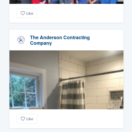
Like
The Anderson Contracting
Company
Like