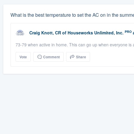
What is the best temperature to set the AC on in the summ
PRO
Craig Knott, CR
of
Houseworks Unlimited, Inc.
a
73-79 when active in home. This can go up when everyone is a
Vote
Comment
Share