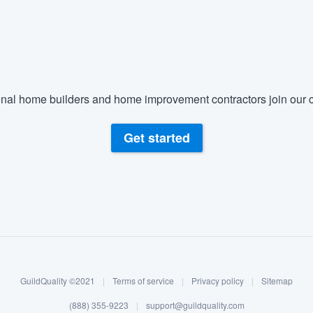
nal home builders and home improvement contractors join our c
Get started
GuildQuality ©2021
|
Terms of service
|
Privacy policy
|
Sitemap
(888) 355-9223
|
support@guildquality.com