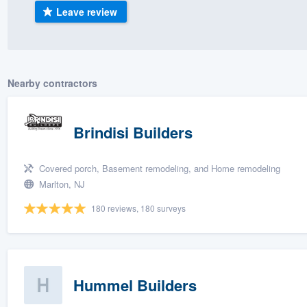
Leave review
) 355-9223
.
w you a demo,
Nearby contractors
bility to
Brindisi Builders
nt, without
Covered porch, Basement remodeling, and Home remodeling
Marlton, NJ
180 reviews, 180 surveys
Hummel Builders