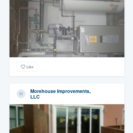
Like
Morehouse Improvements,
LLC