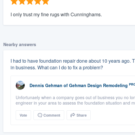
I only trust my fine rugs with Cunninghams.
Nearby answers
I had to have foundation repair done about 10 years ago. 
in business. What can I do to fix a problem?
PR
Dennis Gehman
of
Gehman Design Remodeling
Unfortunaely when a company goes out of business you no longe
engineer in your area to assess the foundation situation and 
Vote
Comment
Share