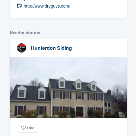
http://www.dryguys.com/
Fill out this form, or call us at
(888
We'll answer your questions, sho
and get you started.
Nearby photos
Pricing
Hunterdon Siding
Our flat-rate pricing gives you the a
survey who you want, when you wa
having to worry about overages.
Like