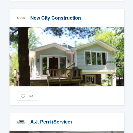
New City Construction
Like
A.J. Perri (Service)