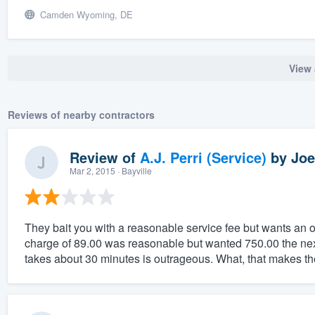
Camden Wyoming, DE
View 
Reviews of nearby contractors
Review of
A.J. Perri (Service)
by
Joe
Mar 2, 2015
· Bayville
They bait you with a reasonable service fee but wants an o
charge of 89.00 was reasonable but wanted 750.00 the next 
takes about 30 minutes is outrageous. What, that makes the