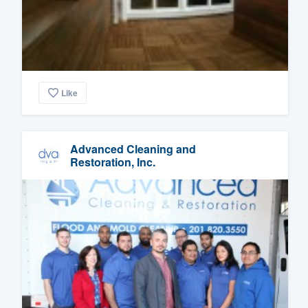
Like
Advanced Cleaning and
Restoration, Inc.