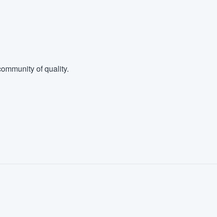
ommunity of quality.