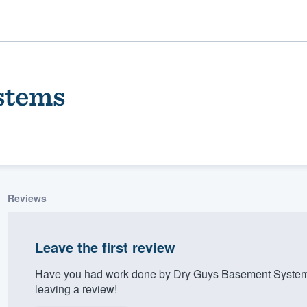
stems
Reviews
ality
Leave the first review
Have you had work done by Dry Guys Basement Systems
leaving a review!