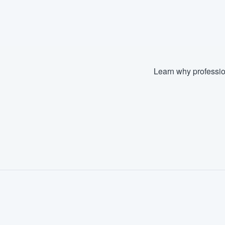
Learn why professio